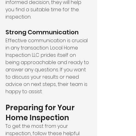
informed decision, they will help 
you find a suitable time for the 
inspection.
Strong Communication
Effective communication is crucial 
in any transaction. Local Home 
Inspection LLC prides itself on 
being approachable and ready to 
answer any questions. If you want 
to discuss your results or need 
advice on next steps, their team is 
happy to assist.
Preparing for Your 
Home Inspection
To get the most from your 
inspection, follow these helpful 