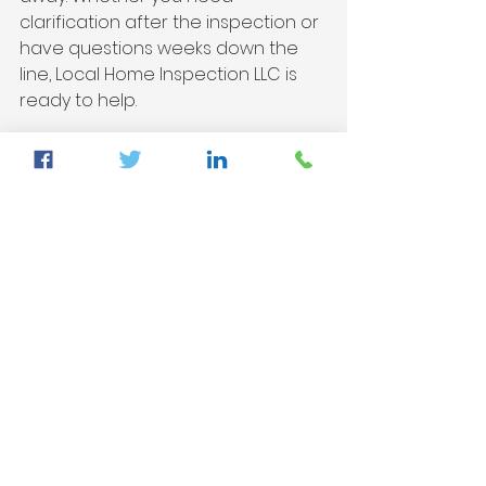
clarification after the inspection or 
have questions weeks down the 
line, Local Home Inspection LLC is 
ready to help.
Detailed home inspection report 
showcasing results and 
recommendations
Final Thoughts
Investing in a home is a significant 