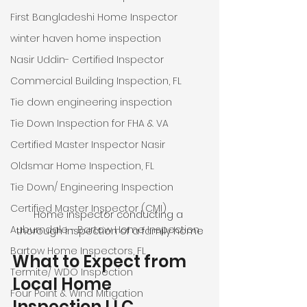
First Bangladeshi Home Inspector
winter haven home inspection
Nasir Uddin- Certified Inspector
Commercial Building Inspection, FL
Tie down engineering inspection
Tie Down Inspection for FHA & VA
Certified Master Inspector Nasir
Oldsmar Home Inspection, FL
Tie Down/ Engineering Inspection
Certified Master Inspector (CMI)
Home inspector conducting a 
Auburndale - Bartow Home Inspection
thorough inspection of a family home
Bartow Home Inspectors, FL
What to Expect from 
Termite/ WDO Inspection
Local Home 
Four Point & Wind Mitigation
Inspection LLC