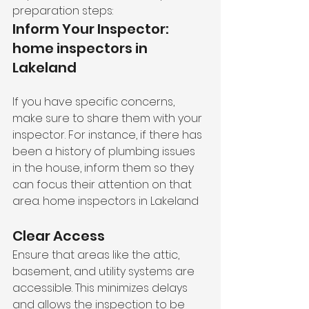
preparation steps:
Inform Your Inspector: 
home inspectors in 
Lakeland
If you have specific concerns, 
make sure to share them with your 
inspector. For instance, if there has 
been a history of plumbing issues 
in the house, inform them so they 
can focus their attention on that 
area. home inspectors in Lakeland
Clear Access
Ensure that areas like the attic, 
basement, and utility systems are 
accessible. This minimizes delays 
and allows the inspection to be 