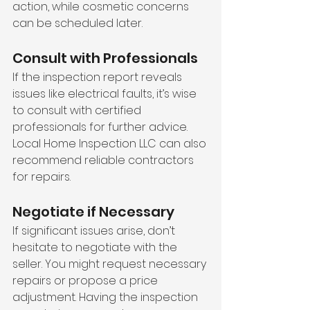
action, while cosmetic concerns 
can be scheduled later.
Consult with Professionals
If the inspection report reveals 
issues like electrical faults, it’s wise 
to consult with certified 
professionals for further advice. 
Local Home Inspection LLC can also 
recommend reliable contractors 
for repairs.
Negotiate if Necessary
If significant issues arise, don’t 
hesitate to negotiate with the 
seller. You might request necessary 
repairs or propose a price 
adjustment. Having the inspection 