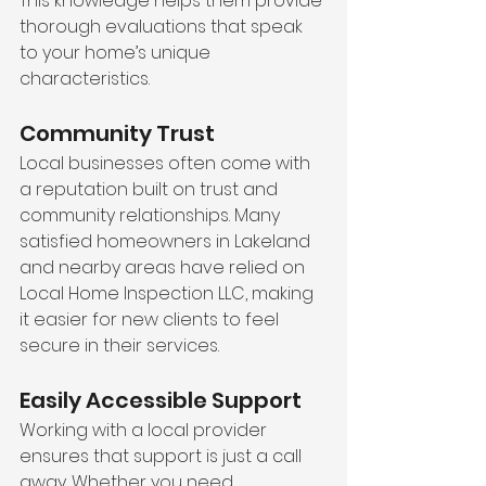
This knowledge helps them provide 
thorough evaluations that speak 
to your home’s unique 
characteristics.
Community Trust
Local businesses often come with 
a reputation built on trust and 
community relationships. Many 
satisfied homeowners in Lakeland 
and nearby areas have relied on 
Local Home Inspection LLC, making 
it easier for new clients to feel 
secure in their services.
Easily Accessible Support
Working with a local provider 
ensures that support is just a call 
away. Whether you need 