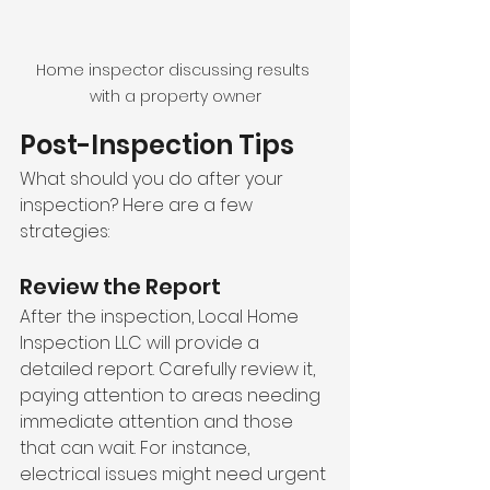
Home inspector discussing results 
with a property owner
Post-Inspection Tips
What should you do after your 
inspection? Here are a few 
strategies:
Review the Report
After the inspection, Local Home 
Inspection LLC will provide a 
detailed report. Carefully review it, 
paying attention to areas needing 
immediate attention and those 
that can wait. For instance, 
electrical issues might need urgent 