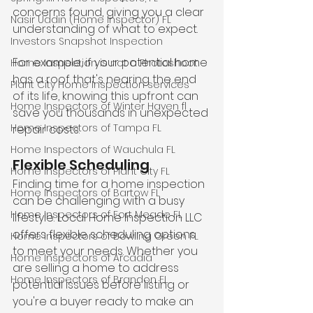
concerns found, giving you a clear 
Nasir Uddin (Home Inspector) FL
understanding of what to expect. 
Investors Snapshot Inspection
For example, if your potential home 
Home Inspection is not a Photoshoot
has a roof that's nearing the end 
Plant City Home Inspection services
of its life, knowing this upfront can 
Home Inspectors of Winter Haven fl
save you thousands in unexpected 
Home Inspectors of Tampa FL
repair costs.
Home Inspectors of Wauchula FL
Flexible Scheduling
Home Inspectors of Plant City FL
Finding time for a home inspection 
Home Inspectors of Bartow FL
can be challenging with a busy 
Home Inspectors of Fort Meade FL
lifestyle. Local Home Inspection LLC 
offers flexible scheduling options 
Home Inspectors of Bowling Green FL
to meet your needs. Whether you 
Home Inspectors of Arcadia
are selling a home to address 
Home Inspectors of Brandon FL
potential issues before listing or 
you're a buyer ready to make an 