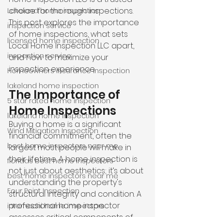
choice for thorough inspections. 
Lakeland home inspection
This post explores the importance 
inspection service
of home inspections, what sets 
licensed home inspection
Local Home Inspection LLC apart, 
inspection service
and how to maximize your 
inspection experience.
Homeowners insurance inspection
lakeland home inspection
The Importance of 
5 star rated home inspection
Home Inspections
lakeland home inspection
Buying a home is a significant 
Wind Mitigation Inspection
financial commitment, often the 
best home inspectors near me
largest most people will make in 
their lifetime. A home inspection is 
floridas best home inspectors
not just about aesthetics; it’s about 
best home inspectors near me
understanding the property's 
Four Point Inspection
structural integrity and condition. A 
professional home inspector 
internachi home inspectors