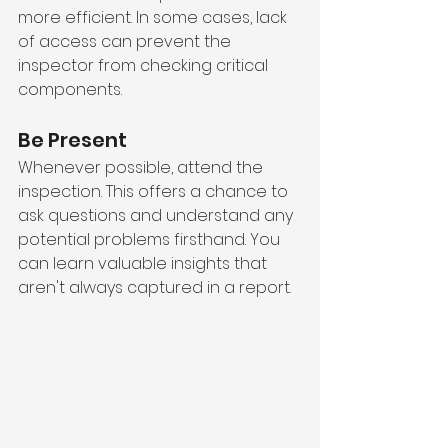
more efficient. In some cases, lack 
of access can prevent the 
inspector from checking critical 
components.
Be Present
Whenever possible, attend the 
inspection. This offers a chance to 
ask questions and understand any 
potential problems firsthand. You 
can learn valuable insights that 
aren't always captured in a report.