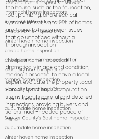
assesses critical components of 
lakeland home inspection service
the house, such as the foundation, 
internachi home inspectors
roof, plumbing, and electrical 
Affordable Home Inspection
systems. In fact, up to 25% of homes 
are found to have major issues 
cheap home inspection
that go unnoticed without a 
winter haven home inspection
thorough inspection. 
cheap home inspection
In Lakeland, homes can differ 
Cheapest home inspection
dramatically in age and condition, 
plant city home inspection
making it essential to have a local 
tampa home inspection
expert evaluate the property. Local 
plant city home inspection
Home Inspection LLC’s reputation 
stems from its careful and detailed 
Internachi home inspection
inspections, providing buyers and 
auburndale home inspection
sellers much-needed peace of 
Sumter County's Best Home Inspector
mind.
auburndale home inspection
winter haven home inspection