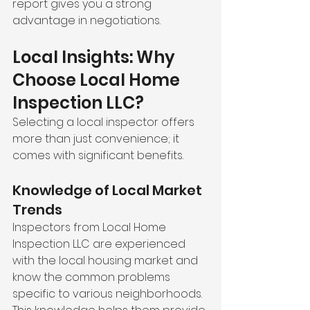
report gives you a strong 
advantage in negotiations.
Local Insights: Why 
Choose Local Home 
Inspection LLC?
Selecting a local inspector offers 
more than just convenience; it 
comes with significant benefits.
Knowledge of Local Market 
Trends
Inspectors from Local Home 
Inspection LLC are experienced 
with the local housing market and 
know the common problems 
specific to various neighborhoods. 