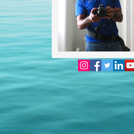
Homeowners insurance inspect
lakeland home inspection
floridas best home inspectors
internachi home inspectors
Affordable Home Inspection
cheap home inspection
Ch