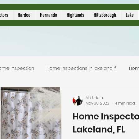
ors
ctors
Hardee
Hernando
Highlands
Hillsborough
Lake
ome Inspection
Home Inspections in lakeland-fl
Hom
Local Home Inspector
Certified home inspection
Md Uddin
May 30, 2023
4 min read
Home Inspecto
inspection service
licensed home inspection
inspec
Lakeland, FL