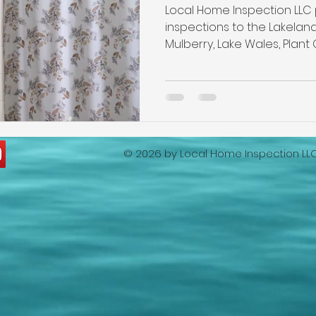
ion
lakeland home inspection
5 star rated home ins
Local Home Inspection LLC
inspections to the Lakeland
Mulberry, Lake Wales, Plant 
Wind Mitigation Inspection
best home inspectors near m
best home inspectors near me
Four Point Inspection
© 2026 by
Local Home Inspection LL
lakeland home inspection service
internachi home insp
cheap home inspection
winter haven home inspection
eapest home inspection
plant city home inspection