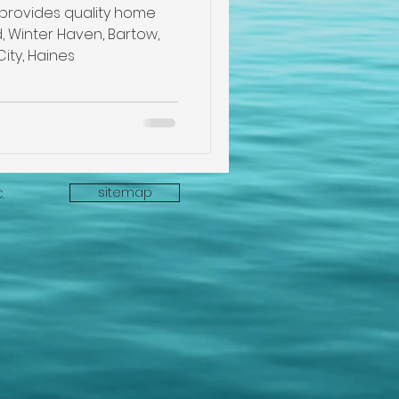
pection
 provides quality home
, Winter Haven, Bartow,
City, Haines
e
sitemap
C.
ectors