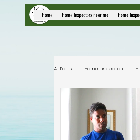
local home inspect
Home
Home Inspectors near me
Home Inspe
All Posts
Home Inspection
H
Commercial home inspection
Lakeland home inspection