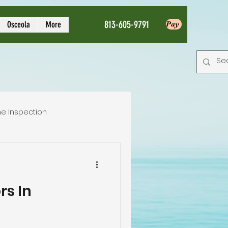
813-605-9791
Osceola
More
Pay
e Inspection
Local Home Inspector
rs In
tion service