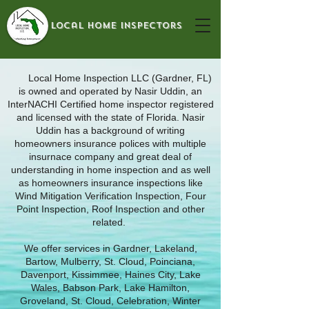
local home inspectors
Local Home Inspection LLC (Gardner, FL)
is owned and operated by Nasir Uddin, an
InterNACHI Certified home inspector registered
and licensed with the state of Florida. Nasir
Uddin has a background of writing
homeowners insurance polices with multiple
insurnace company and great deal of
understanding in home inspection and as well
as homeowners insurance inspections like
Wind Mitigation Verification Inspection, Four
Point Inspection, Roof Inspection and other
related.
We offer services in Gardner, Lakeland,
Bartow, Mulberry, St. Cloud, Poinciana,
Davenport, Kissimmee, Haines City, Lake
Wales, Babson Park, Lake Hamilton,
Groveland, St. Cloud, Celebration, Winter