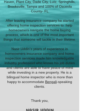
Haven, Plant City, Dade City, Lutz, Springhills,
Brooksville, Tampa and 100% of Osceola
County- FL
After leaving insurance company he started
offering home inspection services to help
homeowners navigate the home buying
process, which is one of the most important
things that someone will tackle in their lifetime.
Nasir Uddin's years of experience in
homeowners insurance company and home
inspection services made him knowledgable
industry professionl who knows his job duties
and clients are able to have peace of mind
while investing in a new property. He is a
bilingual home inspector who is more than
happy to accommodate
Bengali
-speaking
clients.
Thank you,
Nasir Uddin