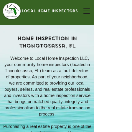
local home inspectors
Home Inspection In
Thonotosassa, FL
Welcome to
Local Home Inspection LLC
,
your community home inspectors (located in
Thonotosassa, FL) team as a fault detectors
of properties. As part of your neighborhood,
we are committed to providing our local
buyers, sellers, and real estate professionals
and investors with a home inspection service
that brings unmatched quality, integrity and
professionalism to the real estate transaction
process.
Purchasing a real estate property is one of the