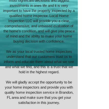
most significant decisions and biggest
investments in ones life and it is very
important to have the property inspected by a
qualified home inspector.
Local Home
Inspection LLC
will provide you a clear,
comprehensive, and unbiased evaluation of
the home’s condition, and will give you peace
of mind and the ability to make your home
buying decision with confidence.
We as your local trusted
home inspectors
understand that our customers trust us to
inform and educate them about what we see
and what we find, and this is a trust that we
hold in the highest regard.
We will gladly accept the opportunity to be
your home inspectors and provide you with
quality home inspection service in Brandon,
FL area and make sure that you get your
satisfaction in this journey.