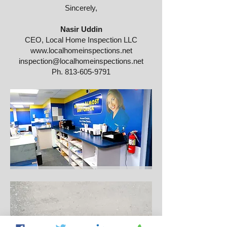
Sincerely,
Nasir Uddin
CEO,
Local Home Inspection LLC
www.localhomeinspections.net
inspection@localhomeinspections.net
Ph.
813-605-9791