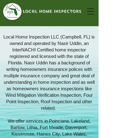
local home inspectors
Local Home Inspection LLC (Campbell, FL) is
owned and operated by Nasir Uddin, an
InterNACHI Certified home inspector
registered and licensed with the state of
Florida. Nasir Uddin has a background of
writing homeowners insurance polices with
multiple insurance company and great deal of
understanding in home inspection and as well
as homeowners insurance inspections like
Wind Mitigation Verification Inspection, Four
Point Inspection, Roof Inspection and other
related.
We offer services in Poinciana, Lakeland,
Bartow, Lithia, Fort Meade, Davenport,
Kissimmee, Haines City, Lake Wales,