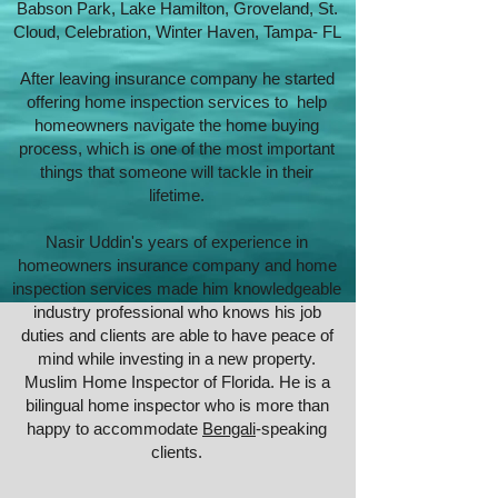
Babson Park, Lake Hamilton, Groveland, St.
Cloud, Celebration, Winter Haven, Tampa- FL
After leaving insurance company he started
offering home inspection services to help
homeowners navigate the home buying
process, which is one of the most important
things that someone will tackle in their
lifetime.
Nasir Uddin's years of experience in
homeowners insurance company and home
inspection services made him knowledgeable
industry professional who knows his job
duties and clients are able to have peace of
mind while investing in a new property.
Muslim Home Inspector of Florida. He is a
bilingual home inspector who is more than
happy to accommodate
Bengali
-speaking
clients.