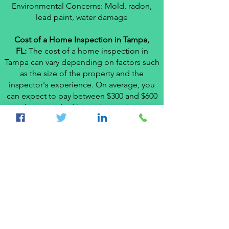
Environmental Concerns: Mold, radon,
lead paint, water damage
Cost of a Home Inspection in Tampa,
FL:
The cost of a home inspection in
Tampa can vary depending on factors such
as the size of the property and the
inspector's experience. On average, you
can expect to pay between $300 and $600
for a standard home inspection.
Don't compromise the integrity of your
home purchase. Contact a reputable local
home inspector in Tampa, FL today and
schedule a thorough inspection that will
provide you with the peace of mind you
need to make an informed decision.
# +1-
813-6059791