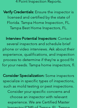
4 Point Inspection Reports.
Verify Credentials:
Ensure the inspector is
licensed and certified by the state of
Florida. Tampa Home Inspection, FL.
Tampa Best Home Inspectors, FL.
Interview Potential Inspectors:
Contact
several inspectors and schedule brief
phone or video interviews. Ask about their
experience, qualifications, and inspection
process to determine if they're a good fit
for your needs. Tampa home inspectors, fl.
Consider Specialization:
Some inspectors
specialize in specific types of inspections,
such as mold testing or pest inspections.
Consider your specific concerns and
choose an inspector with relevant
experience. We are Certified Master
Inspector (CMI) of Tampa, FL. Tampa