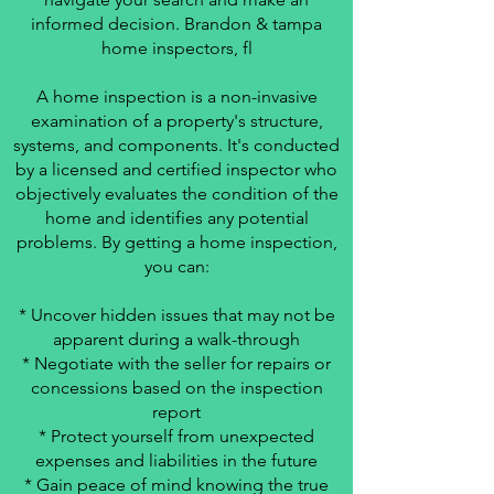
informed decision. Brandon & tampa
home inspectors, fl
A home inspection is a non-invasive
examination of a property's structure,
systems, and components. It's conducted
by a licensed and certified inspector who
objectively evaluates the condition of the
home and identifies any potential
problems. By getting a home inspection,
you can:
* Uncover hidden issues that may not be
apparent during a walk-through
* Negotiate with the seller for repairs or
concessions based on the inspection
report
* Protect yourself from unexpected
expenses and liabilities in the future
* Gain peace of mind knowing the true