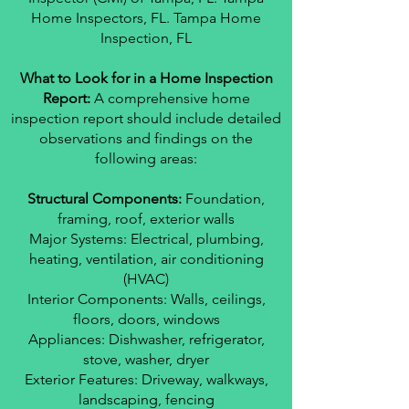
Home Inspectors, FL. Tampa Home
Inspection, FL
What to Look for in a Home Inspection
Report:
A comprehensive home
inspection report should include detailed
observations and findings on the
following areas:
Structural Components:
Foundation,
framing, roof, exterior walls
Major Systems: Electrical, plumbing,
heating, ventilation, air conditioning
(HVAC)
Interior Components: Walls, ceilings,
floors, doors, windows
Appliances: Dishwasher, refrigerator,
stove, washer, dryer
Exterior Features: Driveway, walkways,
landscaping, fencing