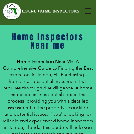
local home inspectors
Home Inspectors
Near me
Home Inspection Near Me:
A
Comprehensive Guide to Finding the Best
Inspectors in Tampa, FL. Purchasing a
home is a substantial investment that
requires thorough due diligence. A home
inspection is an essential step in this
process, providing you with a detailed
assessment of the property's condition
and potential issues. If you're looking for
reliable and experienced home inspectors
in Tampa, Florida, this guide will help you
navigate your search and make an