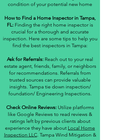
condition of your potential new home
How to Find a Home Inspector in Tampa,
FL:
Finding the right home inspector is
crucial for a thorough and accurate
inspection. Here are some tips to help you
find the best inspectors in Tampa:
Ask for Referrals:
Reach out to your real
estate agent, friends, family, or neighbors
for recommendations. Referrals from
trusted sources can provide valuable
insights. Tampa tie down inspection/
foundation/ Engineering Inspections.
Check Online Reviews:
Utilize platforms
like Google Reviews to read reviews &
ratings left by previous clients about
experience they have about
Local Home
Inspection LLC
. Tampa Wind Mitigation &