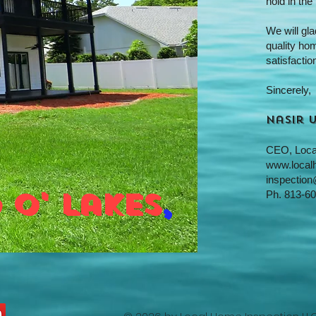
hold in the
We will gl
quality ho
satisfaction
Sincerely,
Nasir 
CEO,
Loca
www.local
inspection
 o' lakes
,
Ph.
813-60