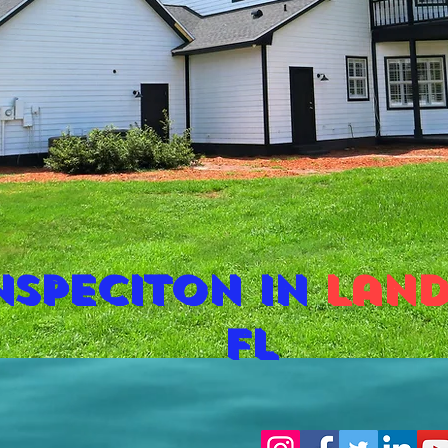
nspeciton in
land
fl