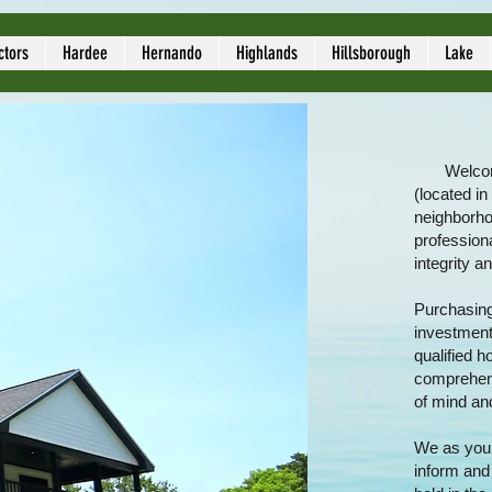
ors
ctors
Hardee
Hernando
Highlands
Hillsborough
Lake
Welcom
(located in
neighborho
profession
integrity a
Purchasing 
investments
qualified 
comprehens
of mind an
We as your
inform and