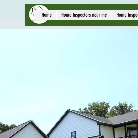
local home inspect
Home
Home Inspectors near me
Home Inspe