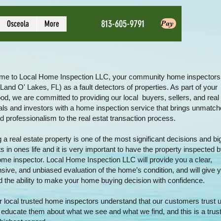
813-605-9791
Osceola
More
Pay
e to
Local Home Inspection LLC
, your community home inspector
 Land O' Lakes, FL) as a fault detectors of properties. As part of your
od, we are committed to providing our local buyers, sellers, and real
als and investors with a home inspection service that brings unmatche
nd professionalism to the real estat transaction process.
a real estate property is one of the most significant decisions and bi
 in ones life and it is very important to have the property inspected 
home inspector.
Local Home Inspection LLC
will provide you a clear,
ive, and unbiased evaluation of the home’s condition, and will give
d the ability to make your home buying decision with confidence.
 local trusted
home inspectors
understand that our customers trust u
 educate them about what we see and what we find, and this is a trust