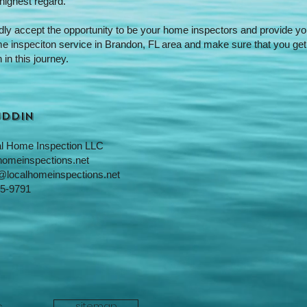
 highest regard.
adly accept the opportunity to be your home inspectors and provide yo
me inspeciton service in Brandon, FL area and make sure that you get
 in this journey.
Uddin
l Home Inspection LLC
homeinspections.net
@localhomeinspections.net
5-9791
sitemap