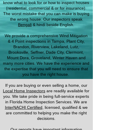
know what to look for or how to inspect houses
(residential, commercial & or for insurance).
The worst mistake that you can make is buying
the wrong house. Our inspectors speak
Bengali
& hindi beside English.
We provide a comprehensive Wind Mitigation
& 4 Point inspections in Tampa, Plant City,
Brandon, Riverview, Lakeland, Lutz,
Brooksville, Seffner, Dade City, Clermont,
Mount Dora, Groveland, Winter Haven and
many more cities. We have the experience and
the expertise that you will need to ensure that
you have the right house.
If you are buying or even selling a home, our
Local Home Inspectors
are readily available for
you. We take pride in being full-service experts
in Florida Home Inspection Services. We are
InterNACHI Certified
, licensed, qualified & we
are committed to helping you make the right
decisions.
Our reports have important information