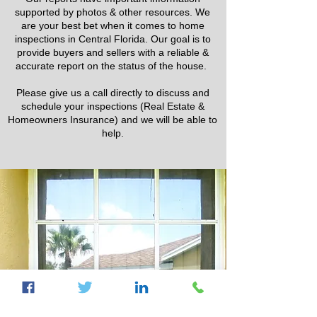
supported by photos & other resources. We
are your best bet when it comes to home
inspections in Central Florida. Our goal is to
provide buyers and sellers with a reliable &
accurate report on the status of the house.
Please give us a call directly to discuss and
schedule your inspections (Real Estate &
Homeowners Insurance) and we will be able to
help.