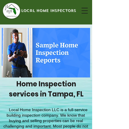
local home inspectors
Home Inspection
services in Tampa, FL
Local Home Inspection LLC is a full-service
building inspection company. We know that
buying and selling properties can be real
challenging and important. Most people do not