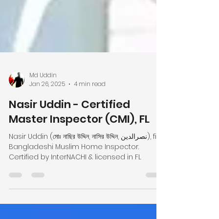
Md Uddin
Jan 26, 2025
4 min read
Nasir Uddin - Certified
Master Inspector (CMI), FL
Nasir Uddin (মোঃ নাছির উদ্দিন, নাসির উদ্দিন, نصرالدین), first
Bangladeshi Muslim Home Inspector.
Certified by InterNACHI & licensed in FL