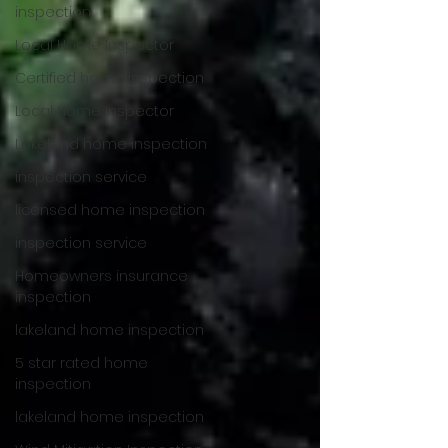
inspection
Local Home Inspector
Certified home inspection
Local Home Inspector
Lakeland home inspection
inspection service
licensed home inspection
inspection service
Homeowners insurance
inspection
lakeland home inspection
5 star rated home
inspection
lakeland home inspection