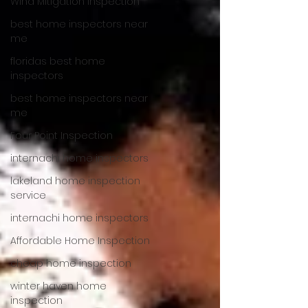
Wind Mitigation Inspection
best home inspectors near
me
floridas best home
inspectors
best home inspectors near
me
Four Point Inspection
internachi home inspectors
lakeland home inspection
service
internachi home inspectors
Affordable Home Inspection
cheap home inspection
winter haven home
inspection