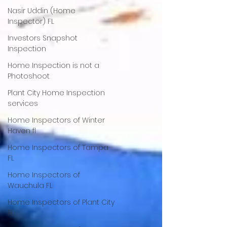
Nasir Uddin (Home
Inspector) FL
Investors Snapshot
Inspection
Home Inspection is not a
Photoshoot
Plant City Home Inspection
services
Home Inspectors of Winter
Haven fl
Home Inspectors of Tampa
FL
Home Inspectors of
Wauchula FL
Home Inspectors of Plant City
FL