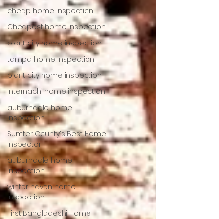
cheap home inspection
Cheapest home inspection
plant city home inspection
tampa home inspection
plant city home inspection
Internachi home inspection
auburndale home
inspection
Sumter County's Best Home
Inspector
auburndale home
inspection
winter haven home
inspection
First Bangladeshi Home