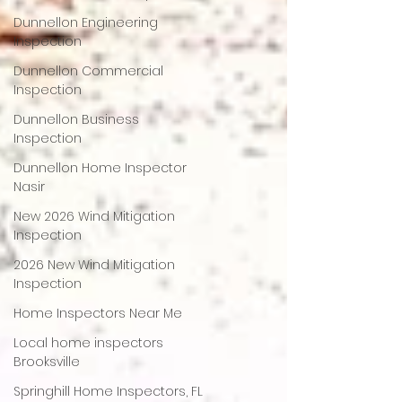
Dunnellon Engineering
Inspection
Dunnellon Commercial
Inspection
Dunnellon Business
Inspection
Dunnellon Home Inspector
Nasir
New 2026 Wind Mitigation
Inspection
2026 New Wind Mitigation
Inspection
Home Inspectors Near Me
Local home inspectors
Brooksville
Springhill Home Inspectors, FL