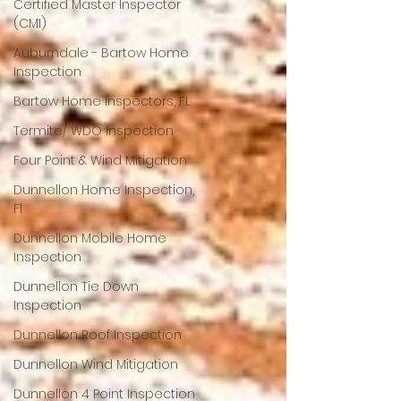
Certified Master Inspector
(CMI)
Auburndale - Bartow Home
Inspection
Bartow Home Inspectors, FL
Termite/ WDO Inspection
Four Point & Wind Mitigation
Dunnellon Home Inspection,
Fl
Dunnellon Mobile Home
Inspection
Dunnellon Tie Down
Inspection
Dunnellon Roof Inspection
Dunnellon Wind Mitigation
Dunnellon 4 Point Inspection