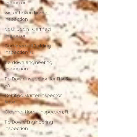
Inspector
winter haven home
inspection
Nasir Uddin- Certified
Inspector
Commercial Building
Inspection, FL
Tie down engineering
inspection
Tie Down Inspection for FHA &
VA
Certified Master Inspector
Nasir
Oldsmar Home Inspection, FL
Tie Down/ Engineering
Inspection