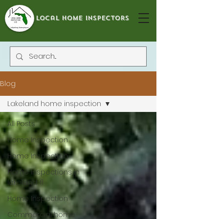
local home inspectors
Blog
Lakeland home inspection
All Posts
Home Inspection
Home Inspection
Home Inspections in
lakeland-fl
Home Inspection
Commercial home