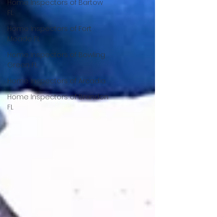
Home Inspectors of Bartow
FL
Home Inspectors of Fort
Meade FL
Home Inspectors of Bowling
Green FL
Home Inspectors of Arcadia
Home Inspectors of Brandon
FL