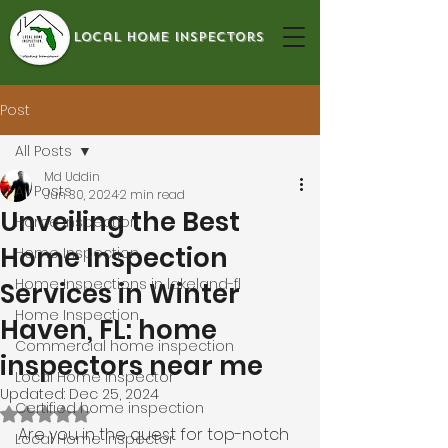
local home inspectors
Post
All Posts
Md Uddin
All Posts
Jun 30, 2024
2 min read
Unveiling the Best
Home Inspection
Home Inspection
Home Inspection
Home Inspections in lakeland-fl
Services in Winter
Home Inspection
Haven, FL: home
Commercial home inspection
inspectors near me
Local Home Inspector
Updated:
Dec 25, 2024
Certified home inspection
Rated NaN out of 5 stars.
Are you in the quest for top-notch 
Local Home Inspector