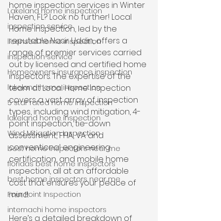
home inspection services in Winter 
Lakeland home inspection
Haven, FL? Look no further! Local 
inspection service
Home Inspection, led by the 
reputable Nasir Uddin, offers a 
licensed home inspection
range of premier services carried 
inspection service
out by licensed and certified home 
Homeowners insurance inspection
inspectors. The expertise of the 
lakeland home inspection
team at Local Home Inspection 
covers a vast array of inspection 
5 star rated home inspection
types, including wind mitigation, 4-
lakeland home inspection
point inspection, tie-down 
Wind Mitigation Inspection
assessment, FHA, VA and 
conventional engineering 
best home inspectors near me
certification, and mobile home 
floridas best home inspectors
inspection, all at an affordable 
best home inspectors near me
cost that ensures your peace of 
mind.
Four Point Inspection
internachi home inspectors
Here’s a detailed breakdown of 