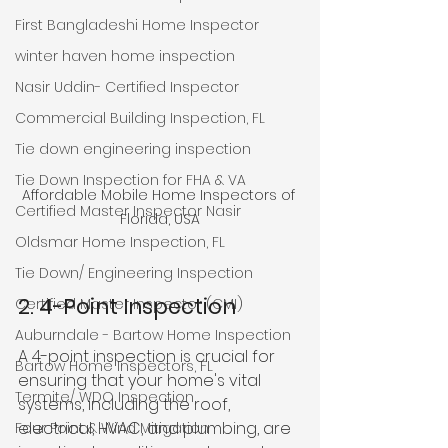
First Bangladeshi Home Inspector
winter haven home inspection
Nasir Uddin- Certified Inspector
Commercial Building Inspection, FL
Tie down engineering inspection
Tie Down Inspection for FHA & VA
Affordable Mobile Home Inspectors of 
Certified Master Inspector Nasir
Florida, USA
Oldsmar Home Inspection, FL
Tie Down/ Engineering Inspection
2. 4-Point Inspection
Certified Master Inspector (CMI)
Auburndale - Bartow Home Inspection
A 4-point inspection is crucial for 
Bartow Home Inspectors, FL
ensuring that your home's vital 
Termite/ WDO Inspection
systems, including the roof, 
electrical, HVAC, and plumbing, are 
Four Point & Wind Mitigation