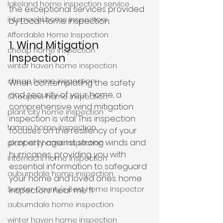
lakeland home inspection service
the exceptional services provided 
internachi home inspectors
by Local Home Inspection:
Affordable Home Inspection
1. Wind Mitigation 
cheap home inspection
Inspection
winter haven home inspection
cheap home inspection
When contemplating the safety 
and security of your home, a 
Cheapest home inspection
comprehensive wind mitigation 
plant city home inspection
inspection is vital. This inspection 
tampa home inspection
focuses on the resiliency of your 
property against strong winds and 
plant city home inspection
hurricanes, providing you with 
Internachi home inspection
essential information to safeguard 
auburndale home inspection
your home and loved ones. home 
Sumter County's Best Home Inspector
inspectors near me fl
auburndale home inspection
winter haven home inspection