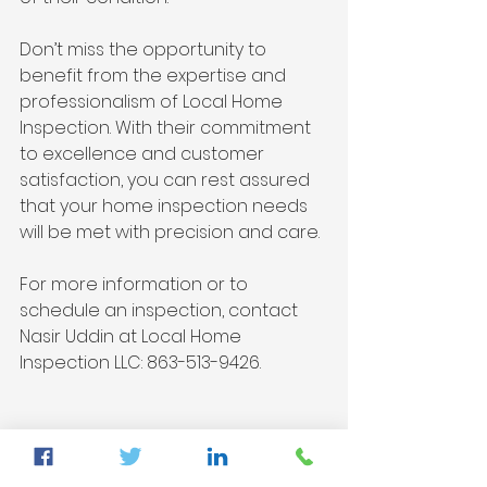
Don’t miss the opportunity to 
benefit from the expertise and 
professionalism of Local Home 
Inspection. With their commitment 
to excellence and customer 
satisfaction, you can rest assured 
that your home inspection needs 
will be met with precision and care.
For more information or to 
schedule an inspection, contact 
Nasir Uddin at Local Home 
Inspection LLC: 863-513-9426.