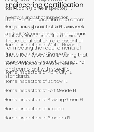
Engineering Certification
Nasir Uddin (Home Inspector) FL
Investors Snapshot Inspection
Local Home Inspection also offers 
engineering certification services 
Home Inspection is not a Photoshoot
for FHA, VA, and conventional loans. 
Plant City Home Inspection services
These certifications are essential 
Home Inspectors of Winter Haven fl
for meeting the requirements of 
Home Inspectors of Tampa FL
these loan types and ensuring that 
your property is structurally sound 
Home Inspectors of Wauchula FL
and compliant with specific 
Home Inspectors of Plant City FL
standards.
Home Inspectors of Bartow FL
Home Inspectors of Fort Meade FL
Home Inspectors of Bowling Green FL
Home Inspectors of Arcadia
Home Inspectors of Brandon FL