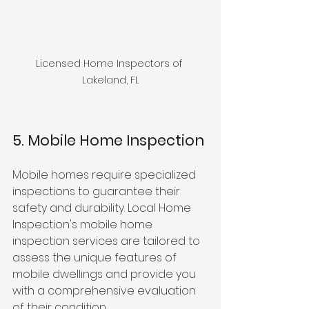
Licensed Home Inspectors of 
Lakeland, FL
5. Mobile Home Inspection
Mobile homes require specialized 
inspections to guarantee their 
safety and durability. Local Home 
Inspection's mobile home 
inspection services are tailored to 
assess the unique features of 
mobile dwellings and provide you 
with a comprehensive evaluation 
of their condition.