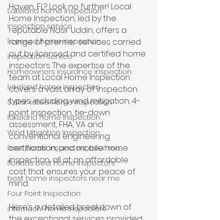
Haven, FL? Look no further! Local 
Lakeland home inspection
Home Inspection, led by the 
inspection service
reputable Nasir Uddin, offers a 
licensed home inspection
range of premier services carried 
out by licensed and certified home 
inspection service
inspectors. The expertise of the 
Homeowners insurance inspection
team at Local Home Inspection 
lakeland home inspection
covers a vast array of inspection 
types, including wind mitigation, 4-
5 star rated home inspection
point inspection, tie-down 
lakeland home inspection
assessment, FHA, VA and 
Wind Mitigation Inspection
conventional engineering 
certification, and mobile home 
best home inspectors near me
inspection, all at an affordable 
floridas best home inspectors
cost that ensures your peace of 
best home inspectors near me
mind.
Four Point Inspection
Here’s a detailed breakdown of 
internachi home inspectors
the exceptional services provided 