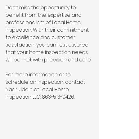
Don’t miss the opportunity to 
benefit from the expertise and 
professionalism of Local Home 
Inspection. With their commitment 
to excellence and customer 
satisfaction, you can rest assured 
that your home inspection needs 
will be met with precision and care.
For more information or to 
schedule an inspection, contact 
Nasir Uddin at Local Home 
Inspection LLC: 863-513-9426.