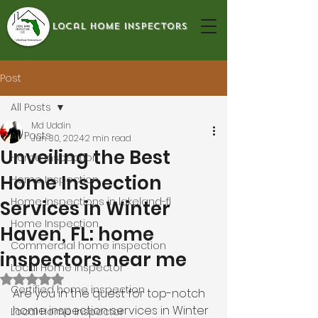
local home inspectors
Post
All Posts
Md Uddin
All Posts
Jun 30, 2024
2 min read
Unveiling the Best
Home Inspection
Home Inspection
Home Inspection
Home Inspections in lakeland-fl
Services in Winter
Home Inspection
Haven, FL: home
Commercial home inspection
inspectors near me
Local Home Inspector
Rated NaN out of 5 stars.
Certified home inspection
Are you in the quest for top-notch 
home inspection services in Winter 
Local Home Inspector