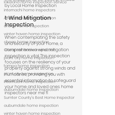
lakeland home inspection service
by Local Home Inspection:
internachi home inspectors
1. Wind Mitigation 
Affordable Home Inspection
Inspection
cheap home inspection
winter haven home inspection
When contemplating the safety 
cheap home inspection
and security of your home, a 
comprehensive wind mitigation 
Cheapest home inspection
inspection is vital. This inspection 
plant city home inspection
focuses on the resiliency of your 
tampa home inspection
property against strong winds and 
plant city home inspection
hurricanes, providing you with 
essential information to safeguard 
Internachi home inspection
your home and loved ones. home 
auburndale home inspection
inspectors near me fl
Sumter County's Best Home Inspector
auburndale home inspection
winter haven home inspection