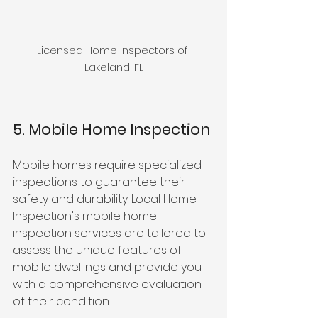
Licensed Home Inspectors of 
Lakeland, FL
5. Mobile Home Inspection
Mobile homes require specialized 
inspections to guarantee their 
safety and durability. Local Home 
Inspection's mobile home 
inspection services are tailored to 
assess the unique features of 
mobile dwellings and provide you 
with a comprehensive evaluation 
of their condition.