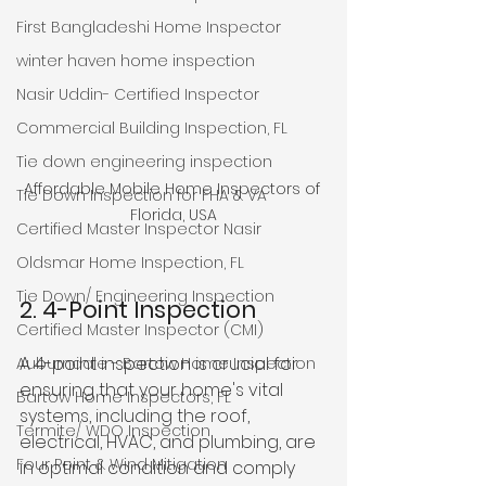
First Bangladeshi Home Inspector
winter haven home inspection
Nasir Uddin- Certified Inspector
Commercial Building Inspection, FL
Tie down engineering inspection
Affordable Mobile Home Inspectors of 
Tie Down Inspection for FHA & VA
Florida, USA
Certified Master Inspector Nasir
Oldsmar Home Inspection, FL
Tie Down/ Engineering Inspection
2. 4-Point Inspection
Certified Master Inspector (CMI)
A 4-point inspection is crucial for 
Auburndale - Bartow Home Inspection
ensuring that your home's vital 
Bartow Home Inspectors, FL
systems, including the roof, 
Termite/ WDO Inspection
electrical, HVAC, and plumbing, are 
Four Point & Wind Mitigation
in optimal condition and comply 