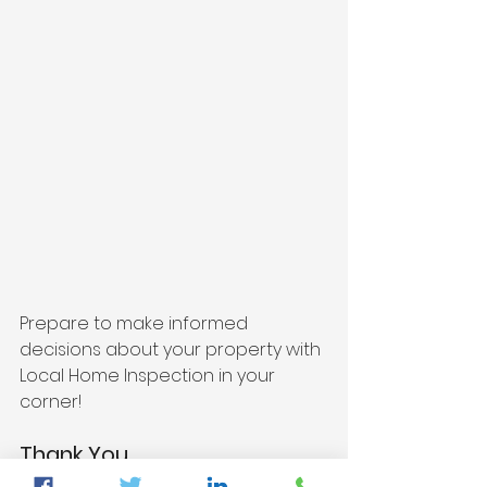
Prepare to make informed 
decisions about your property with 
Local Home Inspection in your 
corner!
Thank You,