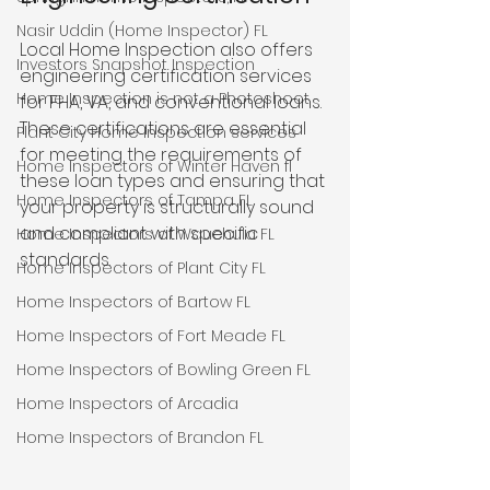
Nasir Uddin (Home Inspector) FL
Local Home Inspection also offers 
Investors Snapshot Inspection
engineering certification services 
Home Inspection is not a Photoshoot
for FHA, VA, and conventional loans. 
These certifications are essential 
Plant City Home Inspection services
for meeting the requirements of 
Home Inspectors of Winter Haven fl
these loan types and ensuring that 
Home Inspectors of Tampa FL
your property is structurally sound 
and compliant with specific 
Home Inspectors of Wauchula FL
standards.
Home Inspectors of Plant City FL
Home Inspectors of Bartow FL
Home Inspectors of Fort Meade FL
Home Inspectors of Bowling Green FL
Home Inspectors of Arcadia
Home Inspectors of Brandon FL