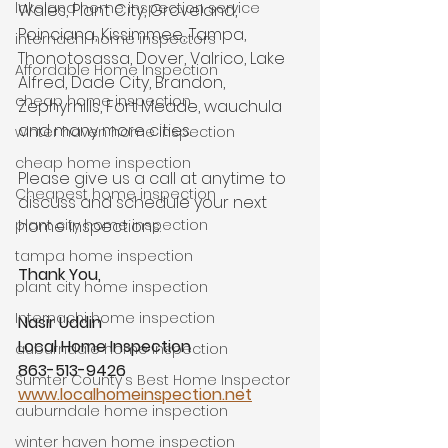
lakeland home inspection service
Wales, Plant City, Groveland, 
Poinciana, Kissimmee, Tampa, 
internachi home inspectors
Thonotosassa, Dover, Valrico, Lake 
Affordable Home Inspection
Alfred, Dade City, Brandon, 
cheap home inspection
Zephyrhills, Fort Meade, wauchula 
and many more cities. 
winter haven home inspection
cheap home inspection
Please give us a call at anytime to 
Cheapest home inspection
discuss and schedule your next 
home inspections.
plant city home inspection
tampa home inspection
Thank You,
plant city home inspection
Internachi home inspection
Nasir Uddin
Local Home Inspection
auburndale home inspection
863-513-9426
Sumter County's Best Home Inspector
www.localhomeinspection.net
auburndale home inspection
winter haven home inspection