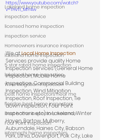
https://www.youtube.com/watch?
Lakeland home inspection
v=THvTl_MfY4w
inspection service
licensed home inspection
inspection service
Homeowners insurance inspection
We at 
Local Home Inspection
lakeland home inspection
Services provide quality Home 
5 star rated home inspection
Inspection services (General Home 
lakeland home inspection
Inspection, Mobile Home 
Inspection, Commercial Building 
Wind Mitigation Inspection
Inspection, Wind Mitigation 
best home inspectors near me
Inspection, Roof Inspection, Tie 
floridas best home inspectors
down inspection, Four Point 
Inspections etc) in Lakeland, Winter 
best home inspectors near me
Haven, Bartow, Mulberry, 
Four Point Inspection
Auburndale, Haines City, Babson 
internachi home inspectors
Park, Lithia, Davenport, Polk City, Lake 