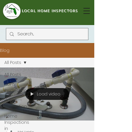
local home inspectors
Blog
All Posts
All Posts
Home
Inspection
Load video
Home
Inspection
Home
Inspections
in