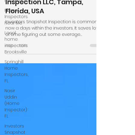
Inspection
Investors Snapshot
Home
Inspection. Local Home
Inspectors
Inspection LLC, Tampa,
Near Me
Florida, USA
Local
home
Investors Snapshot Inspection is common
inspectors
now a days within the investors. It saves lot
Brooksville
of time figuring out some everage
problems some properties have. We focu
Springhill
on main items like roofing, electrical,
Home
plumbin, hvac systems and foundation give
Inspectors,
a clear pictures to the clients. We as local
FL
home inspection company provide same
Nasir
day inspection services and many cases
Uddin
same day reports. We also provide mobile
(Home
home inspection, wind mitigation, four point,
Inspector)
new construction inspection in
FL
Investors
Snapshot