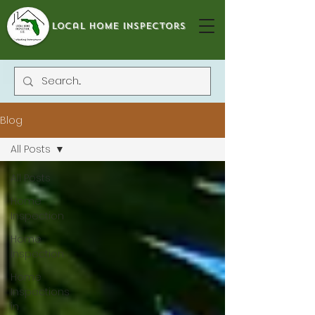
local home inspectors
Blog
All Posts
All Posts
Home
Inspection
Home
Inspection
Home
Inspections
in