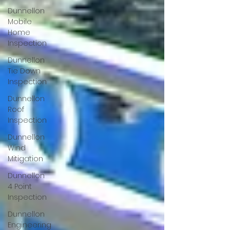
Dunnellon
Mobile
Home
Inspection
Dunnellon
Tie Down
Inspection
Dunnellon
Roof
Inspection
Dunnellon
Wind
Mitigation
Dunnellon
4 Point
Inspection
Dunnellon
Engineering