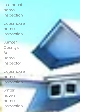
Internachi
home
inspection
auburndale
home
inspection
Sumter
County's
Best
Home
Inspector
auburndale
home
inspection
winter
haven
home
inspection