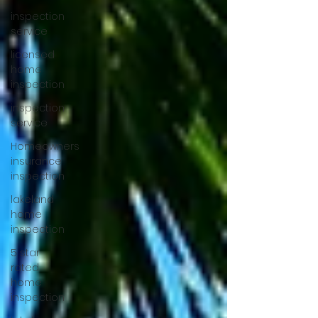
inspection
service
licensed
home
inspection
inspection
service
Homeowners
insurance
inspection
lakeland
home
inspection
5 star
rated
home
inspection