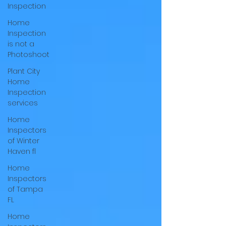
Inspection
Home
Inspection
is not a
Photoshoot
Plant City
Home
Inspection
services
Home
Inspectors
of Winter
Haven fl
Home
Inspectors
of Tampa
FL
Home