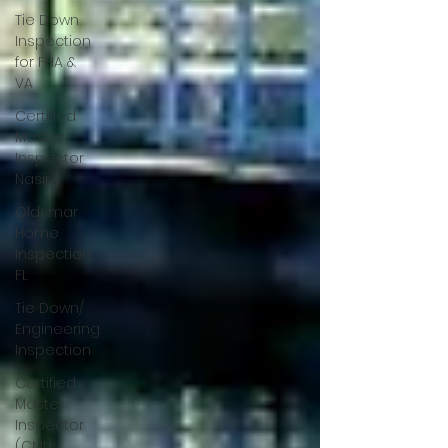
Tie Down
Inspection
for FHA &
VA
Certified
Master
Inspector
Nasir
Oldsmar
Home
Inspection,
FL
Tie Down/
Engineering
Inspection
Certified
Master
Inspector
(CMI)