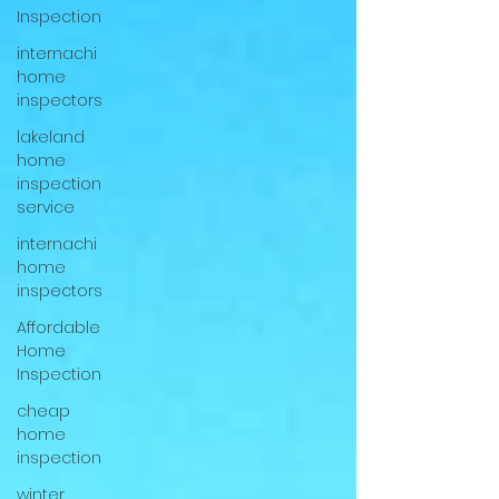
Inspection
internachi
home
inspectors
lakeland
home
inspection
service
internachi
home
inspectors
Affordable
Home
Inspection
cheap
home
inspection
winter