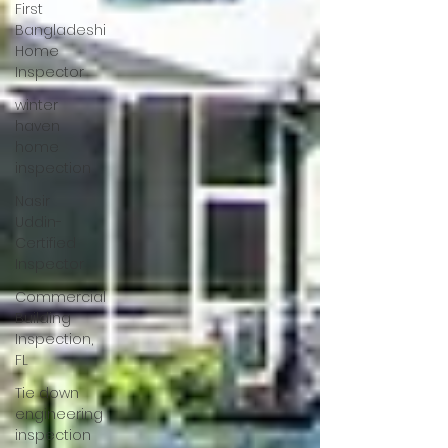
First
Bangladeshi
Home
Inspector
winter
haven
home
inspection
Nasir
Uddin-
Certified
Inspector
Commercial
Building
Inspection,
FL
Tie down
engineering
inspection