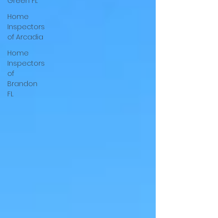
Green FL
Home
Inspectors
of Arcadia
Home
Inspectors
of
Brandon
FL