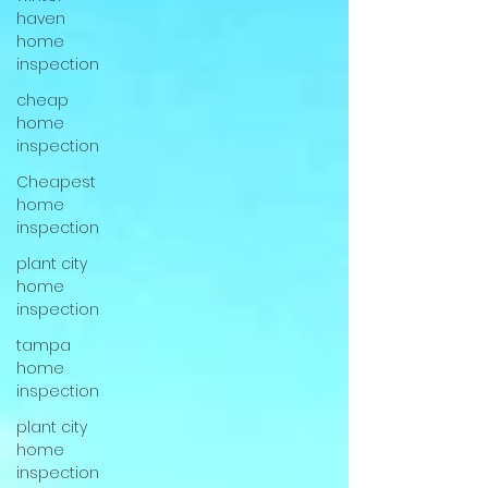
haven
home
inspection
cheap
home
inspection
Cheapest
home
inspection
plant city
home
inspection
tampa
home
inspection
plant city
home
inspection