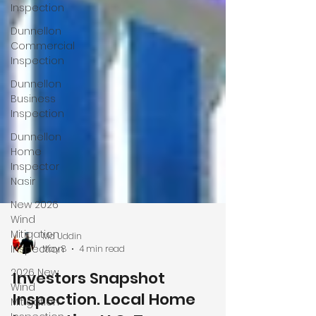
Inspection
Dunnellon
Commercial
Inspection
Dunnellon
Business
Inspection
Dunnellon
Home
Inspector
Nasir
New 2026
Wind
Mitigation
Inspection
2026 New
Md Uddin
Wind
May 8
4 min read
Mitigation