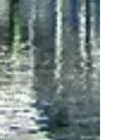
Auburndale
- Bartow
Home
Inspection
Bartow
Home
Inspectors,
FL
Termite/
WDO
Inspection
Four Point
& Wind
Mitigation
Dunnellon
Home
Inspection,
Fl