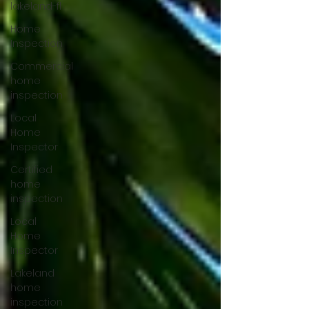
lakeland-fl
Home
Inspection
Commercial
home
inspection
Local
Home
Inspector
Certified
home
inspection
Local
Home
Inspector
Lakeland
home
inspection