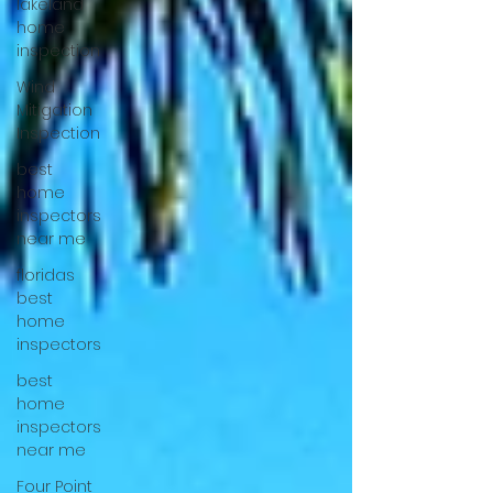
lakeland
home
inspection
Wind
Mitigation
Inspection
best
home
inspectors
near me
floridas
best
home
inspectors
best
home
inspectors
near me
Four Point