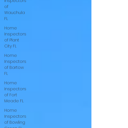
Inspectors
of
Wauchula
FL
Home
Inspectors
of Plant
City FL
Home
Inspectors
of Bartow
FL
Home
Inspectors
of Fort
Meade FL
Home
Inspectors
of Bowling