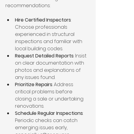
recommendations:
Hire Certified Inspectors
: 
Choose professionals 
experienced in structural 
inspections and familiar with 
local building codes.
Request Detailed Reports
: Insist 
on clear documentation with 
photos and explanations of 
any issues found.
Prioritize Repairs
: Address 
critical problems before 
closing a sale or undertaking 
renovations.
Schedule Regular Inspections
: 
Periodic checks can catch 
emerging issues early, 