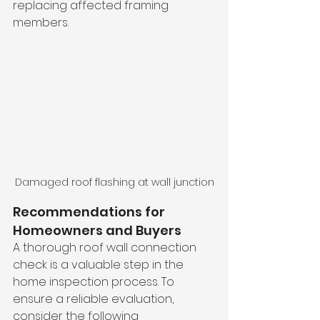
replacing affected framing 
members.
Damaged roof flashing at wall junction
Recommendations for 
Homeowners and Buyers
A thorough roof wall connection 
check is a valuable step in the 
home inspection process. To 
ensure a reliable evaluation, 
consider the following 