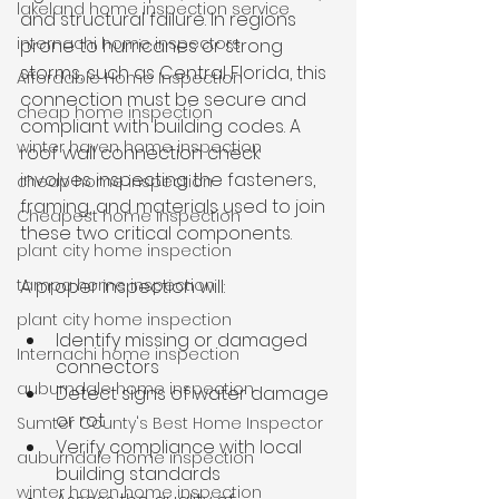
lakeland home inspection service
and structural failure. In regions 
internachi home inspectors
prone to hurricanes or strong 
storms, such as Central Florida, this 
Affordable Home Inspection
connection must be secure and 
cheap home inspection
compliant with building codes. A 
winter haven home inspection
roof wall connection check 
involves inspecting the fasteners, 
cheap home inspection
framing, and materials used to join 
Cheapest home inspection
these two critical components.
plant city home inspection
tampa home inspection
A proper inspection will:
plant city home inspection
Identify missing or damaged 
Internachi home inspection
connectors
auburndale home inspection
Detect signs of water damage 
or rot
Sumter County's Best Home Inspector
Verify compliance with local 
auburndale home inspection
building standards
winter haven home inspection