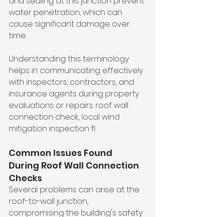
and sealing at this junction prevent 
water penetration, which can 
cause significant damage over 
time.
Understanding this terminology 
helps in communicating effectively 
with inspectors, contractors, and 
insurance agents during property 
evaluations or repairs. roof wall 
connection check, local wind 
mitigation inspection fl
Common Issues Found 
During Roof Wall Connection 
Checks
Several problems can arise at the 
roof-to-wall junction, 
compromising the building's safety 