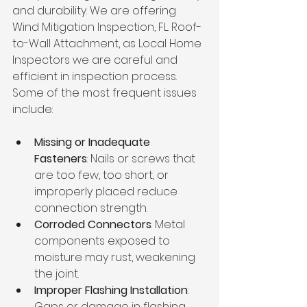
and durability. We are offering 
Wind Mitigation Inspection, FL. Roof-
to-Wall Attachment, as Local Home 
Inspectors we are careful and 
efficient in inspection process. 
Some of the most frequent issues 
include:
Missing or Inadequate 
Fasteners
: Nails or screws that 
are too few, too short, or 
improperly placed reduce 
connection strength.
Corroded Connectors
: Metal 
components exposed to 
moisture may rust, weakening 
the joint.
Improper Flashing Installation
: 
Gaps or damage in flashing 