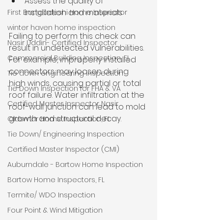
Assess the quality of 
installation and materials
First Bangladeshi Home Inspector
winter haven home inspection
Failing to perform this check can 
Nasir Uddin- Certified Inspector
result in undetected vulnerabilities. 
Commercial Building Inspection, FL
For example, improperly installed 
connectors may loosen during 
Tie down engineering inspection
high winds, causing partial or total 
Tie Down Inspection for FHA & VA
roof failure. Water infiltration at the 
Certified Master Inspector Nasir
roof-wall junction can lead to mold 
growth and structural decay.
Oldsmar Home Inspection, FL
Tie Down/ Engineering Inspection
Certified Master Inspector (CMI)
Auburndale - Bartow Home Inspection
Bartow Home Inspectors, FL
Termite/ WDO Inspection
Four Point & Wind Mitigation