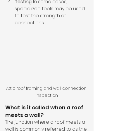
Testing
: In some cases, 
specialized tools may be used 
to test the strength of 
connections.
Attic roof framing and wall connection 
inspection
What is it called when a roof 
meets a wall? 
The junction where a roof meets a 
wall is commonly referred to as the 