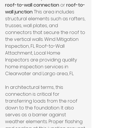
roof-to-wall connection
 or 
roof-to-
wall junction
. This area includes 
structural elements such as rafters, 
trusses, wall plates, and 
connectors that secure the roof to 
the vertical walls. Wind Mitigation 
Inspection, FL. Roof-to-Wall 
Attachment, Local Home 
Inspectors are providing quality 
home inspection services in 
Clearwater and Largo area, FL.
In architectural terms, this 
connection is critical for 
transferring loads from the roof 
down to the foundation. It also 
serves as a barrier against 
weather elements. Proper flashing 