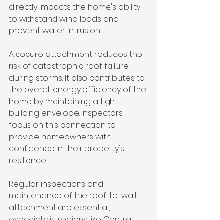
directly impacts the home's ability 
to withstand wind loads and 
prevent water intrusion.
A secure attachment reduces the 
risk of catastrophic roof failure 
during storms. It also contributes to 
the overall energy efficiency of the 
home by maintaining a tight 
building envelope. Inspectors 
focus on this connection to 
provide homeowners with 
confidence in their property's 
resilience.
Regular inspections and 
maintenance of the roof-to-wall 
attachment are essential, 
especially in regions like Central 