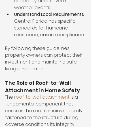
especially after severe 
weather events.
Understand Local Requirements
: 
Central Florida has specific 
standards for hurricane 
resistance; ensure compliance.
By following these guidelines, 
property owners can protect their 
investment and maintain a safe 
living environment.
The Role of Roof-to-Wall 
Attachment in Home Safety
The 
roof-to-wall attachment
 is a 
fundamental component that 
ensures the roof remains securely 
fastened to the structure during 
adverse conditions. Its integrity 