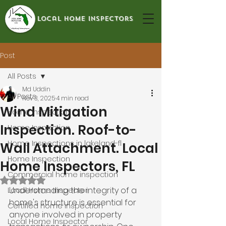
local home inspectors
Post
All Posts
Md Uddin
All Posts
Nov 3, 2025
4 min read
Wind Mitigation
Home Inspection
Inspection. Roof-to-
Home Inspection
Home Inspections in lakeland-fl
Wall Attachment. Local
Home Inspection
Home Inspectors, FL
Commercial home inspection
Rated NaN out of 5 stars.
Understanding the integrity of a 
Local Home Inspector
home's structure is essential for 
Certified home inspection
anyone involved in property 
Local Home Inspector