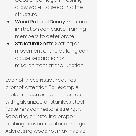
allow water to seep into the 
structure.
Wood Rot and Decay
: Moisture 
infiltration can cause framing 
members to deteriorate.
Structural Shifts
: Settling or 
movement of the building can 
cause separation or 
misalignment at the junction.
Each of these issues requires 
prompt attention. For example, 
replacing corroded connectors 
with galvanized or stainless steel 
fasteners can restore strength. 
Repairing or installing proper 
flashing prevents water damage. 
Addressing wood rot may involve 