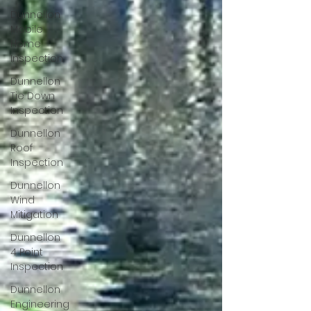
Dunnellon
Mobile
Home
Inspection
Dunnellon
Tie Down
Inspection
Dunnellon
Roof
Inspection
Dunnellon
Wind
Mitigation
Dunnellon
4 Point
Inspection
Dunnellon
Engineering