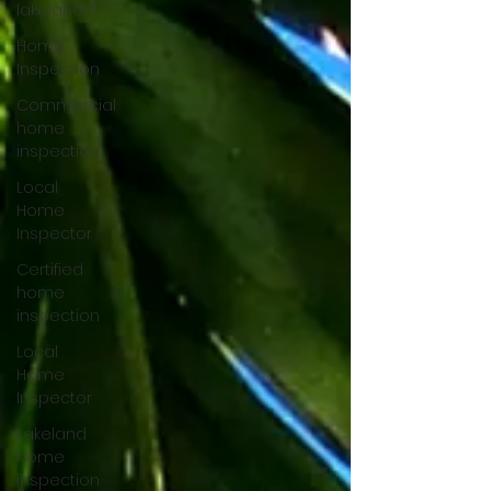
lakeland-fl
Home
Inspection
Commercial
home
inspection
Local
Home
Inspector
Certified
home
inspection
Local
Home
Inspector
Lakeland
home
inspection