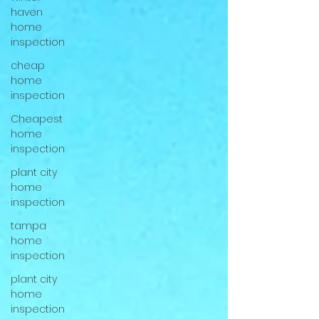
haven
home
inspection
cheap
home
inspection
Cheapest
home
inspection
plant city
home
inspection
tampa
home
inspection
plant city
home
inspection