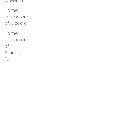
Green FL
Home
Inspectors
of Arcadia
Home
Inspectors
of
Brandon
FL