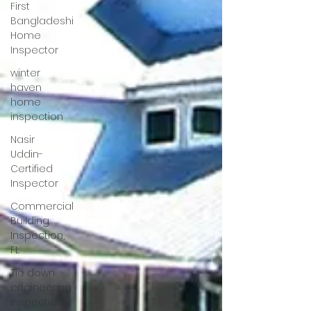
First
Bangladeshi
Home
Inspector
winter
haven
home
inspection
Nasir
Uddin-
Certified
Inspector
Commercial
Building
Inspection,
FL
Tie down
engineering
inspection