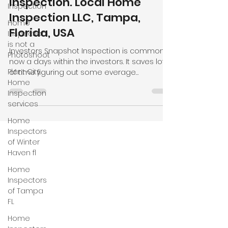
Inspection
Investors Snapshot
Home
Inspection. Local Home
Inspection
Inspection LLC, Tampa,
is not a
Photoshoot
Florida, USA
Plant City
Investors Snapshot Inspection is common
Home
now a days within the investors. It saves lot
Inspection
of time figuring out some everage
services
problems some properties have. We focu
on main items like roofing, electrical,
Home
plumbin, hvac systems and foundation give
Inspectors
a clear pictures to the clients. We as local
of Winter
home inspection company provide same
Haven fl
day inspection services and many cases
Home
same day reports. We also provide mobile
Inspectors
home inspection, wind mitigation, four point,
of Tampa
new construction inspection in
FL
Home