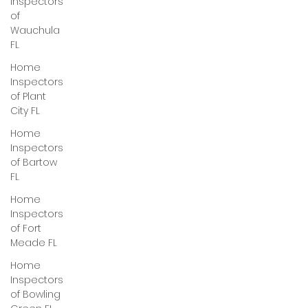
Inspectors
of
Wauchula
FL
Home
Inspectors
of Plant
City FL
Home
Inspectors
of Bartow
FL
Home
Inspectors
of Fort
Meade FL
Home
Inspectors
of Bowling