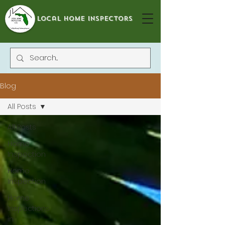
local home inspectors
Blog
All Posts
All Posts
Home
Inspection
Home
Inspection
Home
Inspections
in