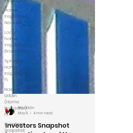
Inspection
Home
Inspectors
Near Me
Local
home
inspectors
Brooksville
Springhill
Home
Inspectors,
FL
Nasir
Uddin
(Home
Inspector)
FL
Md Uddin
Investors
May 8
4 min read
Snapshot