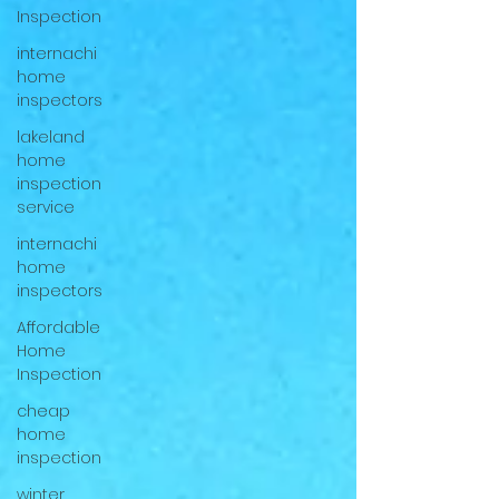
Inspection
internachi
home
inspectors
lakeland
home
inspection
service
internachi
home
inspectors
Affordable
Home
Inspection
cheap
home
inspection
winter