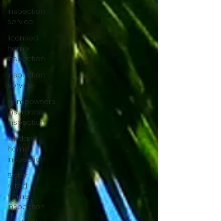
inspection
service
licensed
home
inspection
inspection
service
Homeowners
insurance
inspection
lakeland
home
inspection
5 star
rated
home
inspection