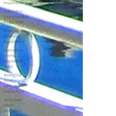
Inspection
Dunnellon
Commercial
Inspection
Dunnellon
Business
Inspection
Dunnellon
Home
Inspector
Nasir
New 2026
Wind
Mitigation
Inspection
2026 New
Wind
Mitigation