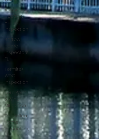
Auburndale
- Bartow
Home
Inspection
Bartow
Home
Inspectors,
FL
Termite/
WDO
Inspection
Four Point
& Wind
Mitigation
Dunnellon
Home
Inspection,
Fl