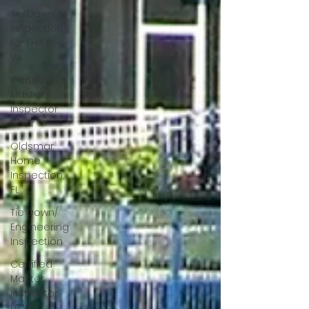
Tie Down
Inspection
for FHA &
VA
Certified
Master
Inspector
Nasir
Oldsmar
Home
Inspection,
FL
Tie Down/
Engineering
Inspection
Certified
Master
Inspector
(CMI)