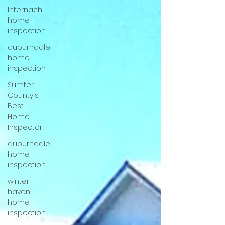
Internachi
home
inspection
auburndale
home
inspection
Sumter
County's
Best
Home
Inspector
auburndale
home
inspection
winter
haven
home
inspection