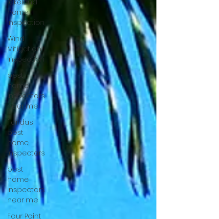
lakeland
home
inspection
Wind
Mitigation
Inspection
best
home
inspectors
near me
floridas
best
home
inspectors
best
home
inspectors
near me
Four Point