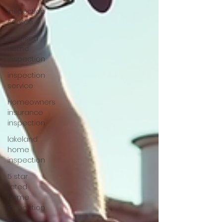
inspection
service
licensed
home
inspection
inspection
service
Homeowners
insurance
inspection
lakeland
home
inspection
5 star
rated
home
inspection