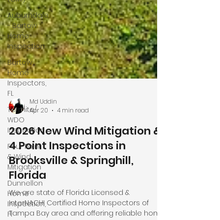
Auburndale
- Bartow
Home
Inspection
Bartow
Home
Inspectors,
FL
Termite/
WDO
Inspection
Four Point
& Wind
Md Uddin
Apr 20
4 min read
Mitigation
Dunnellon
2026 New Wind Mitigation &
Home
4 Point Inspections in
Inspection,
Brooksville & Springhill,
Fl