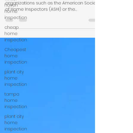
Inspections in Plant City
haven
home
Look for inspectors certified by reputable
inspection
organizations such as the American Society
of Home Inspectors (ASHI) or the
cheap
International Association of Certified Home
home
Inspectors (InterNACHI). These certifications
inspection
require training, testing, and adherence to
Cheapest
ethical standards. If you are looking for a
home
home inspection company in Florida, call +1-
inspection
863-5139426.
plant city
home
inspection
tampa
home
inspection
plant city
home
inspection