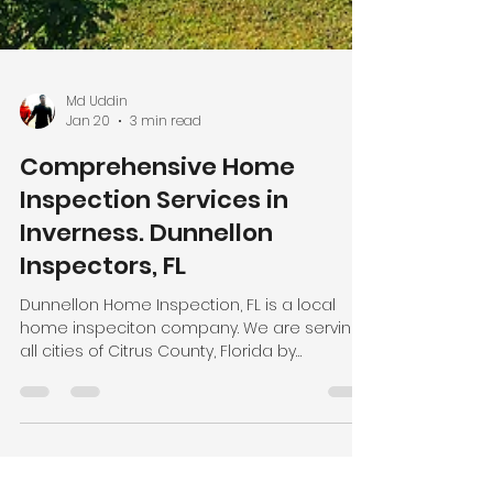
Md Uddin
Jan 20
3 min read
Comprehensive Home
Inspection Services in
Inverness. Dunnellon