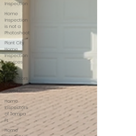
Inspection
Home
Inspection
is not a
Photoshoot
Plant City
Home
Inspection
services
Home
Inspectors
of Winter
Haven fl
Home
Inspectors
of Tampa
FL
Home