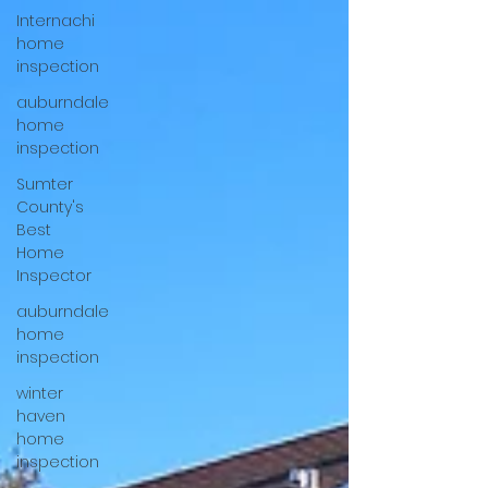
Internachi
home
inspection
auburndale
home
inspection
Sumter
County's
Best
Home
Inspector
auburndale
home
inspection
winter
haven
home
inspection