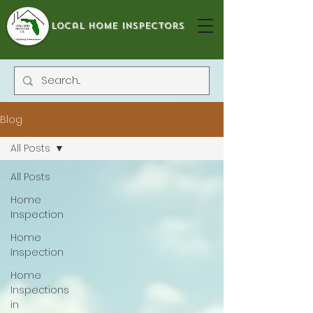
local home inspectors
Blog
All Posts
All Posts
Home
Inspection
Home
Inspection
Home
Inspections
in