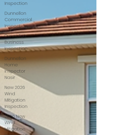
Inspection
Dunnellon
Commercial
Inspection
Dunnellon
Business
Inspection
Dunnellon
Home
Inspector
Nasir
New 2026
Wind
Mitigation
Inspection
2026 New
Wind
Mitigation