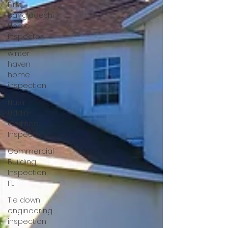
First
Bangladeshi
Home
Inspector
winter
haven
home
inspection
Nasir
Uddin-
Certified
Inspector
Commercial
Building
Inspection,
FL
Tie down
engineering
inspection