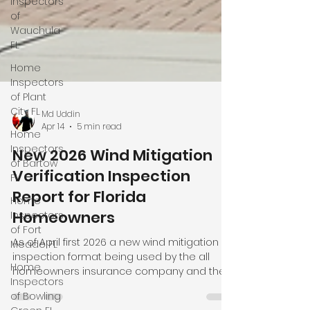
Inspectors
of
Wauchula
FL
Home
Inspectors
of Plant
City FL
Home
Inspectors
of Bartow
FL
Home
Inspectors
of Fort
Md Uddin
Apr 14
5 min read
Meade FL
Home
New 2026 Wind Mitigation
Inspectors
Verification Inspection
of Bowling