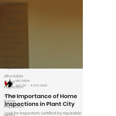
Inspection
internachi
home
inspectors
lakeland
home
inspection
service
internachi
home
inspectors
Affordable
Home
Inspection
Md Uddin
cheap
Jun 24
4 min read
home
inspection
The Importance of Home
winter