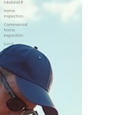
lakeland-fl
Home
Inspection
Commercial
home
inspection
Local
Home
Inspector
Certified
home
inspection
Local
Home
Inspector
Lakeland
home
inspection