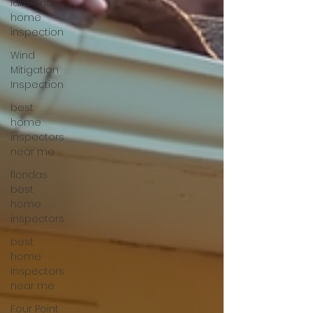
lakeland
home
inspection
Wind
Mitigation
Inspection
best
home
inspectors
near me
floridas
best
home
inspectors
best
home
inspectors
near me
Four Point