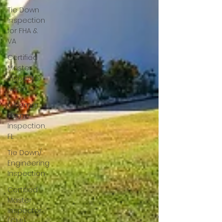
Tie Down
Inspection
for FHA &
VA
Certified
Master
Inspector
Nasir
Oldsmar
Home
Inspection,
FL
Tie Down/
Engineering
Inspection
Certified
Master
Inspector
(CMI)