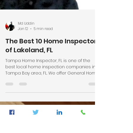
Md Uddin
Jan 12
5 min read
The Best 10 Home Inspectors