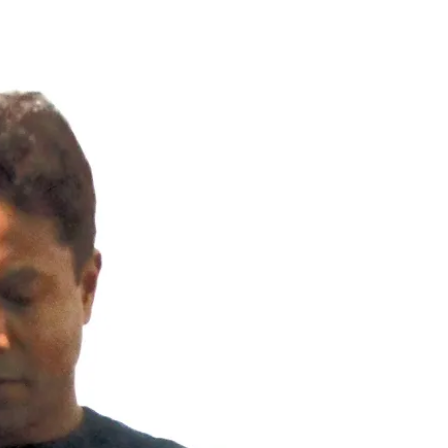
Inspectors, FL
Dunnellon Home Inspection, FL is a local
home inspeciton company. We are serving
all cities of Citrus County, Florida by
InterNACHI Certified Master Inspectors (CMI)
and state of Florida licensed home
inspectors. Nasir Uddin, an experience
home inspector who has years of
homeowners insurance policy writing
experience and thousands of property
inspection experience in Central Florida and
Tampa Bay, FL. Wind Mitigation and Four Point
Inspection, General Home Inspection,
Mobile