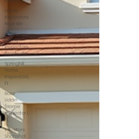
Inspection
Home
Inspectors
Near Me
Local
home
inspectors
Brooksville
Springhill
Home
Inspectors,
FL
Nasir
Uddin
(Home
Inspector)
FL
Investors
Snapshot