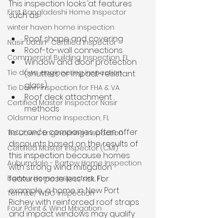
This inspection looks at features 
First Bangladeshi Home Inspector
such as:
winter haven home inspection
Roof shape and covering
Nasir Uddin- Certified Inspector
Roof-to-wall connections
Commercial Building Inspection, FL
Window and door protection 
Tie down engineering inspection
(shutters or impact-resistant 
glass)
Tie Down Inspection for FHA & VA
Roof deck attachment 
Certified Master Inspector Nasir
methods
Oldsmar Home Inspection, FL
Insurance companies often offer 
Tie Down/ Engineering Inspection
discounts based on the 
results of 
Certified Master Inspector (CMI)
this inspection
 because homes 
Auburndale - Bartow Home Inspection
with strong wind mitigation 
features pose less risk. For 
Bartow Home Inspectors, FL
example, a home in New Port 
Termite/ WDO Inspection
Richey with reinforced roof straps 
Four Point & Wind Mitigation
and impact windows may qualify 