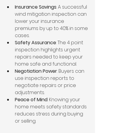
Insurance Savings
: A successful 
wind mitigation inspection can 
lower your insurance 
premiums by up to 40% in some 
cases.
Safety Assurance
: The 4 point 
inspection highlights urgent 
repairs needed to keep your 
home safe and functional.
Negotiation Power
: Buyers can 
use inspection reports to 
negotiate repairs or price 
adjustments.
Peace of Mind
: Knowing your 
home meets safety standards 
reduces stress during buying 
or selling.