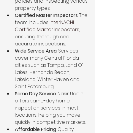
policies and inspecting various 
property types.
Certified Master Inspectors
: The 
team includes 
InterNACHI 
Certified Master Inspectors,
ensuring thorough and 
accurate inspections.
Wide Service Area
: Services 
cover many Central Florida 
cities such as Tampa, Land O’ 
Lakes, Hernando Beach, 
Lakeland, Winter Haven and 
Saint Petersburg.
Same Day Service
: Nasir Uddin 
offers same-day home 
inspection services in most 
locations, helping you move 
quickly in competitive markets.
Affordable Pricing
: Quality 