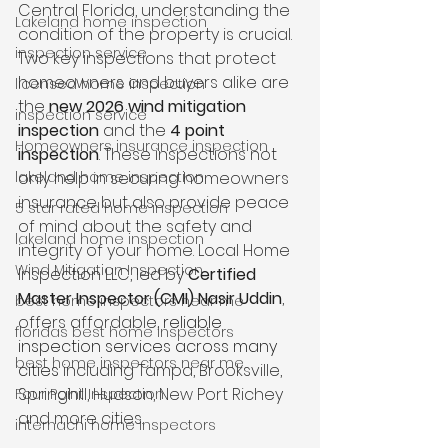
Central Florida, understanding the 
Lakeland home inspection
condition of the property is crucial. 
inspection service
Two key inspections that protect 
homeowners and buyers alike are 
licensed home inspection
the 
new 2026 wind mitigation 
inspection service
inspection
 and the 
4 point 
Homeowners insurance inspection
inspection
. These inspections not 
lakeland home inspection
only help in securing homeowners 
insurance but also provide peace 
5 star rated home inspection
of mind about the safety and 
lakeland home inspection
integrity of your home. Local Home 
Wind Mitigation Inspection
Inspection LLC, led by 
Certified 
Master Inspector (CMI) Nasir Uddin
, 
best home inspectors near me
offers affordable,
 reliable 
floridas best home inspectors
inspection services across many 
best home inspectors near me
cities
 including Tampa, Brooksville, 
Springhill, Hudson, New Port Richey 
Four Point Inspection
and more cities.
internachi home inspectors