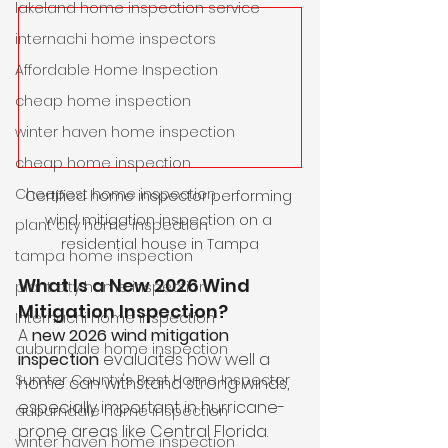
lakeland home inspection service
internachi home inspectors
Affordable Home Inspection
cheap home inspection
winter haven home inspection
cheap home inspection
Cheapest home inspection
Certified home inspector performing 
wind mitigation inspection on a 
plant city home inspection
residential house in Tampa
tampa home inspection
What Is a New 2026 Wind 
plant city home inspection
Mitigation Inspection?
Internachi home inspection
A 
new 2026 wind mitigation 
auburndale home inspection
inspection
 evaluates how well a 
Sumter County's Best Home Inspector
home can withstand strong winds, 
especially important in hurricane-
auburndale home inspection
prone areas like Central Florida. 
winter haven home inspection