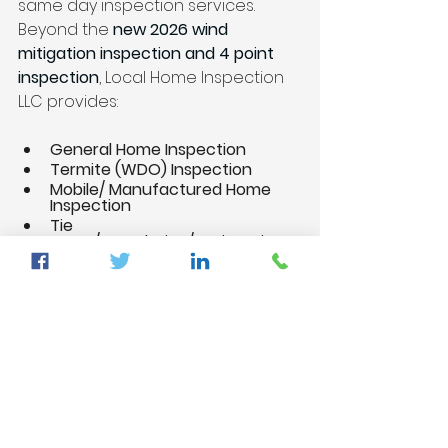
same day inspection services. 
Beyond the 
new 2026 wind 
mitigation inspection and 4 point 
inspection
, Local Home Inspection 
LLC provides:
General Home Inspection
Termite (WDO) Inspection
Mobile/ Manufactured Home 
Inspection
Tie 
Down/Foundation/Engineering 
Inspection
Pre-Drywall Inspection
New Construction Inspection
11 Months Warranty Inspection
Supplemental Structure 
Verification Inspection
Citizens Roof Certification
Commercial and Apartment 
Building Inspections
Draw Inspections