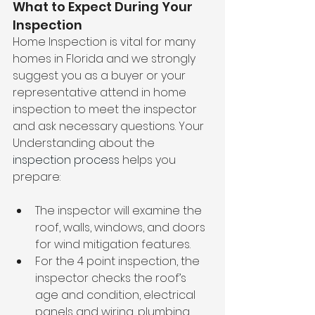
What to Expect During Your 
Inspection
Home Inspection is vital for many 
homes in Florida and we strongly 
suggest you as a buyer or your 
representative attend in home 
inspection to meet the inspector 
and ask necessary questions. Your 
Understanding about the
inspection process
 helps you 
prepare:
The inspector will examine the 
roof, walls, windows, and doors 
for wind mitigation features.
For the 4 point inspection, the 
inspector checks the roof’s 
age and condition, electrical 
panels and wiring, plumbing 