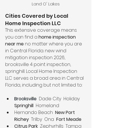
Land O' Lakes
Cities Covered by Local 
Home Inspection LLC
This extensive coverage means 
you can find a 
home inspection 
near me
 no matter where you are 
in Central Florida. new wind 
mitigation inspection 2026, 
brooksville 4 point inspection, 
springhill. Local Home Inspection 
LLC serves a broad area in Central 
Florida, including but not limited to:
Brooksville
  Dade City  Holiday 
Springhill 
 Homeland
Hernando Beach  
New Port 
Richey
  Trilby  Ona 
 Fort Meade
Citrus Park
  Zephyrhills  Tampa  