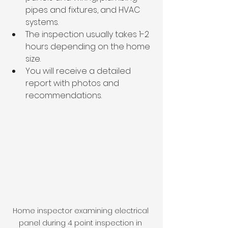
pipes and fixtures, and HVAC 
systems.
The inspection usually takes 1-2 
hours depending on the home 
size.
You will receive a detailed 
report with photos and 
recommendations.
Home inspector examining electrical 
panel during 4 point inspection in 