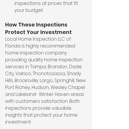
inspections at prices that fit 
your budget.
How These Inspections 
Protect Your Investment
Local Home Inspection LLC of 
Florida is highly recommended 
home inspection company 
providing quality home inspection 
services in Tampa, Brandon, Dade 
City, Valrico, Thonotosassa, Shady 
Hills, Brooksville, Largo, Springhill, New 
Port Richey, Hudson, Wesley Chapel 
and Lakeland- Winter Haven areas 
with customers satisfaction. Both 
inspections provide valuable 
insights that protect your home 
investment: