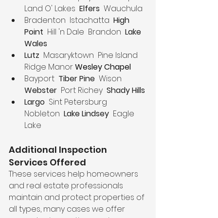
Land O' Lakes  
Elfers  
Wauchula
Bradenton  Istachatta  
High 
Point
  Hill 'n Dale  Brandon  
Lake 
Wales
Lutz
  Masaryktown  Pine Island  
Ridge Manor 
Wesley Chapel
Bayport  
Tiber Pine 
 Wison  
Webster
  Port Richey  
Shady Hills
Largo
  Sint Petersburg  
Nobleton  
Lake Lindsey  
Eagle 
Lake
Additional Inspection 
Services Offered
These services help homeowners 
and real estate professionals 
maintain and protect properties of 
all types, many cases we offer 