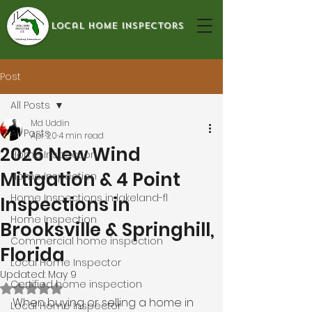
local home inspectors
Post
All Posts
Md Uddin
All Posts
Apr 20
4 min read
2026 New Wind
Home Inspection
Mitigation & 4 Point
Home Inspection
Home Inspections in lakeland-fl
Inspections in
Home Inspection
Brooksville & Springhill,
Commercial home inspection
Florida
Local Home Inspector
Updated:
May 9
Certified home inspection
Rated NaN out of 5 stars.
When buying or selling a home in 
Local Home Inspector