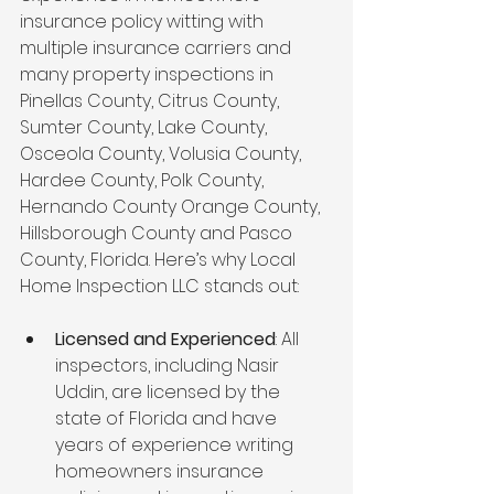
insurance policy witting with 
multiple insurance carriers and 
many property inspections in 
Pinellas County, Citrus County, 
Sumter County, Lake County, 
Osceola County, Volusia County, 
Hardee County, Polk County, 
Hernando County Orange County, 
Hillsborough County and Pasco 
County, Florida. Here’s why Local 
Home Inspection LLC stands out:
Licensed and Experienced
: All 
inspectors, including Nasir 
Uddin, are licensed by the 
state of Florida and have 
years of experience writing 
homeowners insurance 