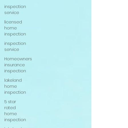
inspection
service
licensed
home
inspection
inspection
service
Homeowners
insurance
inspection
lakeland
home
inspection
5 star
rated
home
inspection