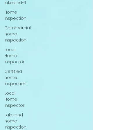
lakeland-fl
Home
Inspection
Commercial
home
inspection
Local
Home
Inspector
Certified
home
inspection
Local
Home
Inspector
Lakeland
home
inspection