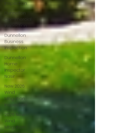
Inspection
Dunnellon
Commercial
Inspection
Dunnellon
Business
Inspection
Dunnellon
Home
Inspector
Nasir
New 2026
Wind
Mitigation
Inspection
2026 New
Wind
Mitigation