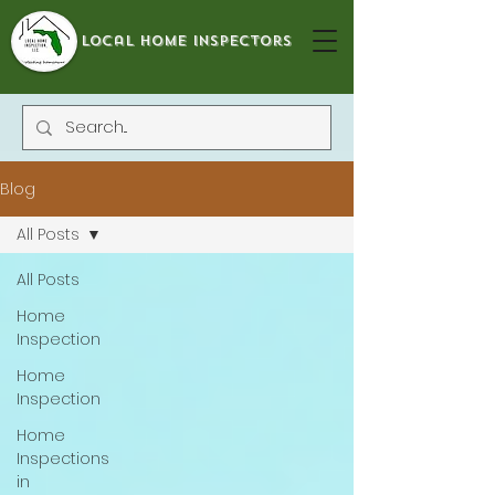
local home inspectors
Blog
All Posts
All Posts
Home
Inspection
Home
Inspection
Home
Inspections
in