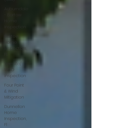
Auburndale
- Bartow
Home
Inspection
Bartow
Home
Inspectors,
FL
Termite/
WDO
Inspection
Four Point
& Wind
Mitigation
Dunnellon
Home
Inspection,
Fl