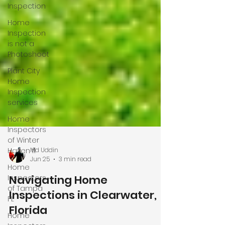
Inspection
Home
Inspection
is not a
Photoshoot
Plant City
Home
Inspection
services
Home
Inspectors
of Winter
Haven fl
Home
Inspectors
Md Uddin
Jun 25
3 min read
of Tampa
FL
Navigating Home
Home
Inspections in Clearwater,