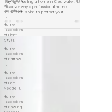
Inspectors
Florida
of
Wauchula
Buying or selling a home in Clearwater, FL?
FL
Discover why a professional home
Home
inspection is vital to protect your
Inspectors
investment, common local property flaws to
of Plant
watch for, & how to choose the right
City FL
licensed inspector. Call +1-863-5139426 for
more details. Nasir Uddin, Certified Master
Home
Inspector of Clearwater, Largo, Pinellas Park,
Inspectors
FL USA. We also offer wind mitigation, four
of Bartow
point inspection, tie down inspection,
FL
termite inspection, new construction
Home
inspection, pre-drywall inspecti
Inspectors
of Fort
Meade FL
Home
Inspectors
of Bowling