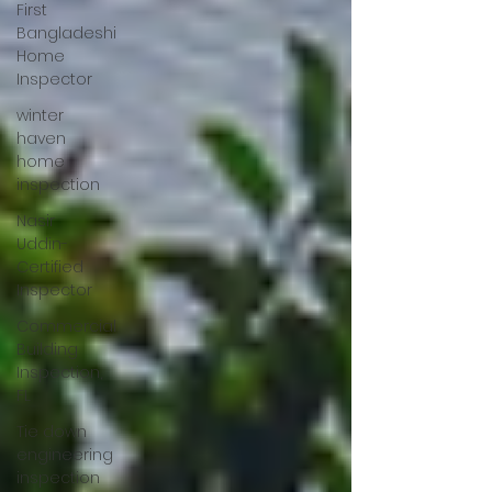
First
Bangladeshi
Home
Inspector
winter
haven
home
inspection
Nasir
Uddin-
Certified
Inspector
Commercial
Building
Inspection,
FL
Tie down
engineering
inspection