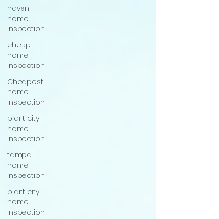
haven
home
inspection
cheap
home
inspection
Cheapest
home
inspection
plant city
home
inspection
tampa
home
inspection
plant city
home
inspection