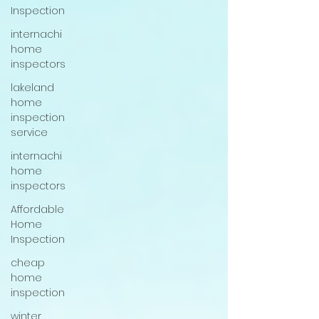
Inspection
internachi
home
inspectors
lakeland
home
inspection
service
internachi
home
inspectors
Affordable
Home
Inspection
cheap
home
inspection
winter