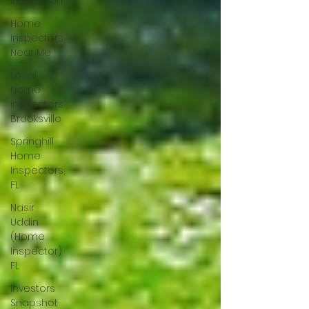
Inspection
Home
Inspectors
Near Me
Local
home
inspectors
Brooksville
Springhill
Home
Inspectors,
FL
Nasir
Uddin
(Home
Inspector)
FL
Investors
Snapshot