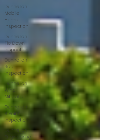
Dunnellon
Mobile
Home
Inspection
Dunnellon
Tie Down
Inspection
Dunnellon
Roof
Inspection
Dunnellon
Wind
Mitigation
Dunnellon
4 Point
Inspection
Dunnellon
Engineering