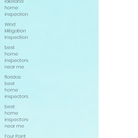
lakeland
home
inspection
Wind
Mitigation
Inspection
best
home
inspectors
near me
floridas
best
home
inspectors
best
home
inspectors
near me
Four Point