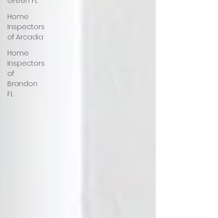
Green FL
Home
Inspectors
of Arcadia
Home
Inspectors
of
Brandon
FL