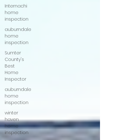
Internachi
home
inspection
auburndale
home
inspection
Sumter
County's
Best
Home
Inspector
auburndale
home
inspection
winter
haven
home
inspection