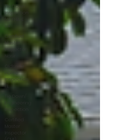
Tie Down
Inspection
for FHA &
VA
Certified
Master
Inspector
Nasir
Oldsmar
Home
Inspection,
FL
Tie Down/
Engineering
Inspection
Certified
Master
Inspector
(CMI)