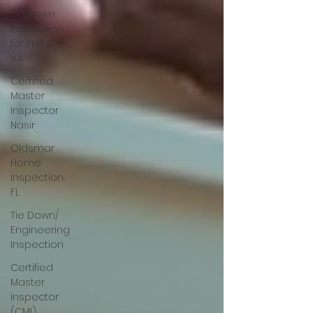
Tie Down
Inspection
for FHA &
VA
Certified
Master
Inspector
Nasir
Oldsmar
Home
Inspection,
FL
Tie Down/
Engineering
Inspection
Certified
Master
Inspector
(CMI)