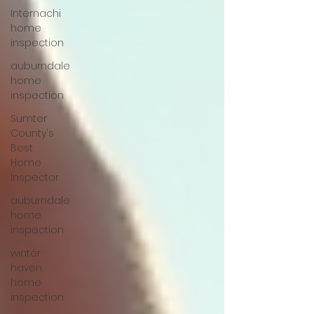
Internachi
home
inspection
auburndale
home
inspection
Sumter
County's
Best
Home
Inspector
auburndale
home
inspection
winter
haven
home
inspection