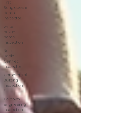
First
Bangladeshi
Home
Inspector
winter
haven
home
inspection
Nasir
Uddin-
Certified
Inspector
Commercial
Building
Inspection,
FL
Tie down
engineering
inspection