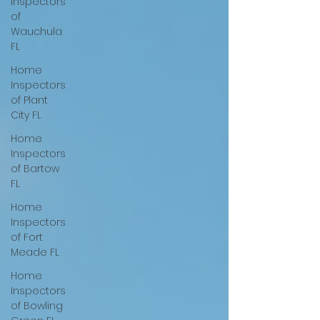
Inspectors
of
Wauchula
FL
Home
Inspectors
of Plant
City FL
Home
Inspectors
of Bartow
FL
Home
Inspectors
of Fort
Meade FL
Home
Inspectors
of Bowling