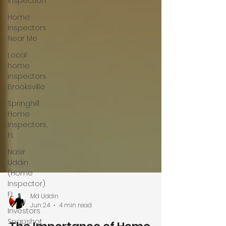
Inspection
Home
Inspectors
Near Me
Local
home
inspectors
Brooksville
Springhill
Home
Inspectors,
FL
Nasir
Uddin
(Home
Inspector)
FL
Investors
Snapshot
Md Uddin