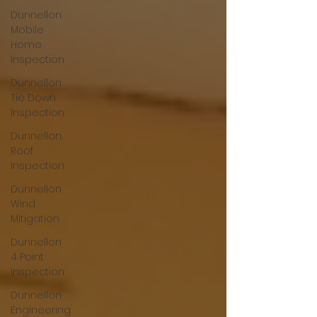
Dunnellon
Mobile
Home
Inspection
Dunnellon
Tie Down
Inspection
Dunnellon
Roof
Inspection
Dunnellon
Wind
Mitigation
Dunnellon
4 Point
Inspection
Dunnellon
Engineering