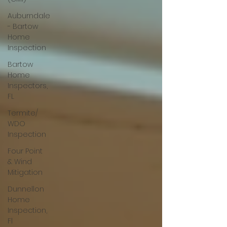
Auburndale
- Bartow
Home
Inspection
Bartow
Home
Inspectors,
FL
Termite/
WDO
Inspection
Four Point
& Wind
Mitigation
Dunnellon
Home
Inspection,
Fl