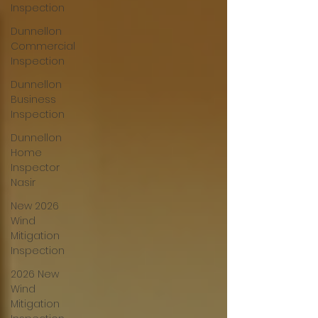
Inspection
Dunnellon
Commercial
Inspection
Dunnellon
Business
Inspection
Dunnellon
Home
Inspector
Nasir
New 2026
Wind
Mitigation
Inspection
2026 New
Wind
Mitigation