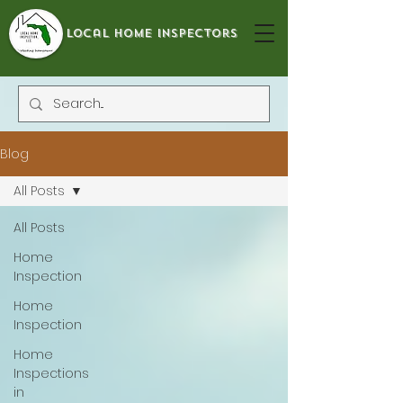
local home inspectors
Blog
All Posts
All Posts
Home
Inspection
Home
Inspection
Home
Inspections
in