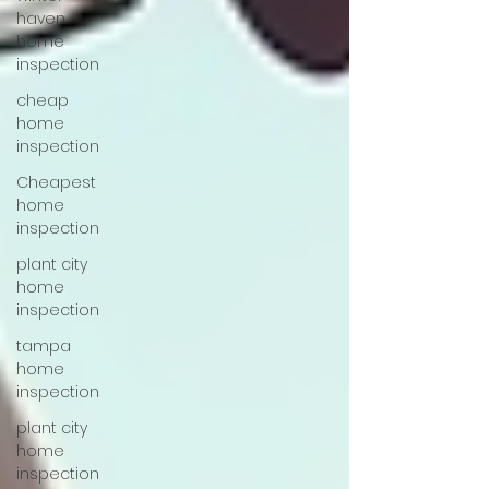
haven
home
inspection
cheap
home
inspection
Cheapest
home
inspection
plant city
home
inspection
tampa
home
inspection
plant city
home
inspection