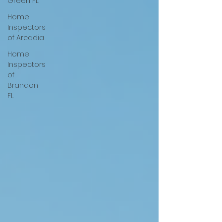
Green FL
Home
Inspectors
of Arcadia
Home
Inspectors
of
Brandon
FL