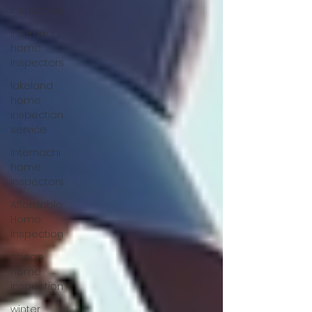
Inspection
internachi
home
inspectors
lakeland
home
inspection
service
internachi
home
inspectors
Affordable
Home
Inspection
cheap
home
inspection
winter