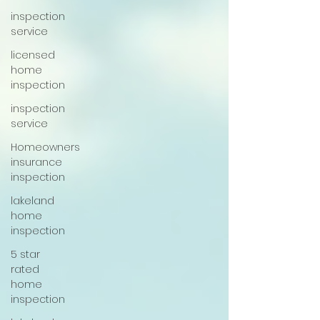
inspection
service
licensed
home
inspection
inspection
service
Homeowners
insurance
inspection
lakeland
home
inspection
5 star
rated
home
inspection