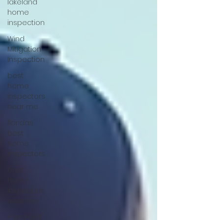
lakeland
home
inspection
Wind
Mitigation
Inspection
best
home
inspectors
near me
floridas
best
home
inspectors
best
home
inspectors
near me
Four Point