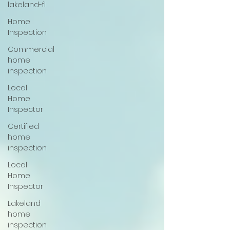
lakeland-fl
Home
Inspection
Commercial
home
inspection
Local
Home
Inspector
Certified
home
inspection
Local
Home
Inspector
Lakeland
home
inspection