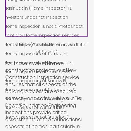
Nasir Uddin (Home Inspector) FL
Investors Snapshot Inspection
Home Inspection is not a Photoshoot
Plant City Home Inspection services
Home Inspectors of Winter Haven fl
Nasir Uddin (Certified Master Inspector 
of Florida)
Home Inspectors of Tampa FL
Home Inspectors of Wauchula FL
For those involved in new 
construction projects, our New 
Home Inspectors of Plant City FL
Construction Inspection service 
Home Inspectors of Bartow FL
ensures that all aspects of the 
Home Inspectors of Fort Meade FL
building process are executed 
correctly and safely, while our Tie 
Home Inspectors of Bowling Green FL
Down/Foundation/Engineering 
Home Inspectors of Arcadia
Inspections provide critical 
Home Inspectors of Brandon FL
assessments of the foundational 
aspects of homes, particularly in 