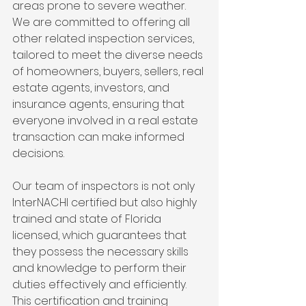
areas prone to severe weather. 
We are committed to offering all 
other related inspection services, 
tailored to meet the diverse needs 
of homeowners, buyers, sellers, real 
estate agents, investors, and 
insurance agents, ensuring that 
everyone involved in a real estate 
transaction can make informed 
decisions.
Our team of inspectors is not only 
InterNACHI certified but also highly 
trained and state of Florida 
licensed, which guarantees that 
they possess the necessary skills 
and knowledge to perform their 
duties effectively and efficiently. 
This certification and training 