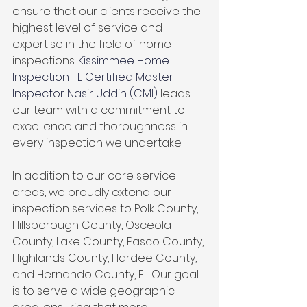
ensure that our clients receive the 
highest level of service and 
expertise in the field of home 
inspections. 
Kissimmee Home 
Inspection FL. Certified Master 
Inspector Nasir Uddin (CMI)
 leads 
our team with a commitment to 
excellence and thoroughness in 
every inspection we undertake.
In addition to our core service 
areas, we proudly extend our 
inspection services to Polk County, 
Hillsborough County, Osceola 
County, Lake County, Pasco County, 
Highlands County, Hardee County, 
and Hernando County, FL. Our goal 
is to serve a wide geographic 