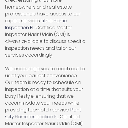
area, ensuring that more 
homeowners and real estate 
professionals have access to our 
expert services. 
Lithia Home 
Inspection FL. 
Certified Master 
Inspector Nasir Uddin (CMI) is 
always available to discuss specific 
inspection needs and tailor our 
services accordingly.
We encourage you to reach out to 
us at your earliest convenience. 
Our team is ready to schedule an 
inspection at a time that suits your 
busy lifestyle, ensuring that we 
accommodate your needs while 
providing top-notch service. 
Plant 
City Home Inspection FL. 
Certified 
Master Inspector Nasir Uddin (CMI)