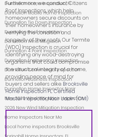
Furthermore, we conduct Citizens 
Dunnellon Home Inspection, Fl
Roof Inspections, which help 
Dunnellon Mobile Home Inspection
homeowners secure discounts on 
Dunnellon Tie Down Inspection
their homeowner’s insurance by 
Dunnellon Roof Inspection
verifying the condition and 
longevity of their roofs. Our Termite 
Dunnellon Wind Mitigation
(WDO) Inspection is crucial for 
Dunnellon 4 Point Inspection
identifying any wood-destroying 
Dunnellon Engineering Inspection
organisms that could compromise 
the structural integrity of a home, 
Dunnellon Commercial Inspection
providing peace of mind for 
Dunnellon Business Inspection
buyers and sellers alike. 
Brooksville 
Dunnellon Home Inspector Nasir
Home Inspection FL. Certified 
Master Inspector Nasir Uddin (CMI)
New 2026 Wind Mitigation Inspection
2026 New Wind Mitigation Inspection
Home Inspectors Near Me
Local home inspectors Brooksville
Springhill Home Inspectors, FL