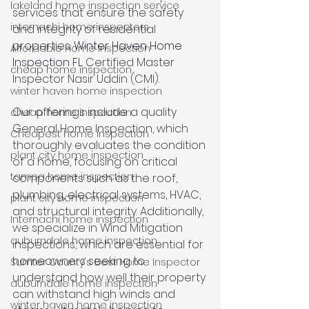
lakeland home inspection service
services that ensure the safety 
internachi home inspectors
and integrity of residential 
properties. 
Winter Haven Home 
Affordable Home Inspection
Inspection FL.
 Certified Master 
cheap home inspection
Inspector Nasir Uddin (CMI). 
winter haven home inspection
Our offerings include a quality 
cheap home inspection
General Home Inspection, which 
Cheapest home inspection
thoroughly evaluates the condition 
plant city home inspection
of a home, focusing on critical 
tampa home inspection
components such as the roof, 
plumbing, electrical systems, HVAC, 
plant city home inspection
and structural integrity. Additionally, 
Internachi home inspection
we specialize in Wind Mitigation 
auburndale home inspection
inspections, which are essential for 
homeowners seeking to 
Sumter County's Best Home Inspector
understand how well their property 
auburndale home inspection
can withstand high winds and 
winter haven home inspection