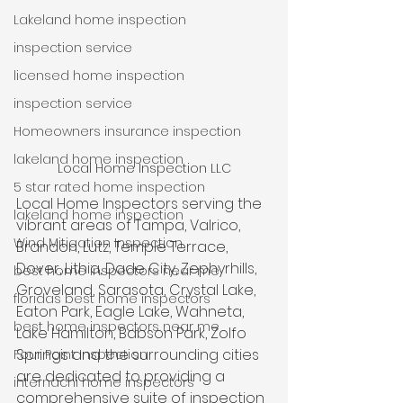
Lakeland home inspection
inspection service
licensed home inspection
inspection service
Homeowners insurance inspection
lakeland home inspection
Local Home Inspection LLC
5 star rated home inspection
Local Home Inspectors serving the 
lakeland home inspection
vibrant areas of Tampa, Valrico, 
Wind Mitigation Inspection
Brandon, Lutz, Temple Terrace, 
Dover, Lithia, Dade City, Zephyrhills, 
best home inspectors near me
Groveland, Sarasota, Crystal Lake, 
floridas best home inspectors
Eaton Park, Eagle Lake, Wahneta, 
best home inspectors near me
Lake Hamilton, Babson Park, Zolfo 
Springs and the surrounding cities 
Four Point Inspection
are dedicated to providing a 
internachi home inspectors
comprehensive suite of inspection 