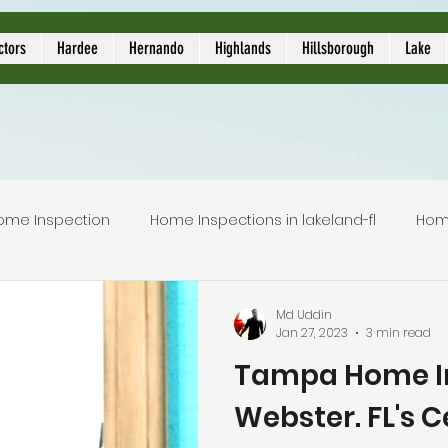
ors
ctors
Hardee
Hernando
Highlands
Hillsborough
Lake
ome Inspection
Home Inspections in lakeland-fl
Hom
Local Home Inspector
Certified home inspection
Md Uddin
Jan 27, 2023
3 min read
Tampa Home In
inspection service
licensed home inspection
inspec
Webster. FL's C