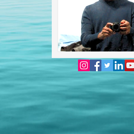
Homeowners insurance inspect
lakeland home inspection
floridas best home inspectors
internachi home inspectors
Affordable Home Inspection
cheap home inspection
Ch