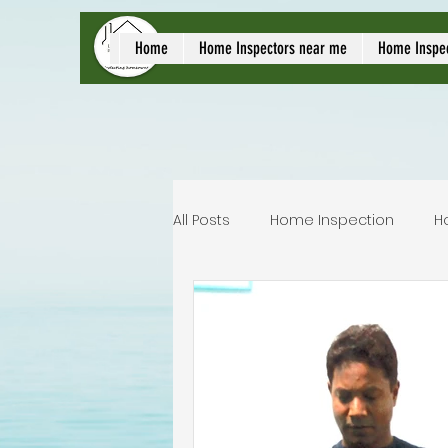
local home inspect
Home
Home Inspectors near me
Home Inspe
All Posts
Home Inspection
H
Commercial home inspection
Lakeland home inspection