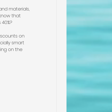
and materials, 
 know that 
 40%? 
iscounts on 
ially smart 
ing on the 