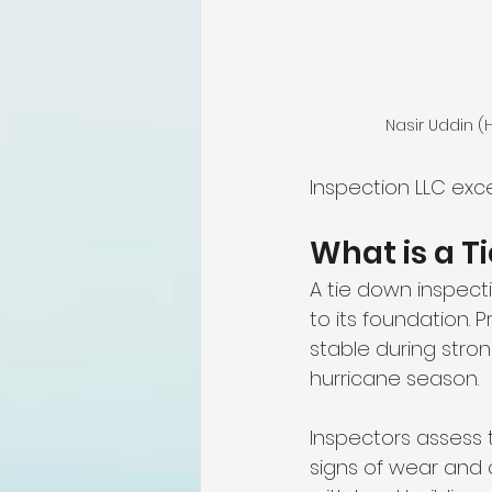
Nasir Uddin 
Inspection LLC exce
What is a T
A tie down inspec
to its foundation. 
stable during stron
hurricane season.
Inspectors assess t
signs of wear and