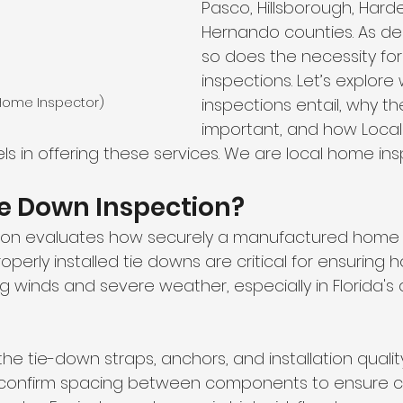
Pasco, Hillsborough, Hard
Hernando counties. As d
so does the necessity fo
inspections. Let’s explore
(Home Inspector)
inspections entail, why th
important, and how Loca
ls in offering these services. We are local home ins
ie Down Inspection? 
tion evaluates how securely a manufactured home 
Properly installed tie downs are critical for ensuring
g winds and severe weather, especially in Florida's 
he tie-down straps, anchors, and installation quality.
 confirm spacing between components to ensure 