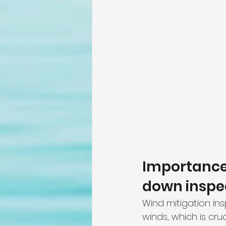
Importance 
down inspec
Wind mitigation ins
winds, which is cru