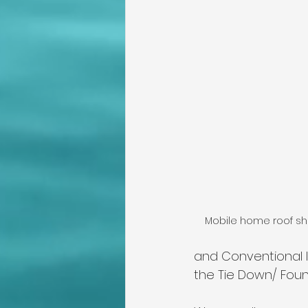
Mobile home roof sho
and Conventional l
the Tie Down/ Foun