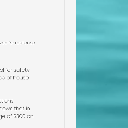
ed for resilience
l for safety 
use of house 
tions 
hows that in 
ge of $300 on 