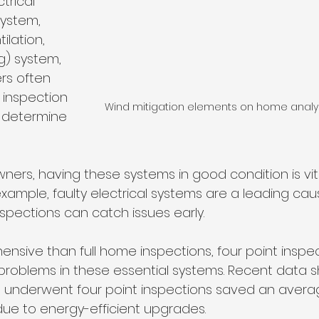
trical 
ystem, 
ilation, 
g) system, 
ers often 
f inspection 
Wind mitigation elements on home analyz
d determine 
ers, having these systems in good condition is vita
example, faulty electrical systems are a leading ca
inspections can catch issues early. 
ensive than full home inspections, four point inspec
 problems in these essential systems. Recent data s
t underwent four point inspections saved an avera
s due to energy-efficient upgrades.