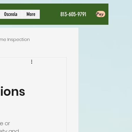
813-605-9791
Osceola
More
Pay
me Inspection
Local Home Inspector
tions
ction service
nspection
e or 
ety and 