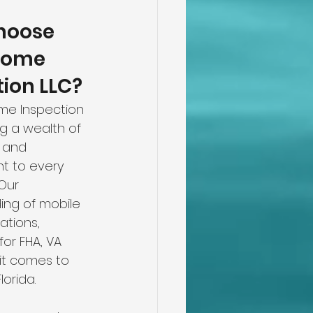
oose 
Home 
tion LLC?
me Inspection 
ng a wealth of 
 and 
 to every 
Our 
ing of mobile 
tions, 
for FHA, VA 
it comes to 
orida.