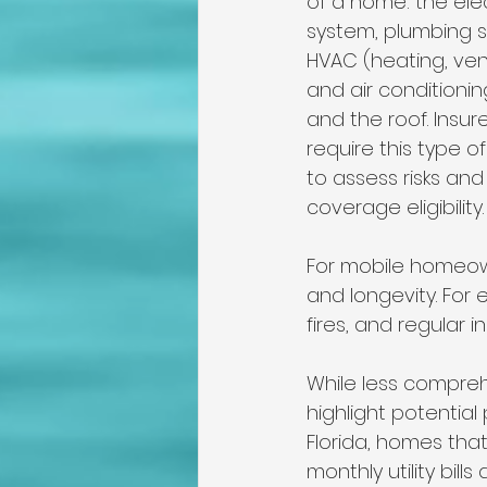
of a home: the elec
system, plumbing s
HVAC (heating, vent
and air conditionin
and the roof. Insur
require this type o
to assess risks an
coverage eligibility.
For mobile homeown
and longevity. For 
fires, and regular 
While less compreh
highlight potential
Florida, homes tha
monthly utility bill