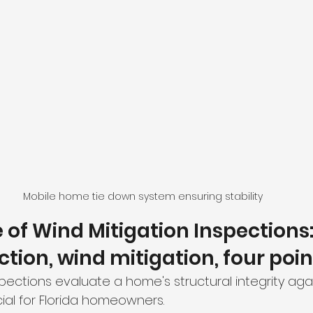
Mobile home tie down system ensuring stability
of Wind Mitigation Inspections: 
tion, wind mitigation, four poin
pections evaluate a home's structural integrity agai
cial for Florida homeowners. 