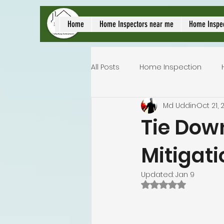
local home inspect
Home
Home Inspectors near me
Home Inspe
All Posts
Home Inspection
Md Uddin
Oct 21, 
Commercial home inspection
Tie Dow
Mitigati
Lakeland home inspection
Updated:
Jan 9
Rated NaN out of 
Homeowners insurance inspec