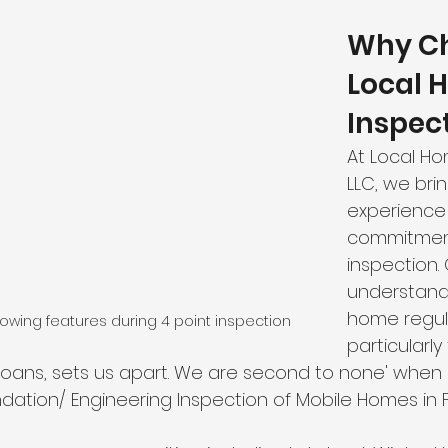
Why Ch
Local 
Inspec
At Local Ho
LLC, we bri
experience
commitment
inspection. 
understand
home regula
wing features during 4 point inspection
particularly 
oans, sets us apart. We are second to none' when 
dation/ Engineering Inspection of Mobile Homes in Fl