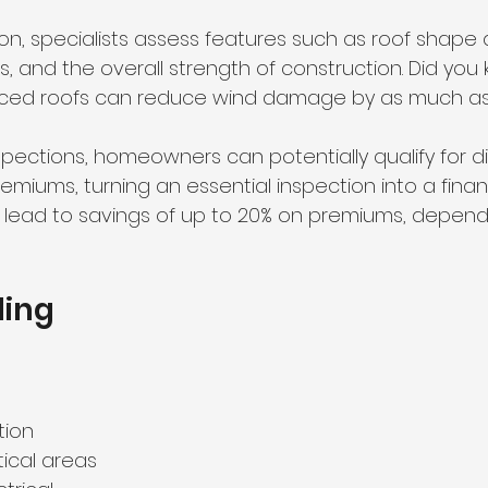
ion, specialists assess features such as roof shape 
, and the overall strength of construction. Did you
rced roofs can reduce wind damage by as much as
spections, homeowners can potentially qualify for d
iums, turning an essential inspection into a financ
ld lead to savings of up to 20% on premiums, depend
ing 
tion 
tical areas 