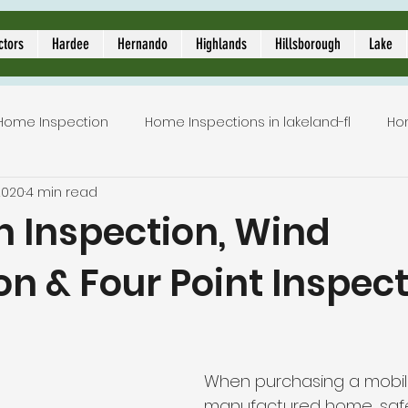
ors
ctors
Hardee
Hernando
Highlands
Hillsborough
Lake
Home Inspection
Home Inspections in lakeland-fl
Ho
2020
4 min read
Local Home Inspector
Certified home inspection
n Inspection, Wind
on & Four Point Inspec
inspection service
licensed home inspection
inspe
5 stars.
tion
lakeland home inspection
5 star rated home i
When purchasing a mobil
manufactured home, saf