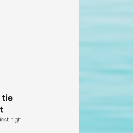
tie 
t
nst high 