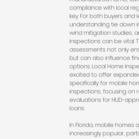
Wind Mitigation Inspection
best home inspectors near 
compliance with local reg
key. For both buyers and l
understanding tie down i
best home inspectors near me
Four Point Inspectio
wind mitigation studies, a
inspections can be vital. 
assessments not only ens
lakeland home inspection service
internachi home ins
but can also influence fi
options. Local Home Inspec
excited to offer expande
cheap home inspection
winter haven home inspectio
specifically for mobile ho
inspections, focusing on r
evaluations for HUD-appr
heapest home inspection
plant city home inspection
loans.
In Florida, mobile homes a
increasingly popular, partic