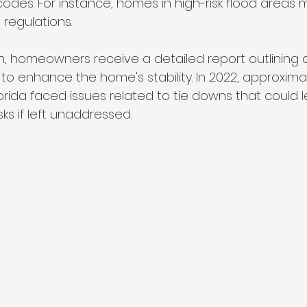
 codes. For instance, homes in high-risk flood areas
 regulations. 
on, homeowners receive a detailed report outlining
to enhance the home's stability. In 2022, approxima
orida faced issues related to tie downs that could l
isks if left unaddressed.