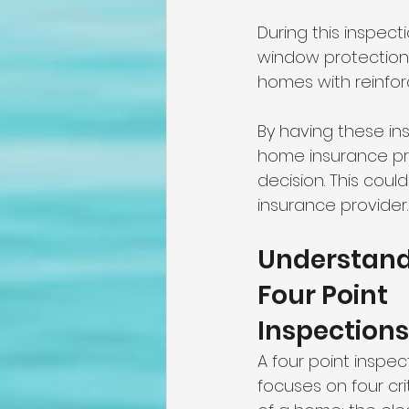
During this inspect
window protections
homes with reinfo
By having these in
home insurance prem
decision. This cou
insurance provider.
Understand
Four Point 
Inspections
A four point inspec
focuses on four cri