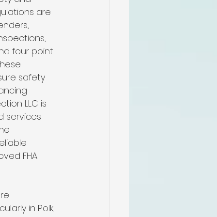
me
ulations are 
enders, 
nspections, 
n
nd four point 
These 
ure safety 
pectors
nancing 
tion LLC is 
d services 
n
me 
eliable 
oved FHA 
re 
ularly in Polk, 