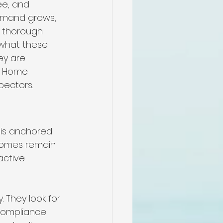
ee, and 
emand grows, 
r thorough 
 what these 
ey are 
l Home 
pectors.
is anchored 
 homes remain 
active 
 They look for 
compliance 