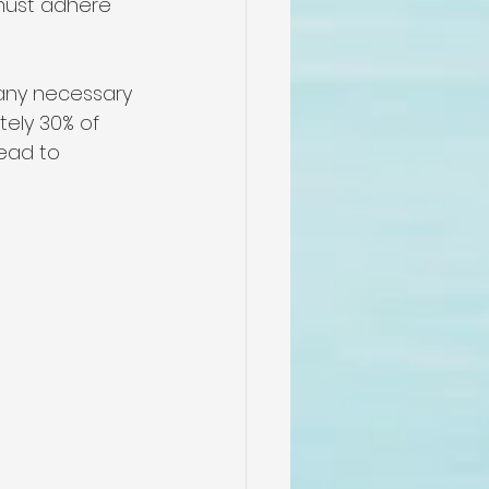
 must adhere 
 any necessary 
tely 30% of 
ead to 