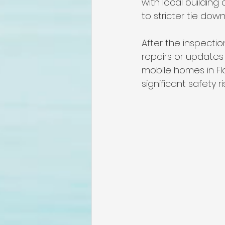
with local building
to stricter tie down
After the inspecti
repairs or updates 
mobile homes in Fl
significant safety r