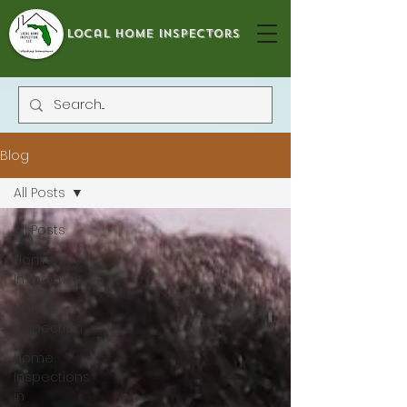
local home inspectors
Blog
All Posts
All Posts
Home
Inspection
Home
Inspection
Home
Inspections
in