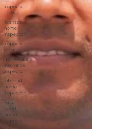
inspection
service
licensed
home
inspection
inspection
service
Homeowners
insurance
inspection
lakeland
home
inspection
5 star
rated
home
inspection