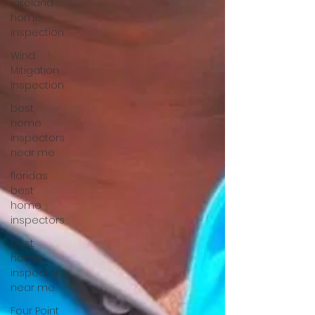
lakeland
home
inspection
Wind
Mitigation
Inspection
best
home
inspectors
near me
floridas
best
home
inspectors
best
home
inspectors
near me
Four Point