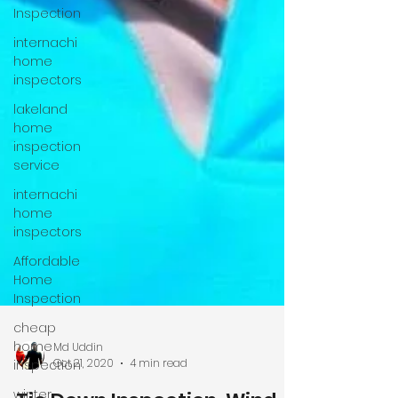
Inspection
internachi
home
inspectors
lakeland
home
inspection
service
internachi
home
inspectors
Affordable
Home
Inspection
cheap
home
inspection
winter