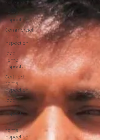
lakeland-fl
Home
Inspection
Commercial
home
inspection
Local
Home
Inspector
Certified
home
inspection
Local
Home
Inspector
Lakeland
home
inspection