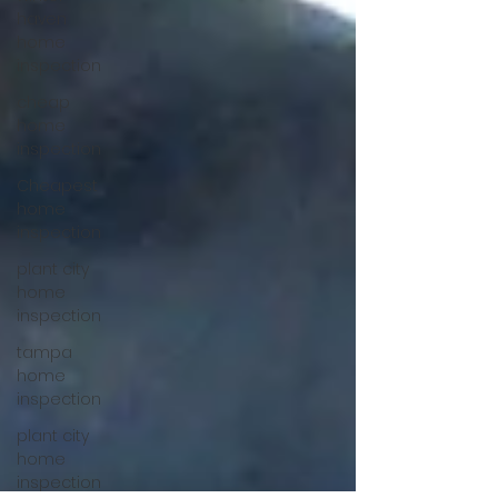
haven
home
inspection
cheap
home
inspection
Cheapest
home
inspection
plant city
home
inspection
tampa
home
inspection
plant city
home
inspection