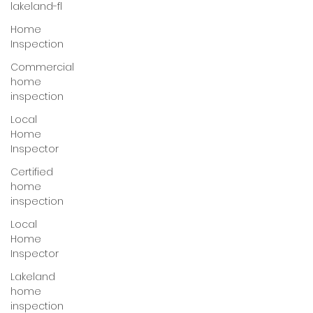
lakeland-fl
Home
Inspection
Commercial
home
inspection
Local
Home
Inspector
Certified
home
inspection
Local
Home
Inspector
Lakeland
home
inspection