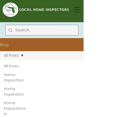
local home inspectors
Blog
All Posts
All Posts
Home
Inspection
Home
Inspection
Home
Inspections
in