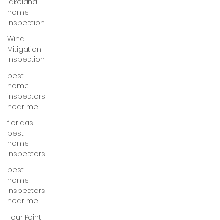
lakeland
home
inspection
Wind
Mitigation
Inspection
best
home
inspectors
near me
floridas
best
home
inspectors
best
home
inspectors
near me
Four Point