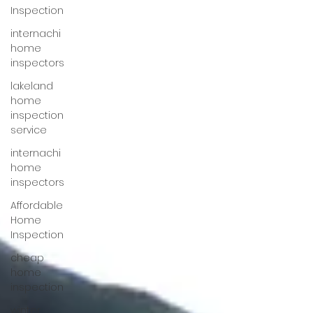
Inspection
internachi
home
inspectors
lakeland
home
inspection
service
internachi
home
inspectors
Affordable
Home
Inspection
cheap
home
inspection
winter