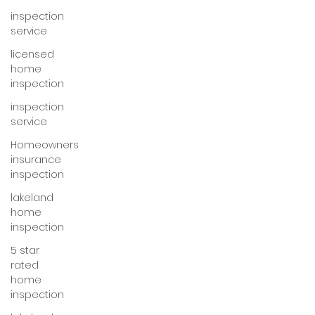
inspection
service
licensed
home
inspection
inspection
service
Homeowners
insurance
inspection
lakeland
home
inspection
5 star
rated
home
inspection