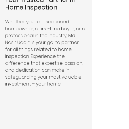
Home Inspection
Whether you're a seasoned 
homeowner, a first-time buyer, or a 
professional in the industry, Md 
Nasir Uddin is your go-to partner 
for all things related to home 
inspection. Experience the 
difference that expertise, passion, 
and dedication can make in 
safeguarding your most valuable 
investment – your home.