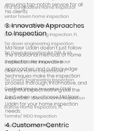
ensuring top-notch service for all 
First Bangladeshi Home Inspector
his clients.
winter haven home inspection
3. Innovative Approaches 
Nasir Uddin- Certified Inspector
to Inspection
Commercial Building Inspection, FL
Tie down engineering inspection
Md Nasir Uddin doesn't just follow 
Tie Down Inspection for FHA & VA
the traditional methods of home 
inspection. His innovative 
Certified Master Inspector Nasir
approaches and cutting-edge 
Oldsmar Home Inspection, FL
techniques make the inspection 
Tie Down/ Engineering Inspection
process thorough, informative, and 
Certified Master Inspector (CMI)
insightful. Expect nothing but the 
best when you choose Md Nasir 
Auburndale - Bartow Home Inspection
Uddin for your home inspection 
Bartow Home Inspectors, FL
needs.
Termite/ WDO Inspection
4. Customer-Centric 
Four Point & Wind Mitigation