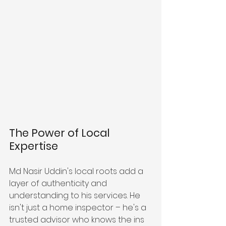
The Power of Local 
Expertise
Md Nasir Uddin's local roots add a 
layer of authenticity and 
understanding to his services. He 
isn't just a home inspector – he's a 
trusted advisor who knows the ins 