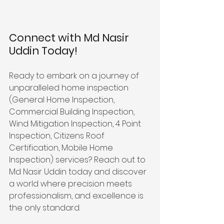
Connect with Md Nasir 
Uddin Today!
Ready to embark on a journey of 
unparalleled home inspection 
(General Home Inspection, 
Commercial Building Inspection, 
Wind Mitigation Inspection, 4 Point 
Inspection, Citizens Roof 
Certification, Mobile Home 
Inspection) services? Reach out to 
Md Nasir Uddin today and discover 
a world where precision meets 
professionalism, and excellence is 
the only standard. 