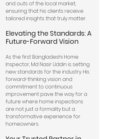
and outs of the local market, 
ensuring that his clients receive 
tailored insights that truly matter.
Elevating the Standards: A 
Future-Forward Vision
As the first Bangladeshi Home 
Inspector, Md Nasir Uddin is setting 
new standards for the industry. His 
forward-thinking vision and 
commitment to continuous 
improvement pave the way for a 
future where home inspections 
are not just a formality but a 
transformative experience for 
homeowners.
Your Trusted Partner in 