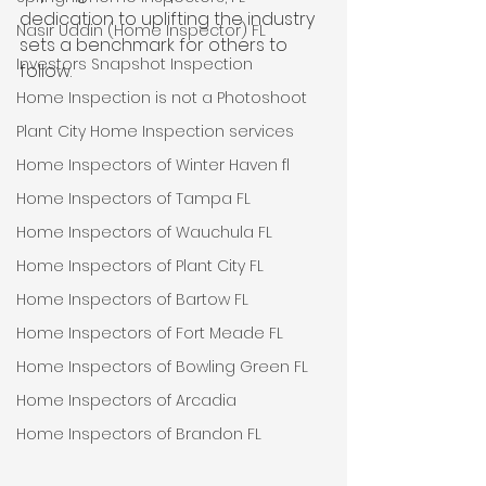
dedication to uplifting the industry 
Nasir Uddin (Home Inspector) FL
sets a benchmark for others to 
Investors Snapshot Inspection
follow.
Home Inspection is not a Photoshoot
Plant City Home Inspection services
Home Inspectors of Winter Haven fl
Home Inspectors of Tampa FL
Home Inspectors of Wauchula FL
Home Inspectors of Plant City FL
Home Inspectors of Bartow FL
Home Inspectors of Fort Meade FL
Home Inspectors of Bowling Green FL
Home Inspectors of Arcadia
Home Inspectors of Brandon FL