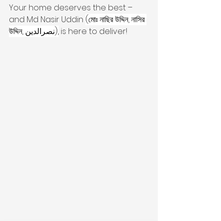
Your home deserves the best – 
and Md Nasir Uddin 
(মোঃ নাছির উদ্দিন, নাসির 
উদ্দিন, نصرالدین),
 is here to deliver!