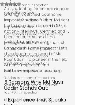
Rated NaN out of 5 stars.
Lakeland home inspection
Are you looking for an experienced 
inspection service
and highly certified local home 
licensed home inspection
inspector? Look no further! Md Nasir 
Uddin, also known as মোঃ নাছির উদ্দিন, is 
inspection service
not only InterNACHI Certified and FL 
Homeowners insurance inspection
Licensed but also holds the 
lakeland home inspection
prestigious title of being the first 
Bangladeshi Home Inspector. Let's 
5 star rated home inspection
dive deep into the world of Md 
lakeland home inspection
Nasir Uddin – a pioneer in the field 
Wind Mitigation Inspection
of home inspection and 
homeowners insurance writing.
best home inspectors near me
floridas best home inspectors
5 Reasons Why Md Nasir 
best home inspectors near me
Uddin Stands Out:
Four Point Inspection
1. Experience that Speaks 
internachi home inspectors