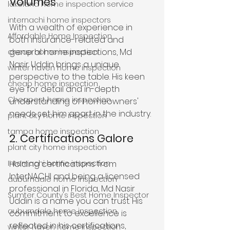
Volumes
lakeland home inspection service
internachi home inspectors
With a wealth of experience in 
Affordable Home Inspection
both insurance-related and 
general home inspections, Md 
cheap home inspection
Nasir Uddin brings a unique 
winter haven home inspection
perspective to the table. His keen 
cheap home inspection
eye for detail and in-depth 
Cheapest home inspection
understanding of homeowners' 
needs set him apart in the industry.
plant city home inspection
tampa home inspection
2. Certifications Galore
plant city home inspection
Internachi home inspection
Holding certifications from 
InterNACHI and being a licensed 
auburndale home inspection
professional in Florida, Md Nasir 
Sumter County's Best Home Inspector
Uddin is a name you can trust. His 
auburndale home inspection
commitment to excellence is 
reflected in his certifications, 
winter haven home inspection