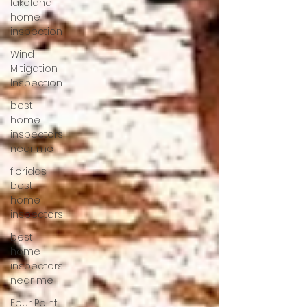
lakeland
home
inspection
Wind
Mitigation
Inspection
best
home
inspectors
near me
floridas
best
home
inspectors
best
home
inspectors
near me
Four Point