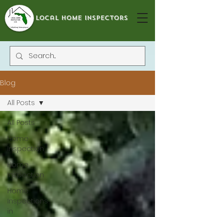
local home inspectors
Blog
All Posts
All Posts
Home
Inspection
Home
Inspection
Home
Inspections
in