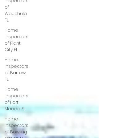
Inspectors
of
Wauchula
FL
Home
Inspectors
of Plant
City FL
Home
Inspectors
of Bartow
FL
Home
Inspectors
of Fort
Meade FL
Home
Inspectors
of Bowling