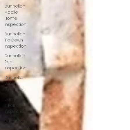
Dunnellon
Mobile
Home
Inspection
Dunnellon
Tie Down
Inspection
Dunnellon
Roof
Inspection
Dunnellon
Wind
Mitigation
Dunnellon
4 Point
Inspection
Dunnellon
Engineering