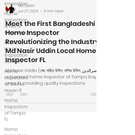
Inspection
Home
Inspection
is not a
Md Uddin
Photoshoot
Jul 27, 2024
3 min read
Plant City
Meet the First Bangladeshi
Home
Home Inspector
Inspection
Revolutionizing the Industry!
services
Md Nasir Uddin Local Home
Home
Inspectors
Inspector FL
of Winter
Haven fl
Md Nasir Uddin (মোঃ নাছির উদ্দিন, নাসির উদ্দিন, نصرالدین)
a licensed home inspector of Tampa Bay
Home
area, FL providing quality inspections.
Inspectors
of Tampa
FL
Home