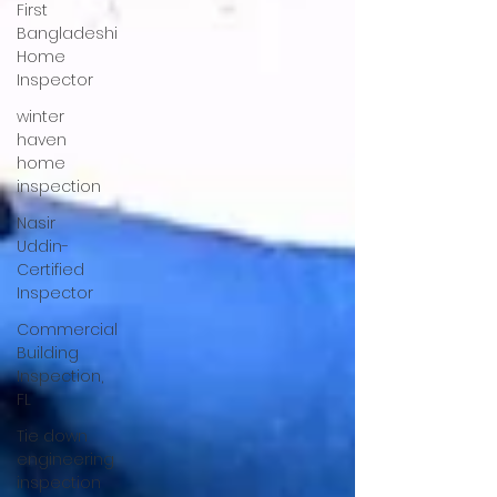
First
Bangladeshi
Home
Inspector
winter
haven
home
inspection
Nasir
Uddin-
Certified
Inspector
Commercial
Building
Inspection,
FL
Tie down
engineering
inspection