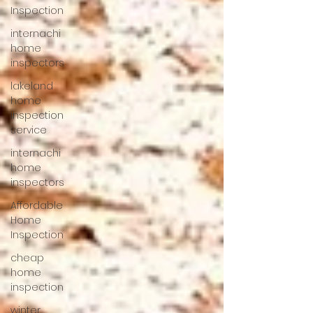
Inspection
internachi
home
inspectors
lakeland
home
inspection
service
internachi
home
inspectors
Affordable
Home
Inspection
cheap
home
inspection
winter