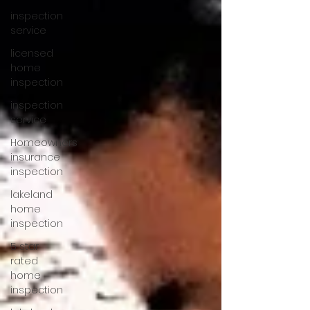
inspection
service
licensed
home
inspection
inspection
service
Homeowners
insurance
inspection
lakeland
home
inspection
5 star
rated
home
inspection