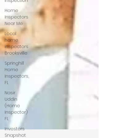
Inspection
Home
Inspectors
Near Me
Local
home
inspectors
Brooksville
Springhill
Home
Inspectors,
FL
Nasir
Uddin
(Home
Inspector)
FL
Investors
Snapshot