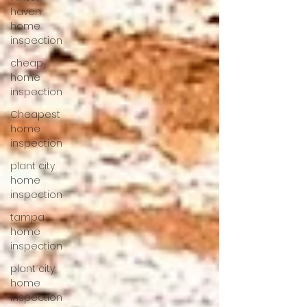
haven
home
inspection
cheap
home
inspection
Cheapest
home
inspection
plant city
home
inspection
tampa
home
inspection
plant city
home
inspection