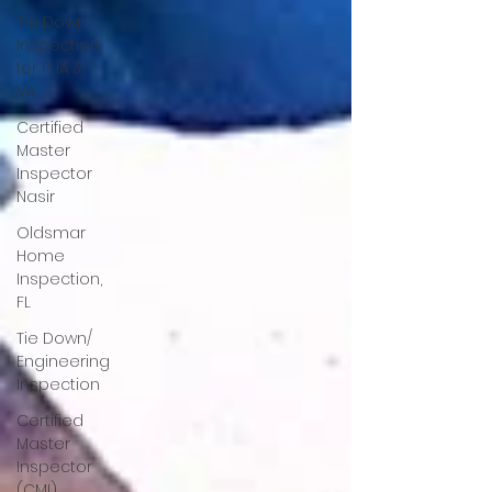
Tie Down
Inspection
for FHA &
VA
Certified
Master
Inspector
Nasir
Oldsmar
Home
Inspection,
FL
Tie Down/
Engineering
Inspection
Certified
Master
Inspector
(CMI)