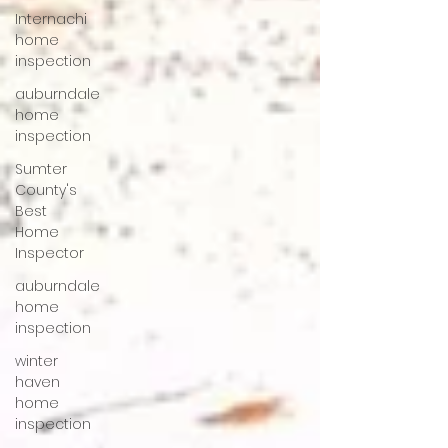
Internachi
home
inspection
auburndale
home
inspection
Sumter
County's
Best
Home
Inspector
auburndale
home
inspection
winter
haven
home
inspection