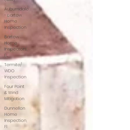
Auburndale
- Bartow
Home
Inspection
Bartow
Home
Inspectors,
FL
Termite/
WDO
Inspection
Four Point
& Wind
Mitigation
Dunnellon
Home
Inspection,
Fl