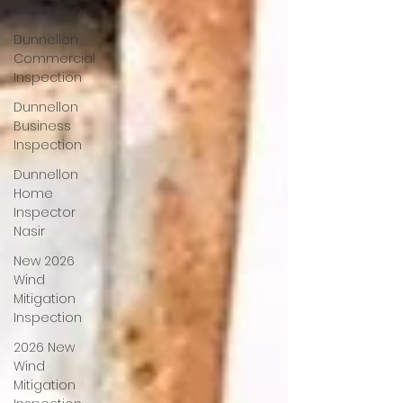
Inspection
Dunnellon
Commercial
Inspection
Dunnellon
Business
Inspection
Dunnellon
Home
Inspector
Nasir
New 2026
Wind
Mitigation
Inspection
2026 New
Wind
Mitigation