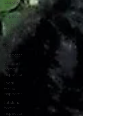
lakeland-fl
Home
Inspection
Commercial
home
inspection
Local
Home
Inspector
Certified
home
inspection
Local
Home
Inspector
Lakeland
home
inspection