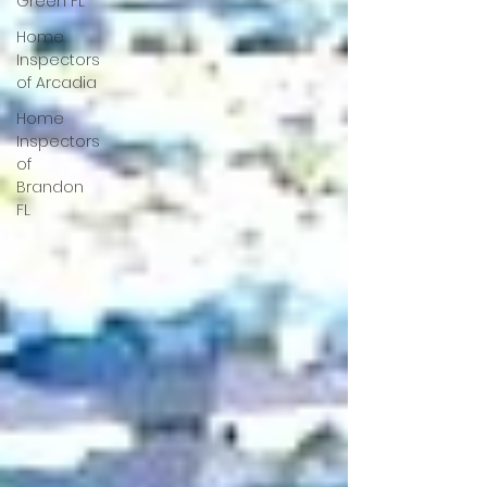
Green FL
Home
Inspectors
of Arcadia
Home
Inspectors
of
Brandon
FL