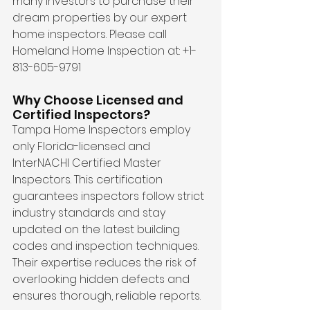
many investors to purchase their 
dream properties by our expert 
home inspectors. Please call 
Homeland Home Inspection at: +1-
813-605-9791
Why Choose Licensed and 
Certified Inspectors?
Tampa Home Inspectors employ 
only Florida-licensed and 
InterNACHI Certified Master 
Inspectors. This certification 
guarantees inspectors follow strict 
industry standards and stay 
updated on the latest building 
codes and inspection techniques. 
Their expertise reduces the risk of 
overlooking hidden defects and 
ensures thorough, reliable reports.