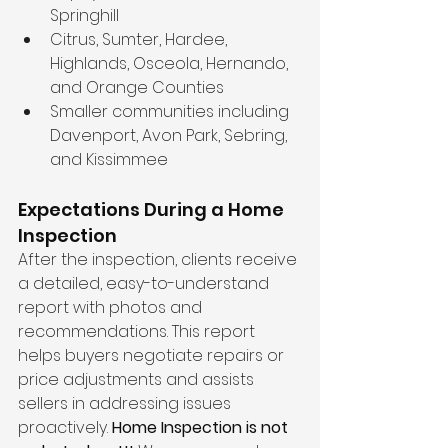
Springhill  
Citrus, Sumter, Hardee, 
Highlands, Osceola, Hernando, 
and Orange Counties  
Smaller communities including 
Davenport, Avon Park, Sebring, 
and Kissimmee  
Expectations During a Home 
Inspection
After the inspection, clients receive 
a detailed, easy-to-understand 
report with photos and 
recommendations. This report 
helps buyers negotiate repairs or 
price adjustments and assists 
sellers in addressing issues 
proactively. 
Home Inspection is not 