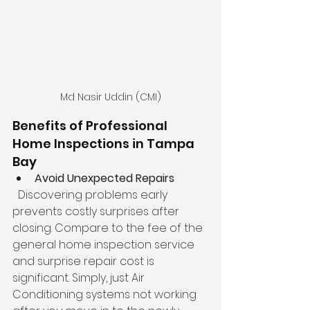
Md Nasir Uddin (CMI)
Benefits of Professional 
Home Inspections in Tampa 
Bay
Avoid Unexpected Repairs
  Discovering problems early 
prevents costly surprises after 
closing. Compare to the fee of the 
general home inspection service 
and surprise repair cost is 
significant. Simply, just Air 
Conditioning systems not working 