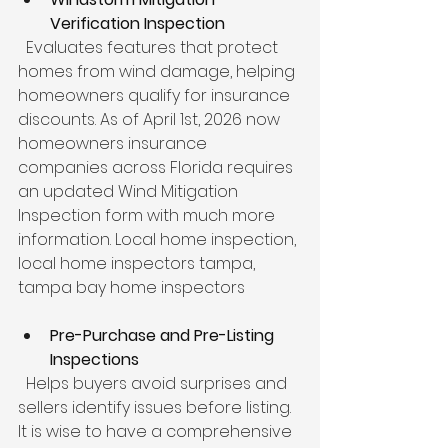
Verification Inspection
  Evaluates features that protect 
homes from wind damage, helping 
homeowners qualify for insurance 
discounts. As of April 1st, 2026 now 
homeowners insurance 
companies across Florida requires 
an updated Wind Mitigation 
Inspection form with much more 
information. Local home inspection, 
local home inspectors tampa, 
tampa bay home inspectors
Pre-Purchase and Pre-Listing 
Inspections
  Helps buyers avoid surprises and 
sellers identify issues before listing. 
It is wise to have a comprehensive 