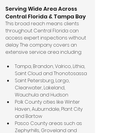
Serving Wide Area Across 
Central Florida & Tampa Bay
This broad reach means clients 
throughout Central Florida can 
access expert inspections without 
delay. The company covers an 
extensive service area including:
Tampa, Brandon, Valrico, Lithia, 
Saint Cloud and Thonotosassa  
Saint Petersburg, Largo, 
Clearwater, Lakeland, 
Wauchula and Hudson  
Polk County cities like Winter 
Haven, Auburndale, Plant City 
and Bartow  
Pasco County areas such as 
Zephyrhills, Groveland and 