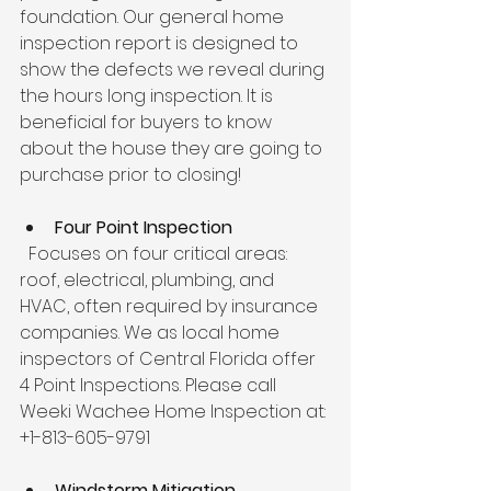
foundation. Our general home 
inspection report is designed to 
show the defects we reveal during 
the hours long inspection. It is 
beneficial for buyers to know 
about the house they are going to 
purchase prior to closing!
Four Point Inspection
  Focuses on four critical areas: 
roof, electrical, plumbing, and 
HVAC, often required by insurance 
companies. We as local home 
inspectors of Central Florida offer 
4 Point Inspections. Please call 
Weeki Wachee Home Inspection at: 
+1-813-605-9791
Windstorm Mitigation 