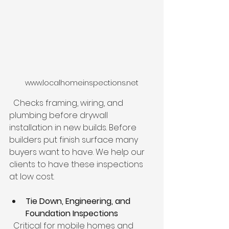
www.localhomeinspections.net
  Checks framing, wiring, and 
plumbing before drywall 
installation in new builds. Before 
builders put finish surface many 
buyers want to have. We help our 
clients to have these inspections 
at low cost.
Tie Down, Engineering, and 
Foundation Inspections
  Critical for mobile homes and 