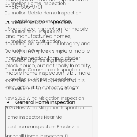
Dunnellon Home Inspection, Fl
+1-813-605-9791
Dunnellon Mobile Home Inspection
Mobile Home Inspection
Dunnellon Tie Down Inspection
  Specialized inspection for mobile 
Dunnellon Roof Inspection
and manufactured homes, 
Dunnellon Wind Mitigation
focusing on structural integrity and 
safety. It many look simple a mobile 
Dunnellon 4 Point Inspection
home inspection than a cinder 
Dunnellon Engineering Inspection
block house, but not really. In reality, 
Dunnellon Commercial Inspection
mobile home inspection is bit more 
Dunnellon Business Inspection
complex than it appears and it is 
also difficult to detect defects.
Dunnellon Home Inspector Nasir
New 2026 Wind Mitigation Inspection
General Home Inspection
2026 New Wind Mitigation Inspection
Home Inspectors Near Me
Local home inspectors Brooksville
Springhill Home Inspectors, FL