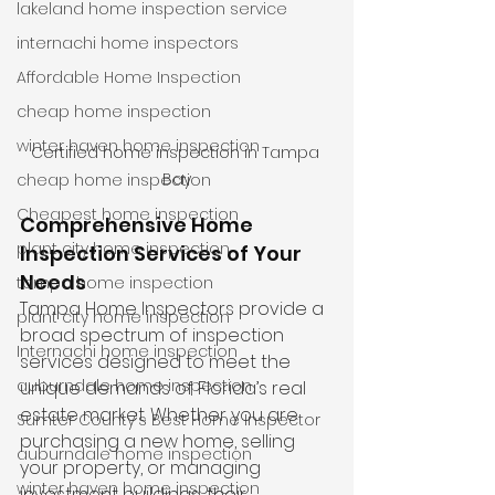
lakeland home inspection service
internachi home inspectors
Affordable Home Inspection
cheap home inspection
winter haven home inspection
Certified home inspection in Tampa 
Bay
cheap home inspection
Cheapest home inspection
Comprehensive Home 
plant city home inspection
Inspection Services of Your 
Needs
tampa home inspection
Tampa Home Inspectors provide a 
plant city home inspection
broad spectrum of inspection 
Internachi home inspection
services designed to meet the 
auburndale home inspection
unique demands of Florida’s real 
estate market. Whether you are 
Sumter County's Best Home Inspector
purchasing a new home, selling 
auburndale home inspection
your property, or managing 
winter haven home inspection
investment buildings, their 