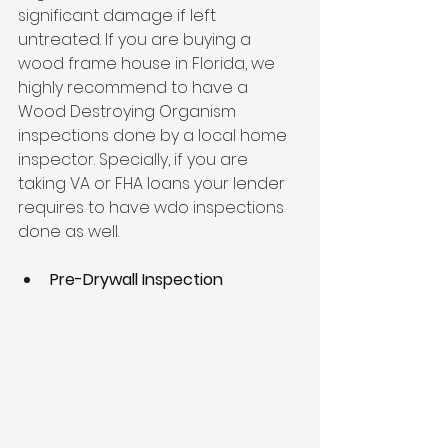
significant damage if left 
untreated. If you are buying a 
wood frame house in Florida, we 
highly recommend to have a 
Wood Destroying Organism 
inspections done by a local home 
inspector. Specially, if you are 
taking VA or FHA loans your lender 
requires to have wdo inspections 
done as well.
Pre-Drywall Inspection