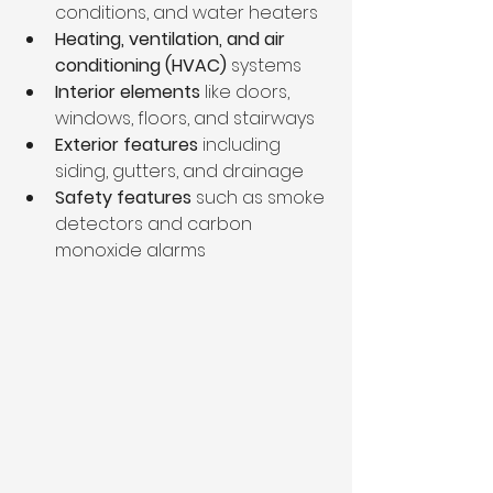
conditions, and water heaters  
Heating, ventilation, and air 
conditioning (HVAC)
 systems  
Interior elements
 like doors, 
windows, floors, and stairways  
Exterior features
 including 
siding, gutters, and drainage  
Safety features
 such as smoke 
detectors and carbon 
monoxide alarms  