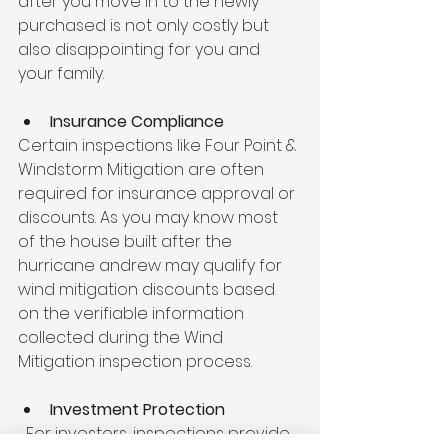
after you move in to the newly 
purchased is not only costly but 
also disappointing for you and 
your family.
Insurance Compliance
Certain inspections like Four Point & 
Windstorm Mitigation are often 
required for insurance approval or 
discounts. As you may know most 
of the house built after the 
hurricane andrew may qualify for 
wind mitigation discounts based 
on the verifiable information 
collected during the Wind 
Mitigation inspection process.
Investment Protection
  For investors, inspections provide 