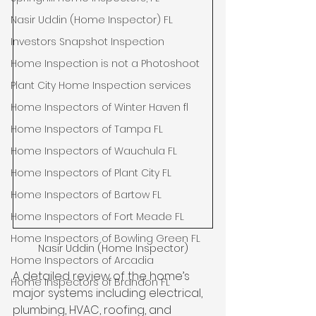
Nasir Uddin (Home Inspector) FL
Investors Snapshot Inspection
Home Inspection is not a Photoshoot
Plant City Home Inspection services
Home Inspectors of Winter Haven fl
Home Inspectors of Tampa FL
Home Inspectors of Wauchula FL
Home Inspectors of Plant City FL
Home Inspectors of Bartow FL
Home Inspectors of Fort Meade FL
Home Inspectors of Bowling Green FL
Nasir Uddin (Home Inspector)
Home Inspectors of Arcadia
A detailed review of the home’s 
Home Inspectors of Brandon FL
major systems including electrical, 
plumbing, HVAC, roofing, and 