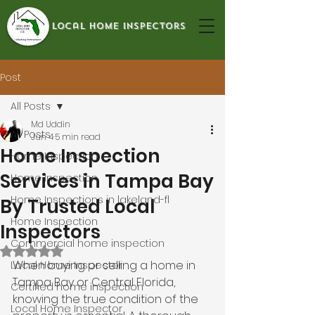
local home inspectors
Post
All Posts
Md Uddin
All Posts
Jun 4
5 min read
Home Inspection
Home Inspection
Services in Tampa Bay
Home Inspection
Home Inspections in lakeland-fl
By Trusted Local
Home Inspection
Inspectors
Commercial home inspection
Rated NaN out of 5 stars.
When buying or selling a home in 
Local Home Inspector
Tampa Bay or Central Florida, 
Certified home inspection
knowing the true condition of the 
Local Home Inspector