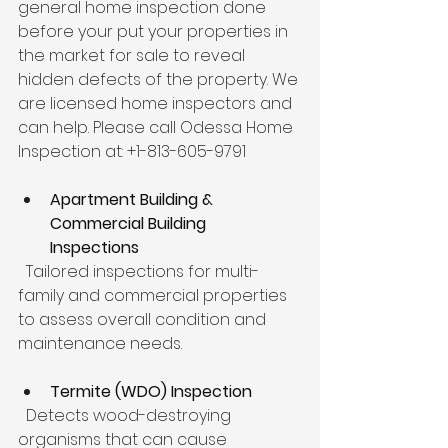
general home inspection done 
before your put your properties in 
the market for sale to reveal 
hidden defects of the property. We 
are licensed home inspectors and 
can help. Please call Odessa Home 
Inspection at: +1-813-605-9791
Apartment Building & 
Commercial Building 
Inspections
  Tailored inspections for multi-
family and commercial properties 
to assess overall condition and 
maintenance needs.
Termite (WDO) Inspection
  Detects wood-destroying 
organisms that can cause 