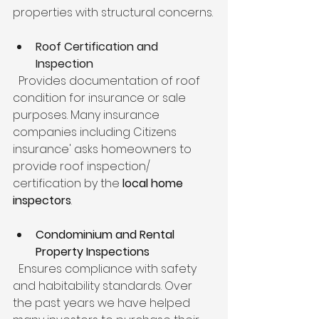
properties with structural concerns.
Roof Certification and 
Inspection
  Provides documentation of roof 
condition for insurance or sale 
purposes. Many insurance 
companies including Citizens 
insurance' asks homeowners to 
provide roof inspection/ 
certification by the 
local home 
inspectors
.
Condominium and Rental 
Property Inspections
  Ensures compliance with safety 
and habitability standards. Over 
the past years we have helped 