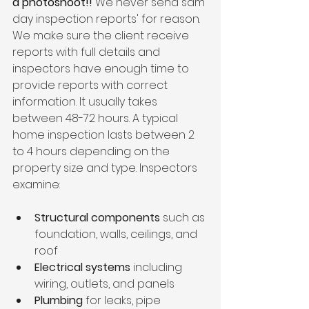
a photoshoot!! 
We never send sam 
day inspection reports' for reason. 
We make sure the client receive 
reports with full details and 
inspectors have enough time to 
provide reports with correct 
information. It usually takes 
between 48-72 hours. A typical 
home inspection lasts between 2 
to 4 hours depending on the 
property size and type. Inspectors 
examine:
Structural components
 such as 
foundation, walls, ceilings, and 
roof  
Electrical systems
 including 
wiring, outlets, and panels  
Plumbing
 for leaks, pipe 