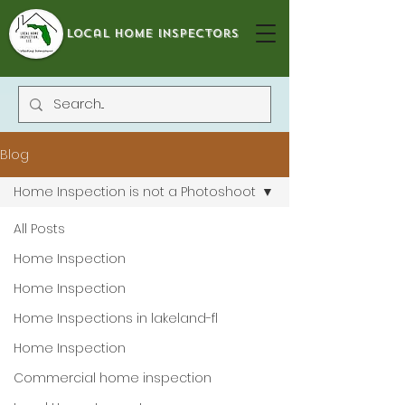
local home inspectors
Blog
Home Inspection is not a Photoshoot
All Posts
Home Inspection
Home Inspection
Home Inspections in lakeland-fl
Home Inspection
Commercial home inspection