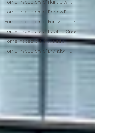
Home Inspectors of Plant City FL
Home Inspectors of Bartow FL
Home Inspectors of Fort Meade FL
Home Inspectors of Bowling Green FL
Home Inspectors of Arcadia
Home Inspectors of Brandon FL