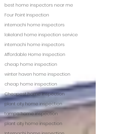
best home inspectors near me
Four Point Inspection
internachi home inspectors
lakeland home inspection service
internachi home inspectors
Affordable Home Inspection
cheap home inspection
winter haven home inspection
cheap home inspection
Cheapest home inspection
plant city home inspection
tampa home inspection
plant city home inspection
Internachi home inspection