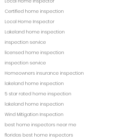
Local Home Inspector
Certified home inspection
Local Home Inspector
Lakeland home inspection
inspection service
licensed home inspection
inspection service
Homeowners insurance inspection
lakeland home inspection
5 star rated home inspection
lakeland home inspection
Wind Mitigation Inspection
best home inspectors near me
floridas best home inspectors