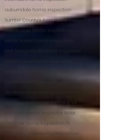
auburndale home inspection
Sumter County's Best Home Inspector
auburndale home inspection
winter haven home inspection
First Bangladeshi Home Inspector
winter haven home inspection
Nasir Uddin- Certified Inspector
Commercial Building Inspection, FL
Tie down engineering inspection
Tie Down Inspection for FHA & VA
Certified Master Inspector Nasir
Oldsmar Home Inspection, FL
Tie Down/ Engineering Inspection