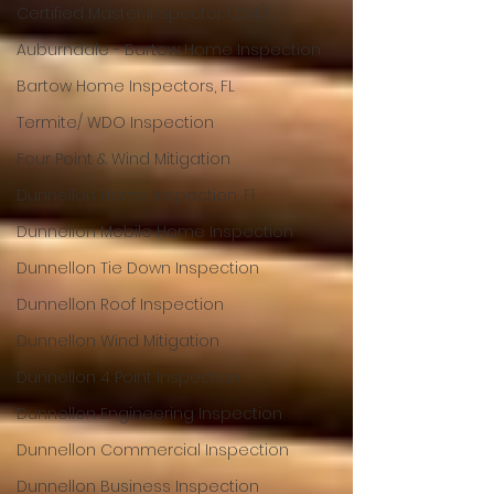
Certified Master Inspector (CMI)
Auburndale - Bartow Home Inspection
Bartow Home Inspectors, FL
Termite/ WDO Inspection
Four Point & Wind Mitigation
Dunnellon Home Inspection, Fl
Dunnellon Mobile Home Inspection
Dunnellon Tie Down Inspection
Dunnellon Roof Inspection
Dunnellon Wind Mitigation
Dunnellon 4 Point Inspection
Dunnellon Engineering Inspection
Dunnellon Commercial Inspection
Dunnellon Business Inspection