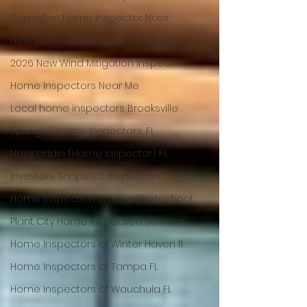
Dunnellon Home Inspector Nasir
New 2026 Wind Mitigation Inspection
2026 New Wind Mitigation Inspection
Home Inspectors Near Me
Local home inspectors Brooksville
Springhill Home Inspectors, FL
Nasir Uddin (Home Inspector) FL
Investors Snapshot Inspection
Home Inspection is not a Photoshoot
Plant City Home Inspection services
Home Inspectors of Winter Haven fl
Home Inspectors of Tampa FL
Home Inspectors of Wauchula FL