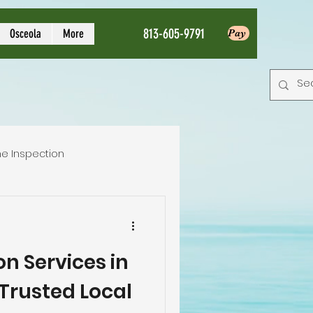
813-605-9791
Osceola
More
Pay
e Inspection
Local Home Inspector
n Services in
tion service
Trusted Local