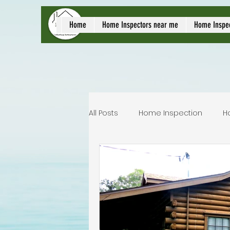
local home inspect
Home
Home Inspectors near me
Home Inspe
All Posts
Home Inspection
H
Commercial home inspection
Lakeland home inspection