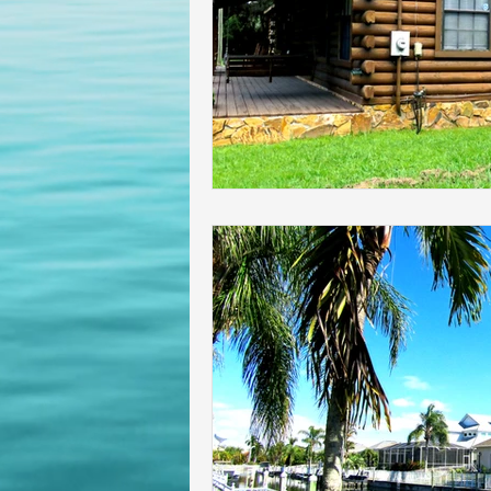
Homeowners insurance inspect
lakeland home inspection
floridas best home inspectors
internachi home inspectors
Affordable Home Inspection
cheap home inspection
Ch