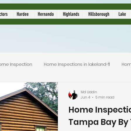
ors
ctors
Hardee
Hernando
Highlands
Hillsborough
Lake
ome Inspection
Home Inspections in lakeland-fl
Hom
Local Home Inspector
Certified home inspection
Md Uddin
Jun 4
5 min read
Home Inspectio
inspection service
licensed home inspection
inspec
Tampa Bay By 