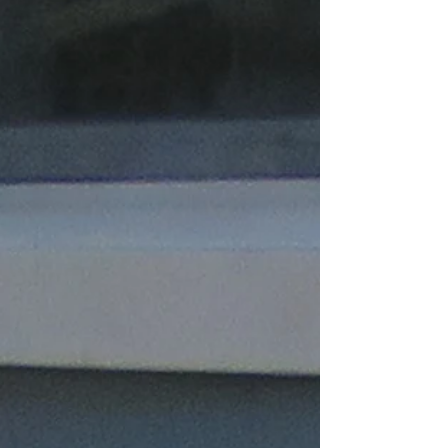
including Tampa, Brooksville, Springhill,
Hudson, New Port Richey & more cities. We
also offer tie down/ foundation/ engineering
inspection (mobile homes