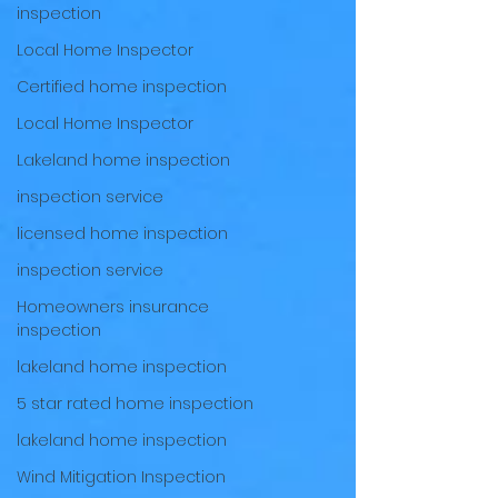
inspection
Local Home Inspector
Certified home inspection
Local Home Inspector
Lakeland home inspection
inspection service
licensed home inspection
inspection service
Homeowners insurance
inspection
lakeland home inspection
5 star rated home inspection
lakeland home inspection
Wind Mitigation Inspection