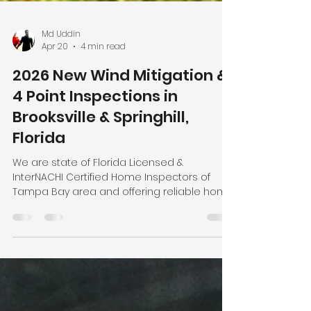
Md Uddin
Apr 20
4 min read
2026 New Wind Mitigation &
4 Point Inspections in
Brooksville & Springhill,
Florida
We are state of Florida Licensed &
InterNACHI Certified Home Inspectors of
Tampa Bay area and offering reliable home
inspection services at affordable cost to
the local residents. Local Home Inspection
LLC, led by Certified Master Inspector (CMI)
Nasir Uddin, offers affordable, reliable
inspection services across many cities