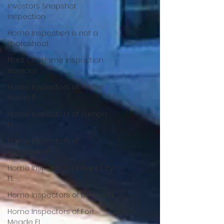
Investors Snapshot
Inspection
Home Inspection is not a
Photoshoot
Plant City Home Inspection
services
Home Inspectors of Winter
Haven fl
Home Inspectors of Tampa
FL
Home Inspectors of
Wauchula FL
Home Inspectors of Plant City
FL
Home Inspectors of Bartow FL
Home Inspectors of Fort
Meade FL