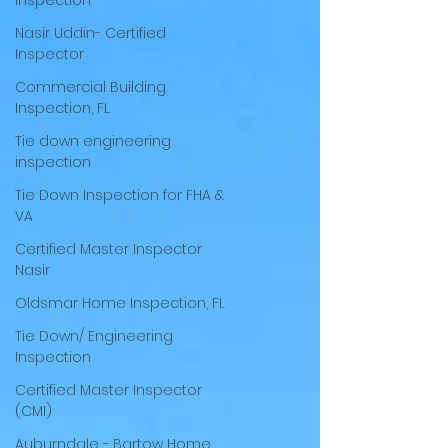
inspection
Nasir Uddin- Certified
Inspector
Commercial Building
Inspection, FL
Tie down engineering
inspection
Tie Down Inspection for FHA &
VA
Certified Master Inspector
Nasir
Oldsmar Home Inspection, FL
Tie Down/ Engineering
Inspection
Certified Master Inspector
(CMI)
Auburndale - Bartow Home