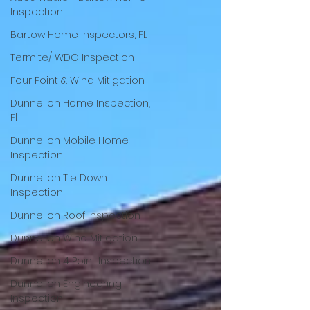
Inspection
Bartow Home Inspectors, FL
Termite/ WDO Inspection
Four Point & Wind Mitigation
Dunnellon Home Inspection,
Fl
Dunnellon Mobile Home
Inspection
Dunnellon Tie Down
Inspection
Dunnellon Roof Inspection
Dunnellon Wind Mitigation
Dunnellon 4 Point Inspection
Dunnellon Engineering
Inspection