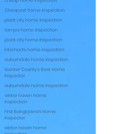
cheap home inspection
Cheapest home inspection
plant city home inspection
tampa home inspection
plant city home inspection
Internachi home inspection
auburndale home inspection
Sumter County's Best Home
Inspector
auburndale home inspection
winter haven home
inspection
First Bangladeshi Home
Inspector
winter haven home