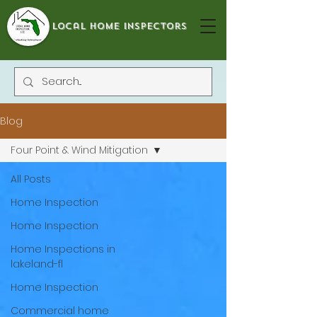
local home inspectors
Blog
Four Point & Wind Mitigation
All Posts
Home Inspection
Home Inspection
Home Inspections in
lakeland-fl
Home Inspection
Commercial home