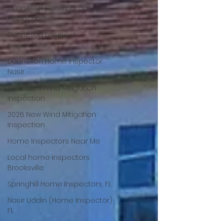
Dunnellon Commercial
Inspection
Dunnellon Business
Inspection
Dunnellon Home Inspector
Nasir
New 2026 Wind Mitigation
Inspection
2026 New Wind Mitigation
Inspection
Home Inspectors Near Me
Local home inspectors
Brooksville
Springhill Home Inspectors, FL
Nasir Uddin (Home Inspector)
FL