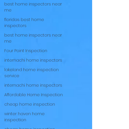
best home inspectors near
me
floridas best home
inspectors
best home inspectors near
me
Four Point Inspection
internachi home inspectors
lakeland home inspection
service
internachi home inspectors
Affordable Home Inspection
cheap home inspection
winter haven home
inspection