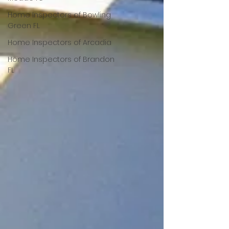
Home Inspectors of Bowling
Green FL
Home Inspectors of Arcadia
Home Inspectors of Brandon
FL