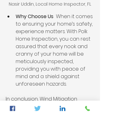
Nasir Uddin, Local Home Inspector, FL
Why Choose Us 
 When it comes 
to ensuring your home’s safety, 
experience matters. With Polk 
Home Inspection, you can rest 
assured that every nook and 
cranny of your home will be 
meticulously inspected, 
providing you with peace of 
mind and a shield against 
unforeseen hazards.
In conclusion, Wind Mitigation 
Verification and Four Point 
Inspections are not just routine 
checks - they are gateways to a 
safer and more secure living 
environment. At Polk Home 