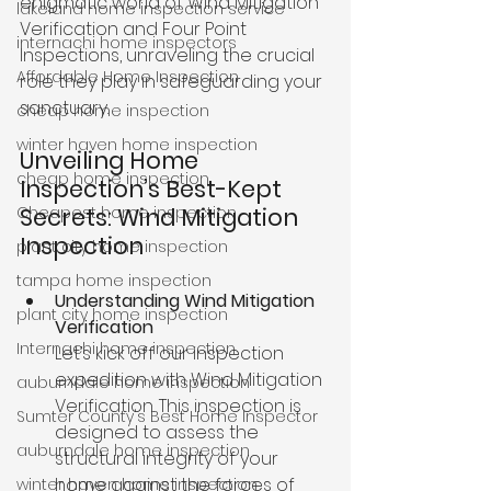
enigmatic world of Wind Mitigation 
lakeland home inspection service
Verification and Four Point 
internachi home inspectors
Inspections, unraveling the crucial 
Affordable Home Inspection
role they play in safeguarding your 
sanctuary.
cheap home inspection
winter haven home inspection
Unveiling Home 
cheap home inspection
Inspection’s Best-Kept 
Cheapest home inspection
Secrets: Wind Mitigation 
Inspection
plant city home inspection
tampa home inspection
Understanding Wind Mitigation 
plant city home inspection
Verification 
Internachi home inspection
Let’s kick off our inspection 
expedition with Wind Mitigation 
auburndale home inspection
Verification. This inspection is 
Sumter County's Best Home Inspector
designed to assess the 
auburndale home inspection
structural integrity of your 
home against the forces of 
winter haven home inspection