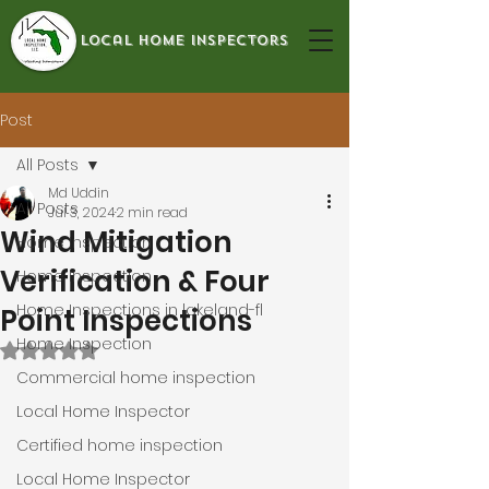
local home inspectors
Post
All Posts
Md Uddin
All Posts
Jul 3, 2024
2 min read
Wind Mitigation
Home Inspection
Verification & Four
Home Inspection
Home Inspections in lakeland-fl
Point Inspections
Home Inspection
Rated NaN out of 5 stars.
Commercial home inspection
Local Home Inspector
Certified home inspection
Local Home Inspector