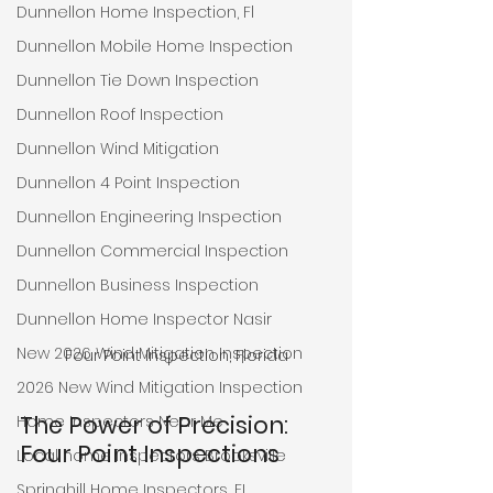
Dunnellon Home Inspection, Fl
Dunnellon Mobile Home Inspection
Dunnellon Tie Down Inspection
Dunnellon Roof Inspection
Dunnellon Wind Mitigation
Dunnellon 4 Point Inspection
Dunnellon Engineering Inspection
Dunnellon Commercial Inspection
Dunnellon Business Inspection
Dunnellon Home Inspector Nasir
New 2026 Wind Mitigation Inspection
Four Point Inspection, Florida
2026 New Wind Mitigation Inspection
The Power of Precision: 
Home Inspectors Near Me
Four Point Inspections
Local home inspectors Brooksville
Springhill Home Inspectors, FL