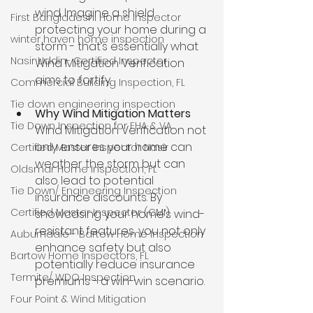
wind. Imagine a shield 
First Bangladeshi Home Inspector
protecting your home during a 
winter haven home inspection
storm - that’s essentially what 
Nasir Uddin- Certified Inspector
Wind Mitigation Verification 
aims to fortify.
Commercial Building Inspection, FL
Tie down engineering inspection
Why Wind Mitigation Matters 
Tie Down Inspection for FHA & VA
Wind Mitigation Verification not 
only ensures your home can 
Certified Master Inspector Nasir
weather the storm but can 
Oldsmar Home Inspection, FL
also lead to potential 
Tie Down/ Engineering Inspection
insurance discounts. By 
Certified Master Inspector (CMI)
showcasing your home’s wind-
resistant features, you not only 
Auburndale - Bartow Home Inspection
enhance safety but also 
Bartow Home Inspectors, FL
potentially reduce insurance 
Termite/ WDO Inspection
premiums - a win-win scenario.
Four Point & Wind Mitigation