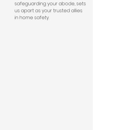
safeguarding your abode, sets 
us apart as your trusted allies 
in home safety.