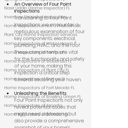
An Overview of Four Point 
Nasir Uddin (Home Inspector) FL
Inspections 
Investors Snapshot Inspection
Transitioning to Four Point 
Inspections, we encounter a 
Home Inspection is not a Photoshoot
meticulous examination of four 
Plant City Home Inspection services
key components: electrical, 
Home Inspectors of Winter Haven fl
plumbing, HVAC, and the roof. 
These components are vital 
Home Inspectors of Tampa FL
for the functionality and safety 
Home Inspectors of Wauchula FL
of your home, making this 
Home Inspectors of Plant City FL
inspection a critical step 
Home Inspectors of Bartow FL
towards securing your haven.
Home Inspectors of Fort Meade FL
Unleashing the Benefits 
Home Inspectors of Bowling Green FL
Four Point Inspections not only 
Home Inspectors of Arcadia
reveal potential issues that 
might need addressing but 
Home Inspectors of Brandon FL
also provide a comprehensive 
snapshot of your home’s 