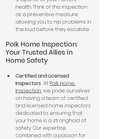
health. Think of this inspection 
as a preventive measure, 
allowing you to nip problems in 
the bud before they escalate.
Polk Home Inspection: 
Your Trusted Allies in 
Home Safety
Certified and Licensed 
Inspectors 
 At 
Polk Home 
Inspection
, we pride ourselves 
on having a team of certified 
and licensed home inspectors 
dedicated to ensuring that 
your home is a stronghold of 
safety. Our expertise, 
combined with a passion for 