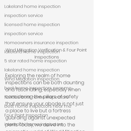
Lakeland home inspection
inspection service
licensed home inspection
inspection service
Homeowners insurance inspection
Wind Mitigation Verification & Four Point 
lakeland home inspection
Inspections
5 star rated home inspection
lakeland home inspection
Exploring the realm of home 
Wind Mitigation Inspection
inspections can be both daunting 
best home inspectors near me
and fascinating, especially when 
considering the pillars of safety 
floridas best home inspectors
that ensure your abode is not just 
best home inspectors near me
a place to live but a fortress 
Four Point Inspection
guarding against unexpected 
internachi home inspectors
perils. Today, we delve into the 