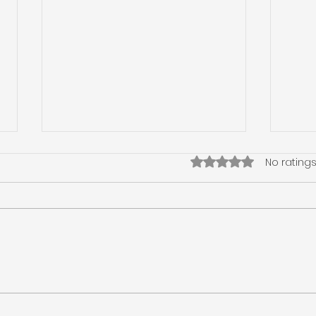
Rated 0 out of 5 star
No ratings
The Importance of
Nav
Foundation Checks for
Insp
Your Property
Clea