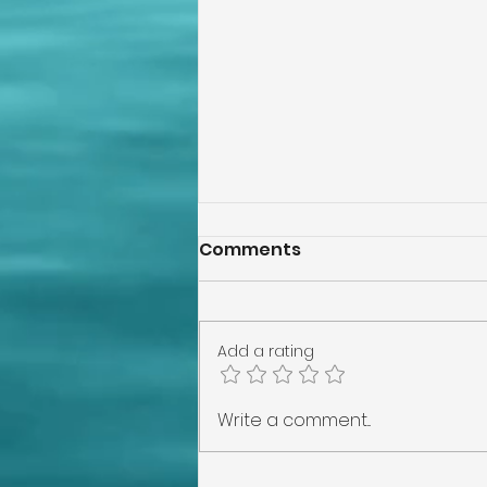
Comments
Add a rating
How Wind Mitigation
Write a comment...
Benefits Protect Your
Home