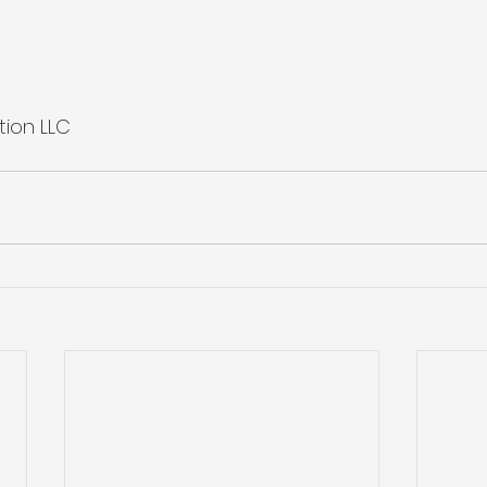
tion LLC