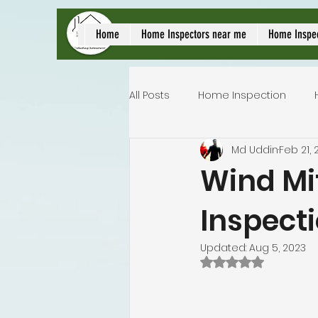
local home inspect
Home
Home Inspectors near me
Home Inspe
All Posts
Home Inspection
Md Uddin
Feb 21, 
Commercial home inspection
Wind Mit
Inspect
Lakeland home inspection
Updated:
Aug 5, 2023
Rated NaN out of 
Homeowners insurance inspec