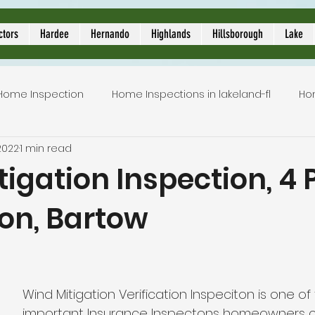
ors
ctors
Hardee
Hernando
Highlands
Hillsborough
Lake
Home Inspection
Home Inspections in lakeland-fl
Ho
2022
1 min read
Local Home Inspector
Certified home inspection
igation Inspection, 4 
ion, Bartow
inspection service
licensed home inspection
inspe
5 stars.
tion
lakeland home inspection
5 star rated home i
Wind Mitigation Verification Inspeciton is one of
important Insurance Inspectons homeowners c