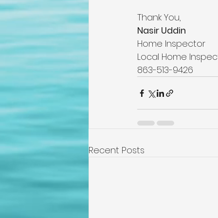
Thank You,
Nasir Uddin
Home Inspector
Local Home Inspec
863-513-9426
Recent Posts