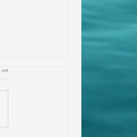
s.
 yet
igating Home
ections in
rwater, Florida