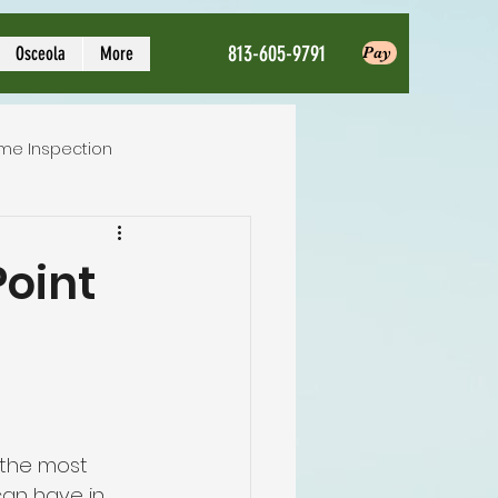
813-605-9791
Osceola
More
Pay
me Inspection
Local Home Inspector
Point
ction service
nspection
 the most 
an have in 