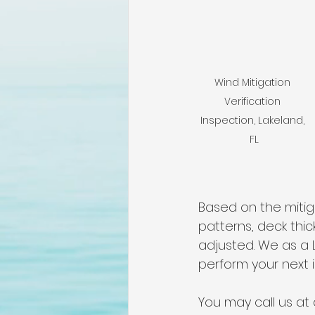
lakeland home inspection
floridas best home inspectors
Wind Mitigation 
Verification 
internachi home inspectors
Inspection, Lakeland, 
FL
Affordable Home Inspection
Based on the mitiga
patterns, deck thi
cheap home inspection
C
adjusted. We as a 
perform your next i
You may call us at 