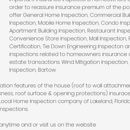
Wind Mitigation Inspection
best home inspectors near 
order to reassure insurance premium of the poli
offer General Home Inspection, Commercial Buil
Inspection, Mobile Home Inspection, Condo Insp
best home inspectors near me
Four Point Inspectio
Apartment Building Inspection, Restaurant Inspe
Convenience Store Inspection, Mall Inspection, 
Certification, Tie Down Engineering Inspecton a
lakeland home inspection service
internachi home ins
inspections related to homeowners insurance a
estate transactions. Wind Mitigation Inspection, 
Inspection, Bartow
cheap home inspection
winter haven home inspectio
tion features of the house (roof to wall attachment
ckness, roof surface & opening protections) insurac
heapest home inspection
plant city home inspection
Local Home Inspection company of Lakeland, Florida
nspections. 
anytime and or visit us on the website.