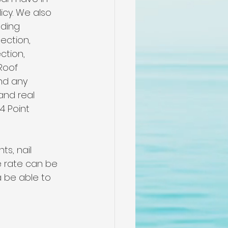
me
cy. We also 
ding 
ection, 
n
ction, 
Roof 
nd any 
pectors
nd real 
4 Point 
n
s, nail 
e rate can be 
 be able to 