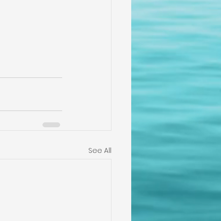
See All