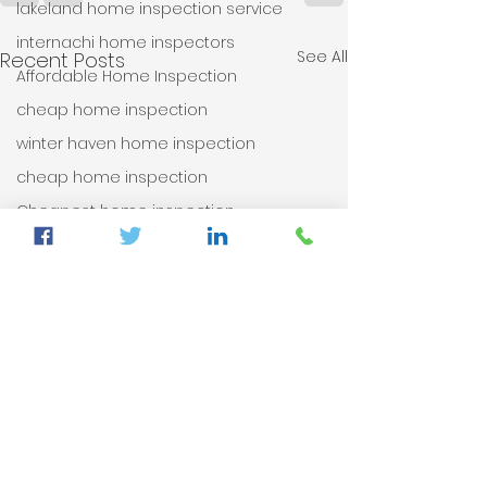
lakeland home inspection service
internachi home inspectors
See All
Recent Posts
Affordable Home Inspection
cheap home inspection
winter haven home inspection
cheap home inspection
Cheapest home inspection
plant city home inspection
tampa home inspection
plant city home inspection
Internachi home inspection
auburndale home inspection
Sumter County's Best Home Inspector
auburndale home inspection
winter haven home inspection