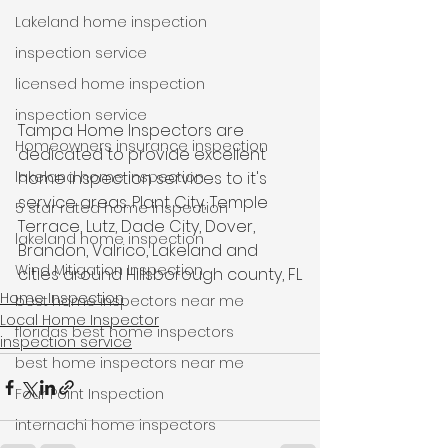
Lakeland home inspection
inspection service
licensed home inspection
inspection service
Tampa Home Inspectors are 
Homeowners insurance inspection
dedicated to provide excellent 
lakeland home inspection
home inspection services to it's 
service areas. Plant City, Temple 
5 star rated home inspection
Terrace, Lutz, Dade City, Dover, 
lakeland home inspection
Brandon, Valrico, Lakeland and 
Wind Mitigation Inspection
cities around Hillsborough county, FL
Home Inspection
best home inspectors near me
Local Home Inspector
floridas best home inspectors
inspection service
best home inspectors near me
Four Point Inspection
internachi home inspectors