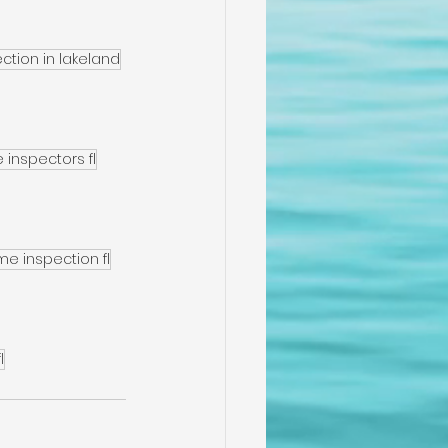
tion in lakeland
inspectors fl
me inspection fl
l