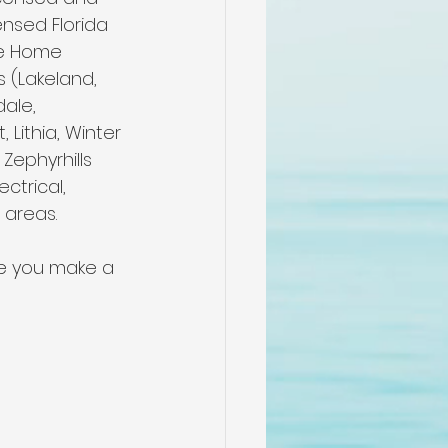
me
nsed Florida 
le Home 
s (Lakeland, 
n
dale, 
Lithia, Winter 
Zephyrhills 
pectors
ctrical, 
 areas.
n
re you make a 