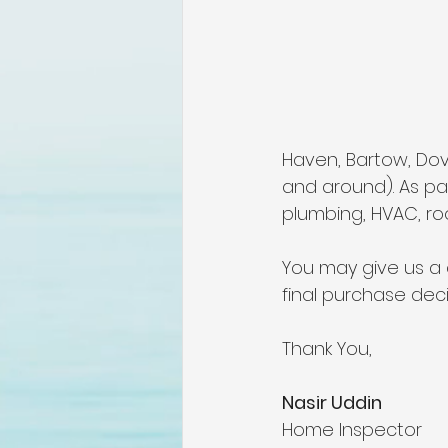
lakeland home inspection
floridas best home inspectors
Haven, Bartow, Dover
internachi home inspectors
and around). As par
plumbing, HVAC, roo
Affordable Home Inspection
You may give us a 
final purchase deci
cheap home inspection
C
Thank You,
Nasir Uddin 
Home Inspector