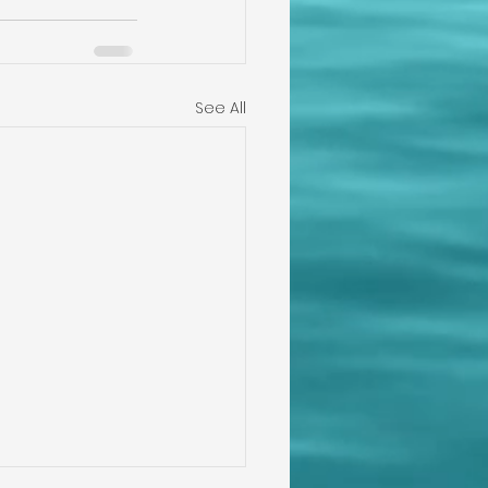
See All