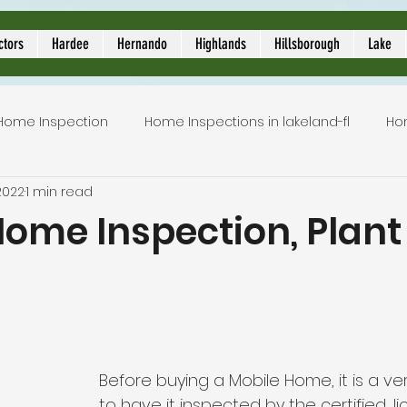
ors
ctors
Hardee
Hernando
Highlands
Hillsborough
Lake
Home Inspection
Home Inspections in lakeland-fl
Ho
2022
1 min read
Local Home Inspector
Certified home inspection
ome Inspection, Plant 
inspection service
licensed home inspection
inspe
5 stars.
tion
lakeland home inspection
5 star rated home i
Before buying a Mobile Home, it is a ve
to have it inspected by the certified, 