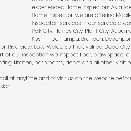
Wind Mitigation Inspection
best home inspectors near 
experienced Home Inspectors. As a lice
Home Inspector, we are offering Mobi
Inspeciton services in our service area
best home inspectors near me
Four Point Inspectio
Polk City, Haines City, Plant City, Auburn
Kissimmee, Tampa, Brandon, Davenport, 
, Riverview, Lake Wales, Seffner, Valrico, Dade City, 
lakeland home inspection service
internachi home ins
t of our inspection we inspect floor, crawlspace, ele
fing, kitchen, bathrooms, decks and all other visible
cheap home inspection
winter haven home inspectio
call at anytime and or visit us on the website befo
sion.
heapest home inspection
plant city home inspection