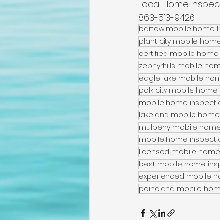
Local Home Inspec
863-513-9426
bartow mobile home in
plant city mobile home
certified mobile home 
zephyrhills mobile hom
eagle lake mobile home
polk city mobile home i
mobile home inspectio
lakeland mobile home 
mulberry mobile home 
mobile home inspectio
licensed mobile home 
best mobile home insp
experienced mobile ho
poinciana mobile home