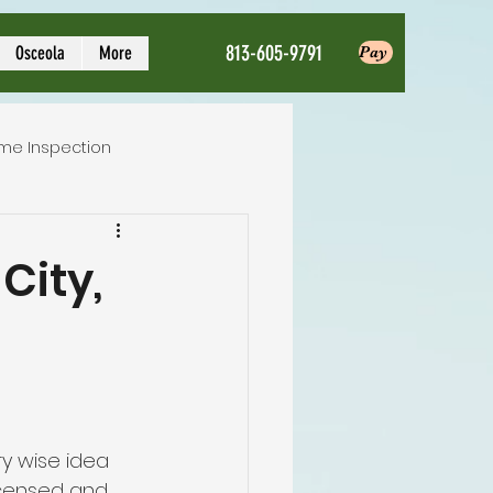
813-605-9791
Osceola
More
Pay
me Inspection
Local Home Inspector
City,
ction service
nspection
ry wise idea 
licensed and 