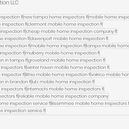
tion LLC
spection fl
new tampa home inspectors fl
mobile home inspec
 inspection fl
clermont mobile home inspection fl
inspection fl
cheap mobile home inspection company fl
e inspection fl
davenport mobile home inspection fl
 inspection fl
mobile home inspection fl
tampa mobile home 
nspection fl
mulberry mobile home inspection fl
n in tampa fl
groveland mobile home inspection fl
inspectors fl
winter haven mobile home inspection fl
inspector fl
lithia mobile home inspection fl
valrico mobile ho
n in brandon fl
lutz mobile home inspection fl
inspectors fl
internachi mobile home inspectors fl
ectors fl
reliable mobile home inspection company
me inspection service fl
kissimmee mobile home inspectors f
 inspection service fl