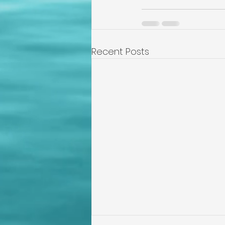
Recent Posts