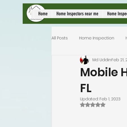
local home inspect
Home
Home Inspectors near me
Home Inspe
All Posts
Home Inspection
Md Uddin
Feb 21, 
Commercial home inspection
Mobile H
FL
Lakeland home inspection
Updated:
Feb 1, 2023
Rated NaN out of 
Homeowners insurance inspec