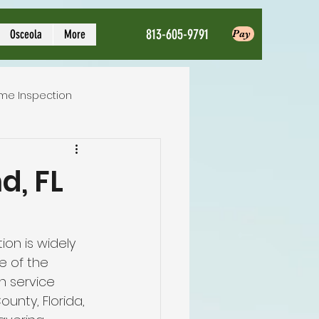
813-605-9791
Osceola
More
Pay
me Inspection
Local Home Inspector
d, FL
ction service
on is widely 
e of the 
nspection
n service 
ounty, Florida, 