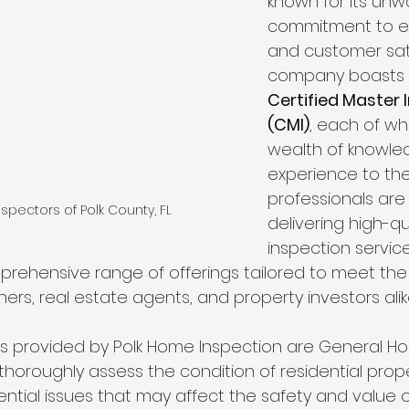
known for its unw
Wind Mitigation Inspection
best home inspectors near 
commitment to e
and customer sati
company boasts 
best home inspectors near me
Four Point Inspectio
Certified Master 
(CMI)
, each of wh
wealth of knowle
lakeland home inspection service
internachi home ins
experience to the
professionals are
spectors of Polk County, FL
delivering high-qu
cheap home inspection
winter haven home inspectio
inspection service
ehensive range of offerings tailored to meet the 
s, real estate agents, and property investors alik
heapest home inspection
plant city home inspection
s provided by Polk Home Inspection are General H
thoroughly assess the condition of residential prope
ential issues that may affect the safety and value 