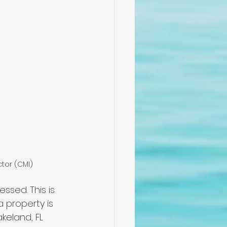
ctor (CMI)
sed. This is 
 property is 
keland, FL