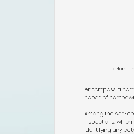
lakeland home inspection
floridas best home inspectors
internachi home inspectors
Local Home In
Affordable Home Inspection
encompass a compr
needs of homeowner
cheap home inspection
C
Among the service
Inspections, which 
identifying any pot