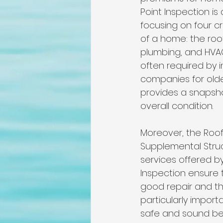
Point Inspection is 
focusing on four c
of a home: the roof
plumbing, and HVAC.
often required by 
companies for old
provides a snapsho
overall condition.
Moreover, the Roof
Supplemental Struct
services offered b
Inspection ensure t
good repair and th
particularly import
safe and sound bef