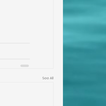
See All