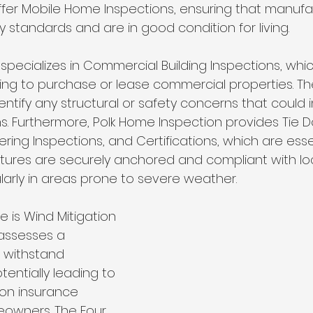
 offer Mobile Home Inspections, ensuring that manuf
standards and are in good condition for living.
pecializes in Commercial Building Inspections, which
king to purchase or lease commercial properties. Th
entify any structural or safety concerns that could
s. Furthermore, Polk Home Inspection provides Tie D
ring Inspections, and Certifications, which are essen
ctures are securely anchored and compliant with lo
ularly in areas prone to severe weather.
e is Wind Mitigation 
 assesses a 
o withstand 
tentially leading to 
 on insurance 
owners. The Four 