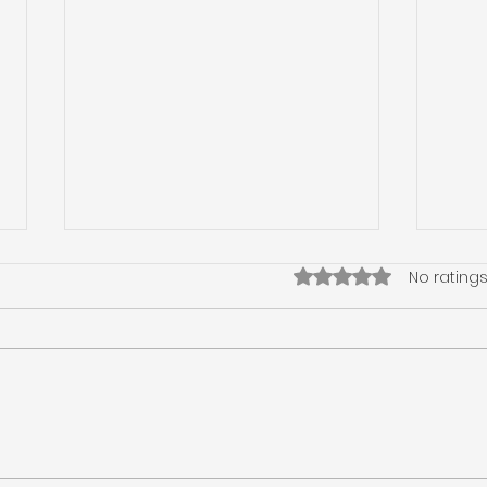
Rated 0 out of 5 star
No ratings
Winter Haven Home
Tie 
Inspection, Wind
Wind