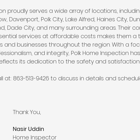
n proudly serves a wide array of locations, includin
w, Davenport, Polk City, Lake Alfred, Haines City, D
and, Dade City, and many surrounding areas. Their 
sential services at affordable costs makes them a 
ts and businesses throughout the region. With a foc
essionalism, and integrity, Polk Home Inspection has
flects its dedication to the safety and satisfaction o
ll at: 863-513-9426 to discuss in details and schedul
Thank You,
Nasir Uddin
Home Inspector