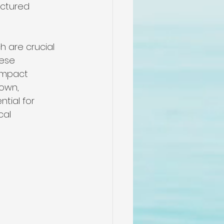
actured 
 are crucial 
ese 
 impact 
own, 
tial for 
cal 