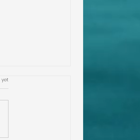
s.
 yet
Down Inspection,
 Mitigation, Four