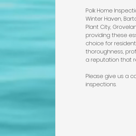
Polk Home Inspectio
Winter Haven, Barto
Plant City, Grovel
providing these es
choice for residen
thoroughness, prof
a reputation that re
Please give us a ca
inspections. 