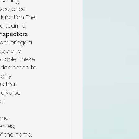
avering 
me
xcellence 
sfaction. The 
a team of 
n
Inspectors 
om brings a 
dge and 
pectors
 table. These 
 dedicated to 
ality 
n
s that 
diverse 
e.
ome 
rties, 
of the home. 