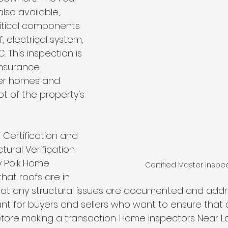
also available, 
ritical components 
, electrical system, 
 This inspection is 
insurance 
er homes and 
t of the property's 
 Certification and 
ural Verification 
y Polk Home 
Certified Master Inspe
hat roofs are in 
at any structural issues are documented and addres
ant for buyers and sellers who want to ensure that a
ore making a transaction. Home Inspectors Near La