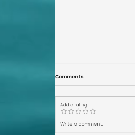
Comments
Add a rating
Lakeland Home
Write a comment...
Inspection, Tampa Home