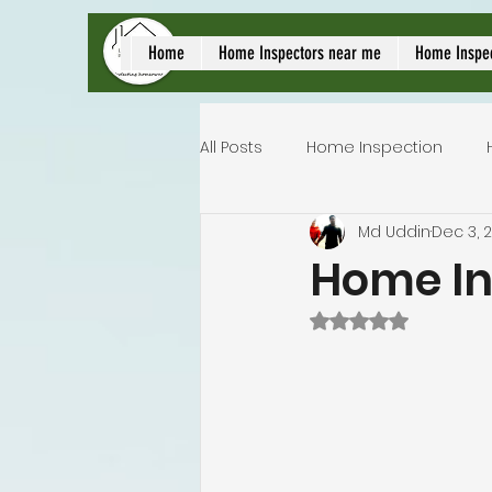
local home inspect
Home
Home Inspectors near me
Home Inspe
All Posts
Home Inspection
Md Uddin
Dec 3, 
Commercial home inspection
Home In
Rated NaN out of 
Lakeland home inspection
Homeowners insurance inspec