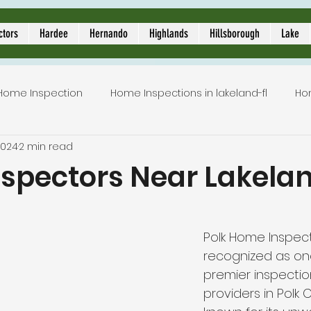
ors
ctors
Hardee
Hernando
Highlands
Hillsborough
Lake
Home Inspection
Home Inspections in lakeland-fl
Ho
2024
2 min read
Local Home Inspector
Certified home inspection
spectors Near Lakelan
5 stars.
inspection service
licensed home inspection
inspe
Polk Home Inspecti
recognized as on
tion
lakeland home inspection
5 star rated home i
premier inspectio
providers in Polk C