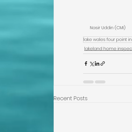
Nasir Uddin (CMI)
lake wales four point i
lakeland home inspec
Recent Posts