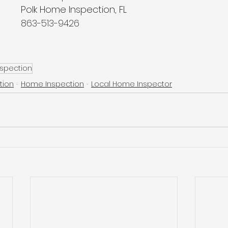
Polk Home Inspection, FL
863-513-9426
nspection
tion
Home Inspection
Local Home Inspector