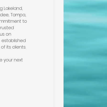
g Lakeland, 
undee, Tampa, 
commitment to 
trusted 
us on 
 established 
f its clients.
e your next 