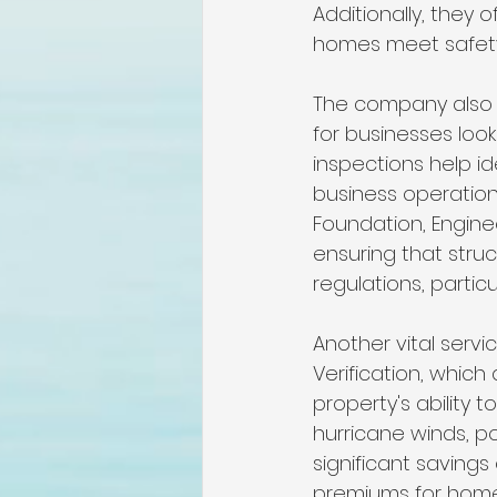
Additionally, they
homes meet safety 
The company also s
for businesses loo
inspections help id
business operation
Foundation, Enginee
ensuring that stru
regulations, partic
Another vital servic
Verification, which
property's ability t
hurricane winds, po
significant savings
premiums for home