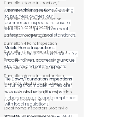
Dunnellon Home Inspection, Fl
Commercial Inspections
: Catering 
Dunnellon Mobile Home Inspection
to business owners, our 
Dunnellon Tie Down Inspection
commercial inspections ensure 
Dunnellon Roof Inspection
that potential properties meet 
safety and operational standards.
Dunnellon Wind Mitigation
Dunnellon 4 Point Inspection
Mobile Home Inspections
: 
Dunnellon Engineering Inspection
Specialized inspections tailored for 
Dunnellon Commercial Inspection
mobile homes, addressing unique 
structural and safety aspects.
Dunnellon Business Inspection
Dunnellon Home Inspector Nasir
Tie Down/Foundation Inspections
: 
New 2026 Wind Mitigation Inspection
Ensuring that mobile homes are 
securely anchored, thereby 
2026 New Wind Mitigation Inspection
enhancing safety and compliance 
Home Inspectors Near Me
with local regulations.
Local home inspectors Brooksville
Springhill Home Inspectors, FL
Wind Mitigation Inspections
: Vital for 