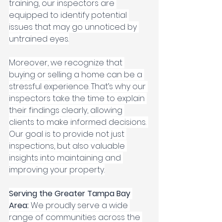
training, our inspectors are 
equipped to identify potential 
issues that may go unnoticed by 
untrained eyes.
Moreover, we recognize that 
buying or selling a home can be a 
stressful experience. That’s why our 
inspectors take the time to explain 
their findings clearly, allowing 
clients to make informed decisions. 
Our goal is to provide not just 
inspections, but also valuable 
insights into maintaining and 
improving your property.
Serving the Greater Tampa Bay 
Area: 
We proudly serve a wide 
range of communities across the 