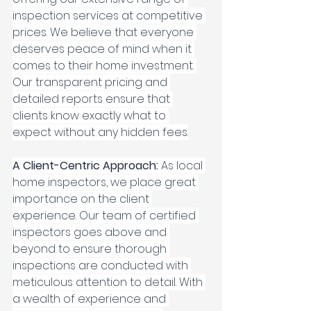
inspection services at competitive 
prices. We believe that everyone 
deserves peace of mind when it 
comes to their home investment. 
Our transparent pricing and 
detailed reports ensure that 
clients know exactly what to 
expect without any hidden fees.
A Client-Centric Approach: 
As local 
home inspectors, we place great 
importance on the client 
experience. Our team of certified 
inspectors goes above and 
beyond to ensure thorough 
inspections are conducted with 
meticulous attention to detail. With 
a wealth of experience and 