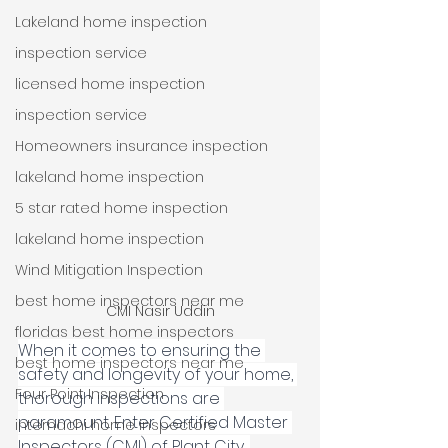
Lakeland home inspection
inspection service
licensed home inspection
inspection service
Homeowners insurance inspection
lakeland home inspection
5 star rated home inspection
lakeland home inspection
Wind Mitigation Inspection
best home inspectors near me
CMI Nasir Uddin
floridas best home inspectors
When it comes to ensuring the 
best home inspectors near me
safety and longevity of your home, 
Four Point Inspection
thorough inspections are 
paramount. Enter Certified Master 
internachi home inspectors
Inspectors (CMI) of Plant City, 