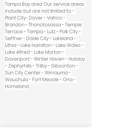
Tampa Bay area. Our service areas 
include, but are not limited to: - 
Plant City- Dover - Valrico - 
Brandon - Thonotosassa - Temple 
Terrace - Tampa - Lutz - Polk City - 
Seffner - Dade City - Lakeland - 
Lithia - Lake Hamilton - Lake Wales - 
Lake Alfred - Lake Morton - 
Davenport - Winter Haven - Holiday 
- Zephyrhills - Trilby - Gibsonton - 
Sun City Center - Wimauma - 
Wauchula - Fort Meade - Ona - 
Homeland.