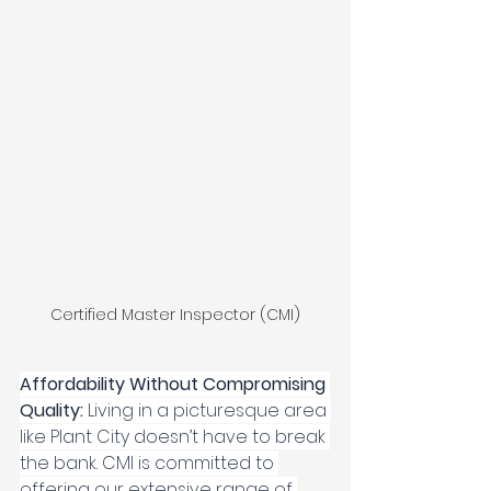
Certified Master Inspector (CMI)
Affordability Without Compromising 
Quality: 
Living in a picturesque area 
like Plant City doesn’t have to break 
the bank. CMI is committed to 
offering our extensive range of 