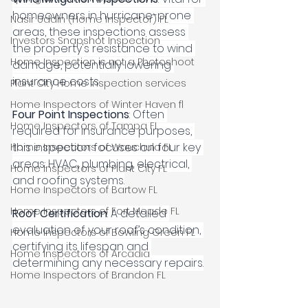
homeowners in hurricane-prone 
Nasir Uddin (Home Inspector) FL
areas, these inspections assess 
Investors Snapshot Inspection
the property's resistance to wind 
Home Inspection is not a Photoshoot
damage, potentially lowering 
insurance costs.
Plant City Home Inspection services
Home Inspectors of Winter Haven fl
Four Point Inspections
: Often 
Home Inspectors of Tampa FL
required for insurance purposes, 
this inspection focuses on four key 
Home Inspectors of Wauchula FL
areas: HVAC, plumbing, electrical, 
Home Inspectors of Plant City FL
and roofing systems.
Home Inspectors of Bartow FL
Home Inspectors of Fort Meade FL
Roof Certification
: A detailed 
evaluation of your roof’s condition, 
Home Inspectors of Bowling Green FL
certifying its lifespan and 
Home Inspectors of Arcadia
determining any necessary repairs.
Home Inspectors of Brandon FL