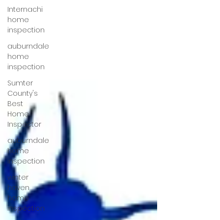
Internachi
home
inspection
auburndale
home
inspection
Sumter
County's
Best
Home
Inspector
auburndale
home
inspection
winter
haven
home
inspection