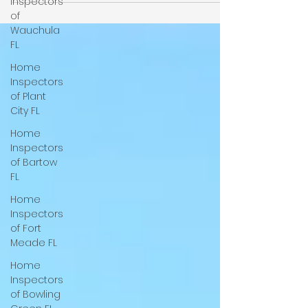
Inspectors
Wood Destroying Organism (WDO)
of
inspections in addition to our state-of-the-
Wauchula
art home inspections, with a focus on
FL
termite detection. We serve Tampa, Lutz,
Home
Seffner, Dade City, Groveland, Spring Hill,
Inspectors
Brooksville, Lakeland, Davenport, Lithia, Balm,
of Plant
Riverview, Plant City, Auburndale, Polk City,
City FL
Lake Wales, Mulberry, Bartow, Winter Haven,
Lake Alfred, Dundee,
Home
Inspectors
of Bartow
FL
Home
Inspectors
of Fort
Meade FL
Home
Inspectors
of Bowling