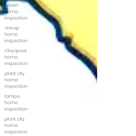
haven
home
inspection
cheap
home
inspection
Cheapest
home
inspection
plant city
home
inspection
tampa
home
inspection
plant city
home
inspection