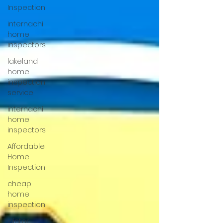
Inspection
internachi
home
inspectors
lakeland
home
inspection
service
internachi
home
inspectors
Affordable
Home
Inspection
cheap
home
inspection
winter