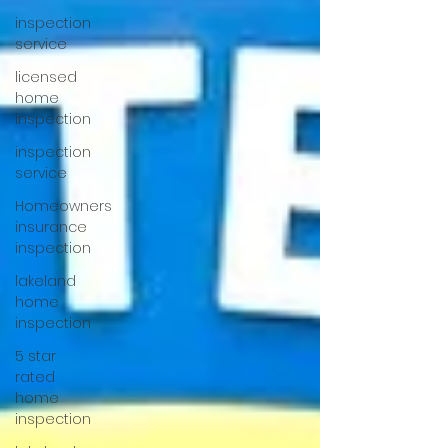
inspection
service
licensed
home
inspection
inspection
service
Homeowners
insurance
inspection
lakeland
home
inspection
5 star
rated
home
inspection