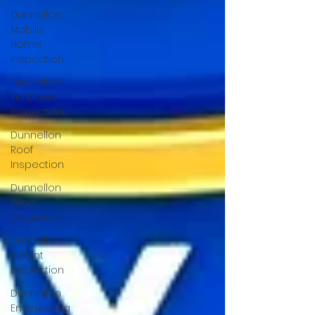
Dunnellon
Mobile
Home
Inspection
Dunnellon
Tie Down
Inspection
Dunnellon
Roof
Inspection
Dunnellon
Wind
Mitigation
Dunnellon
4 Point
Inspection
Dunnellon
Engineering