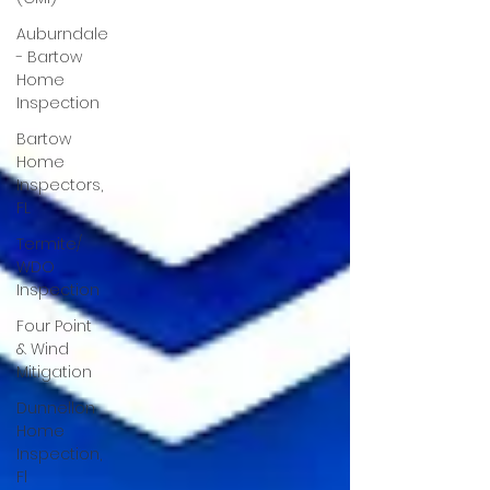
Auburndale
- Bartow
Home
Inspection
Bartow
Home
Inspectors,
FL
Termite/
WDO
Inspection
Four Point
& Wind
Mitigation
Dunnellon
Home
Inspection,
Fl