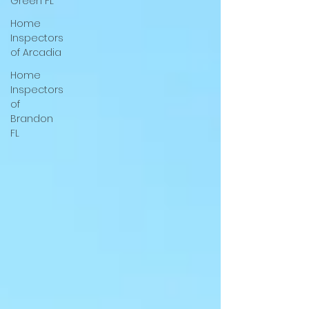
Green FL
Home
Inspectors
of Arcadia
Home
Inspectors
of
Brandon
FL