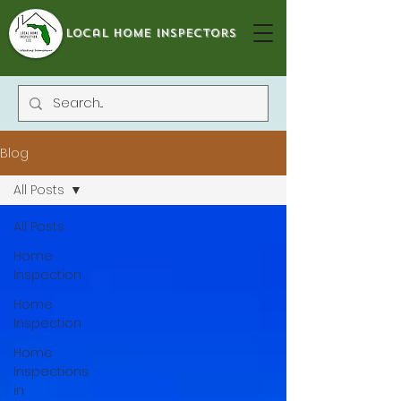
local home inspectors
Blog
All Posts
All Posts
Home
Inspection
Home
Inspection
Home
Inspections
in