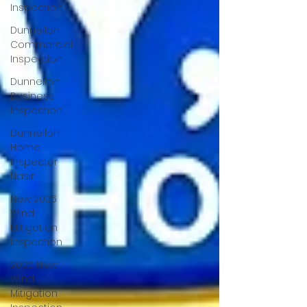
Inspection
Dunnellon
Commercial
Inspection
Dunnellon
Business
Inspection
Dunnellon
Home
Inspector
Nasir
New 2026
Wind
Mitigation
Inspection
2026 New
Wind
Mitigation