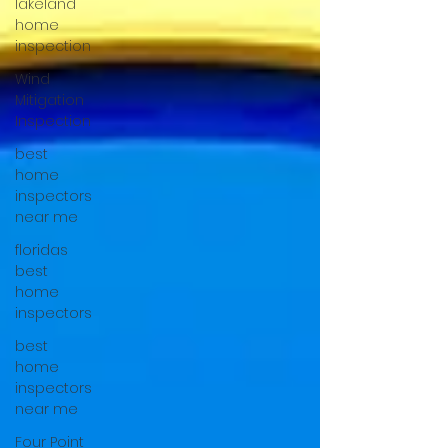
lakeland
home
inspection
Wind
Mitigation
Inspection
best
home
inspectors
near me
floridas
best
home
inspectors
best
home
inspectors
near me
Four Point