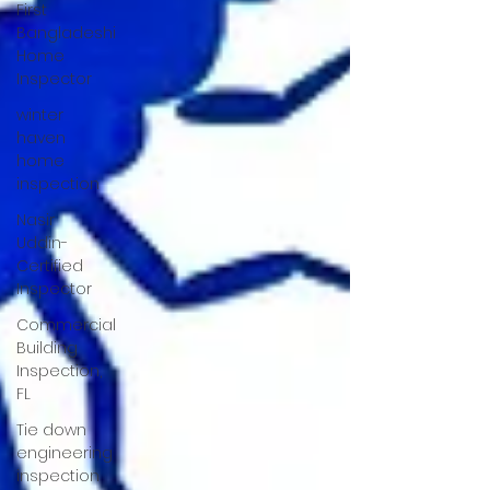
First
Bangladeshi
Home
Inspector
winter
haven
home
inspection
Nasir
Uddin-
Certified
Inspector
Commercial
Building
Inspection,
FL
Tie down
engineering
inspection