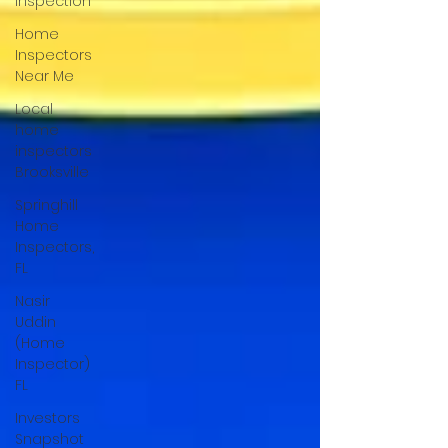
Inspection
Home
Inspectors
Near Me
Local
home
inspectors
Brooksville
Springhill
Home
Inspectors,
FL
Nasir
Uddin
(Home
Inspector)
FL
Investors
Snapshot