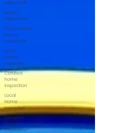
lakeland-fl
Home
Inspection
Commercial
home
inspection
Local
Home
Inspector
Certified
home
inspection
Local
Home
Inspector
Lakeland
home
inspection