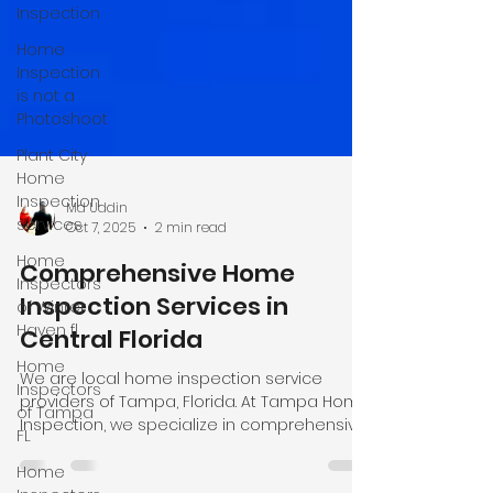
Inspection
Home
Inspection
is not a
Photoshoot
Plant City
Home
Inspection
services
Home
Md Uddin
Inspectors
Oct 7, 2025
2 min read
of Winter
Comprehensive Home
Haven fl
Inspection Services in
Home
Inspectors
Central Florida
of Tampa
FL
We are local home inspection service
providers of Tampa, Florida. At Tampa Home
Home
Inspection, we specialize in comprehensive