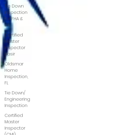
Tie Down
Inspection
for FHA &
VA
Certified
Master
Inspector
Nasir
Oldsmar
Home
Inspection,
FL
Tie Down/
Engineering
Inspection
Certified
Master
Inspector
(CMI)