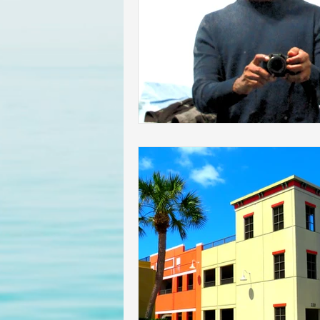
Homeowners insurance inspect
lakeland home inspection
floridas best home inspectors
internachi home inspectors
Affordable Home Inspection
cheap home inspection
Ch