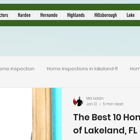
ors
ctors
Hardee
Hernando
Highlands
Hillsborough
Lake
ome Inspection
Home Inspections in lakeland-fl
Hom
Local Home Inspector
Certified home inspection
Md Uddin
Jan 12
5 min read
The Best 10 Ho
inspection service
licensed home inspection
inspec
of Lakeland, FL