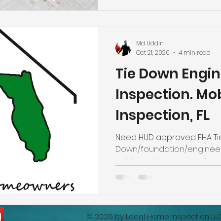
Engineering/ Foundation In
Homes for FHA, VA & Conven
Addition Certifications. Nas
Certified Master Inspector'
Md Uddin
highly experienced in hom
Oct 21, 2020
4 min read
home inspection industry. 
Tie Down Engin
h
Inspection. Mo
Inspection, FL
Need HUD approved FHA Ti
Down/foundation/engineeri
call Local Home Inspection 
863-513-9426.
© 2026 by
Local Home Inspection LL