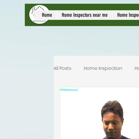
local home inspect
Home
Home Inspectors near me
Home Inspe
All Posts
Home Inspection
H
Commercial home inspection
Lakeland home inspection