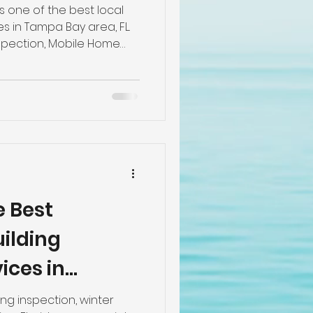
pection
s one of the best local
 in Tampa Bay area, FL.
spection, Mobile Home
spection, New
e
ie Down/ Foundation/
 Mobile Homes, Wind
n, Roof Inspection, Pre-
pe Inspections by the
s. The Best 10 Home
Please call us at 813-605-
ectors
e Best
ilding
ices in
ng inspection, winter