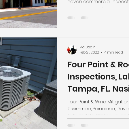
haven commercial inspecti
building inspection. Local
Md Uddin
Feb 21, 2022
4 min read
Four Point & Ro
Inspections, L
Tampa, FL. Nas
Certified Mast
Four Point & Wind Mitigation
Kissimmee, Poinciana, Davenp
Auburndale, Winter Haven,
Largo, Fort Meade we are o