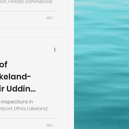
on, Florida commercial
 Home Inspection
of
akeland-
ir Uddin
er Inspector
 Inspections in
ort, Lithia, Lakeland,
 Bartow, Tampa, Brandon,
ffering Tie Down/