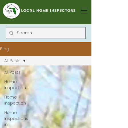
local home inspectors
Blog
All Posts
All Posts
Home
Inspection
Home
Inspection
Home
Inspections
in