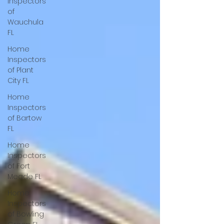
Inspectors
of
Wauchula
FL
Home
Inspectors
of Plant
City FL
Home
Inspectors
of Bartow
FL
Home
Inspectors
of Fort
Meade FL
Home
Inspectors
of Bowling