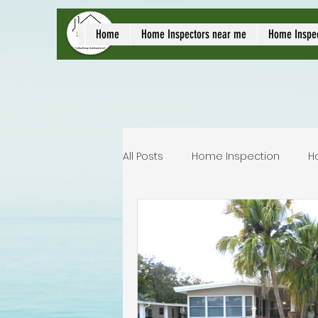
local home inspect
Home
Home Inspectors near me
Home Inspe
All Posts
Home Inspection
H
Commercial home inspection
Lakeland home inspection