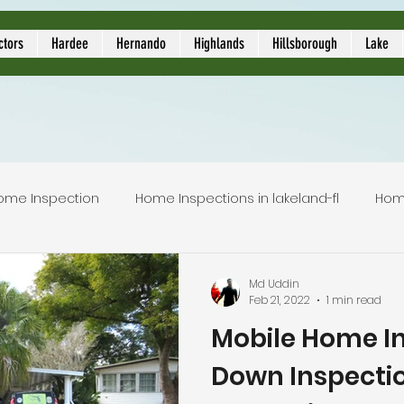
ors
ctors
Hardee
Hernando
Highlands
Hillsborough
Lake
ome Inspection
Home Inspections in lakeland-fl
Hom
Local Home Inspector
Certified home inspection
Md Uddin
Feb 21, 2022
1 min read
Mobile Home In
inspection service
licensed home inspection
inspec
Down Inspectio