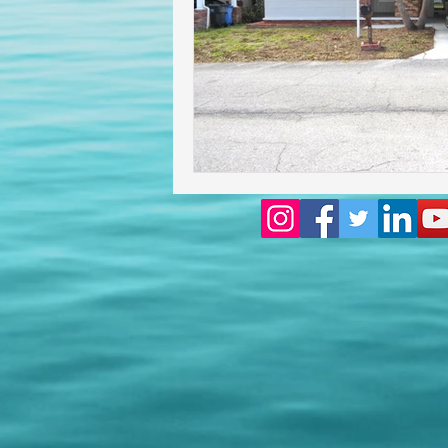
Homeowners insurance inspect
lakeland home inspection
floridas best home inspectors
internachi home inspectors
Affordable Home Inspection
cheap home inspection
Ch