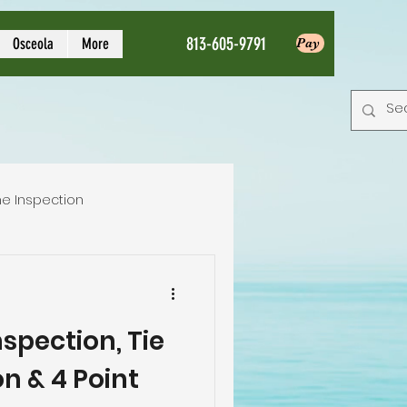
813-605-9791
Osceola
More
Pay
e Inspection
Local Home Inspector
spection, Tie
tion service
n & 4 Point