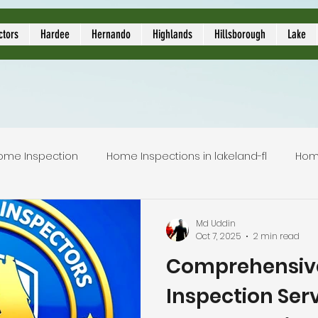
ors
ctors
Hardee
Hernando
Highlands
Hillsborough
Lake
ome Inspection
Home Inspections in lakeland-fl
Hom
Local Home Inspector
Certified home inspection
Md Uddin
Oct 7, 2025
2 min read
Comprehensiv
inspection service
licensed home inspection
inspec
Inspection Serv