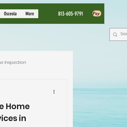
813-605-9791
Osceola
More
Pay
e Inspection
Local Home Inspector
e Home
tion service
ices in