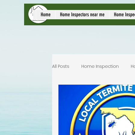
local home inspect
Home
Home Inspectors near me
Home Inspe
All Posts
Home Inspection
H
Commercial home inspection
Lakeland home inspection