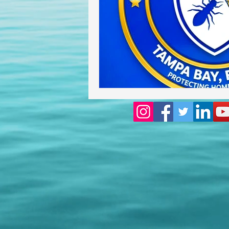
Homeowners insurance inspect
lakeland home inspection
floridas best home inspectors
internachi home inspectors
Affordable Home Inspection
cheap home inspection
Ch