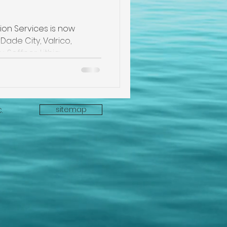
pection
on Services is now
Dade City, Valrico,
e
, Seffner, Lithia
sitemap
C.
ectors