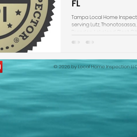
FL
ion
lakeland home inspection
5 star rated home ins
Tampa Local Home Inspecti
serving Lutz, Thonotosassa, 
Wind Mitigation Inspection
best home inspectors near m
Brandon, Lakeland, Plant City
best home inspectors near me
Four Point Inspection
© 2026 by
Local Home Inspection LL
lakeland home inspection service
internachi home insp
cheap home inspection
winter haven home inspection
eapest home inspection
plant city home inspection