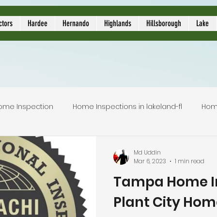
ors
ctors
Hardee
Hernando
Highlands
Hillsborough
Lake
ome Inspection
Home Inspections in lakeland-fl
Hom
Local Home Inspector
Certified home inspection
Md Uddin
Mar 6, 2023
1 min read
Tampa Home In
inspection service
licensed home inspection
inspec
Plant City Hom