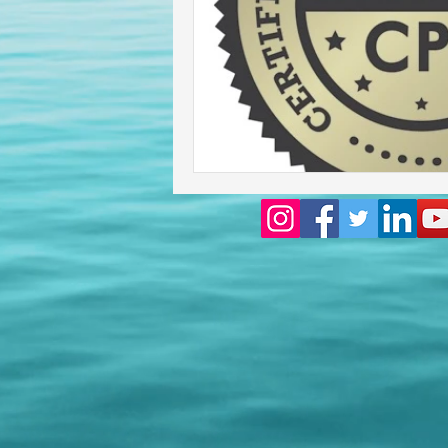
Homeowners insurance inspect
lakeland home inspection
floridas best home inspectors
internachi home inspectors
Affordable Home Inspection
cheap home inspection
Ch