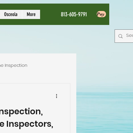
813-605-9791
Osceola
More
Pay
e Inspection
Local Home Inspector
spection,
tion service
e Inspectors,