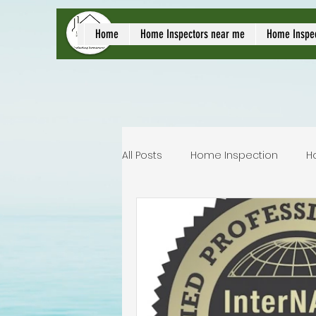
local home inspect
Home
Home Inspectors near me
Home Inspe
All Posts
Home Inspection
H
Commercial home inspection
Lakeland home inspection