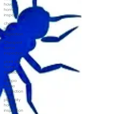
haven
home
inspection
cheap
home
inspection
Cheapest
home
inspection
plant city
home
inspection
tampa
home
inspection
plant city
home
inspection