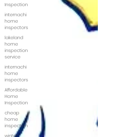
Inspection
internachi
home
inspectors
lakeland
home
inspection
service
internachi
home
inspectors
Affordable
Home
Inspection
cheap
home
inspection
winter