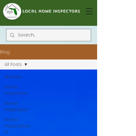
local home inspectors
Blog
All Posts
All Posts
Home
Inspection
Home
Inspection
Home
Inspections
in