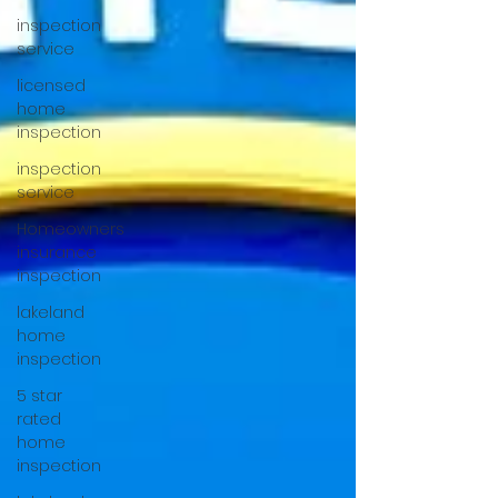
inspection
service
licensed
home
inspection
inspection
service
Homeowners
insurance
inspection
lakeland
home
inspection
5 star
rated
home
inspection