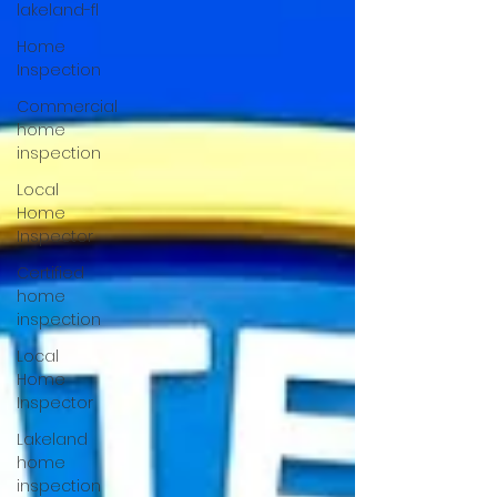
lakeland-fl
Home
Inspection
Commercial
home
inspection
Local
Home
Inspector
Certified
home
inspection
Local
Home
Inspector
Lakeland
home
inspection