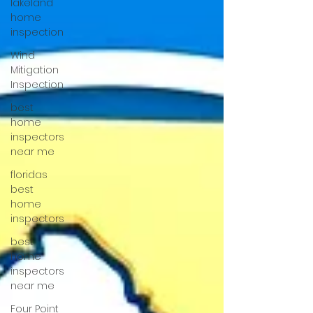
lakeland
home
inspection
Wind
Mitigation
Inspection
best
home
inspectors
near me
floridas
best
home
inspectors
best
home
inspectors
near me
Four Point