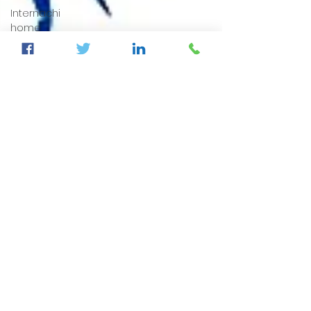
Internachi
home
inspection
auburndale
home
inspection
Sumter
County's
Best
Home
Inspector
auburndale
home
inspection
winter
haven
home
inspection