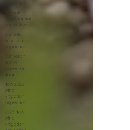
Inspection
Dunnellon
Commercial
Inspection
Dunnellon
Business
Inspection
Dunnellon
Home
Inspector
Nasir
New 2026
Wind
Mitigation
Inspection
2026 New
Wind
Mitigation