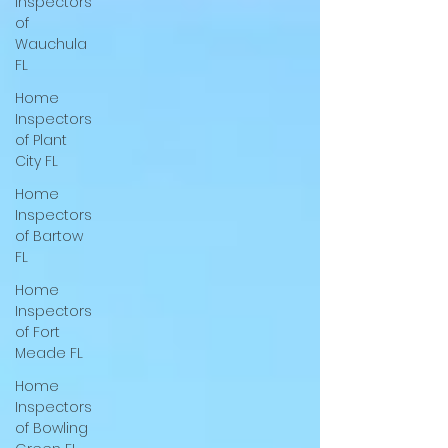
Inspectors
Tie down inspection in wauchula fl.
of
Foundation inspection in wauchula fl.
Wauchula
Engineering inspection in wauchula fl. Tie
FL
down inspection in davenport fl. Foundation
Home
inspection in davenport fl. Engineering
Inspectors
inspection in davenport fl. Tie down
of Plant
inspection in w
City FL
Home
Inspectors
of Bartow
FL
Home
Inspectors
of Fort
Meade FL
Home
Inspectors
of Bowling