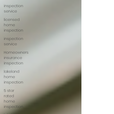
inspection
service
licensed
home
inspection
inspection
service
Homeowners
insurance
inspection
lakeland
home
inspection
5 star
rated
home
inspection