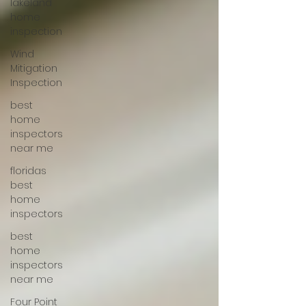
lakeland
home
inspection
Wind
Mitigation
Inspection
best
home
inspectors
near me
floridas
best
home
inspectors
best
home
inspectors
near me
Four Point