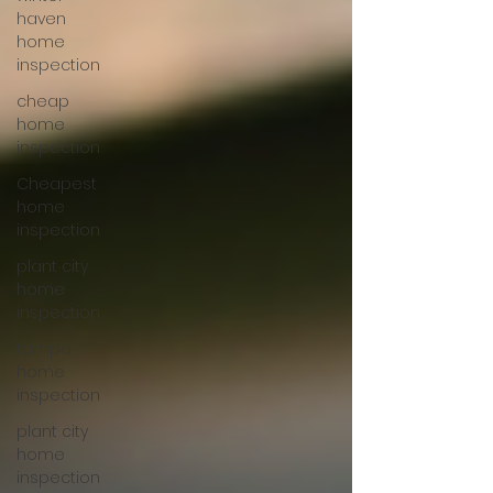
haven
home
inspection
cheap
home
inspection
Cheapest
home
inspection
plant city
home
inspection
tampa
home
inspection
plant city
home
inspection