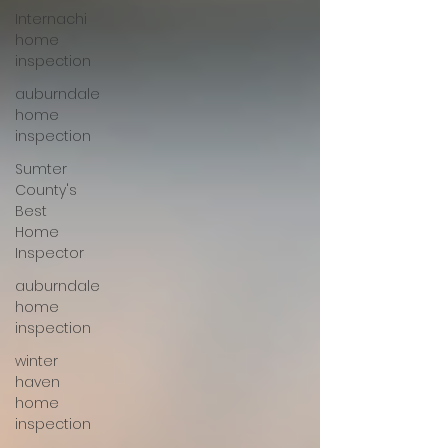
Internachi
home
inspection
auburndale
home
inspection
Sumter
County's
Best
Home
Inspector
auburndale
home
inspection
winter
haven
home
inspection