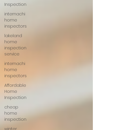
Inspection
internachi
home
inspectors
lakeland
home
inspection
service
internachi
home
inspectors
Affordable
Home
Inspection
cheap
home
inspection
winter