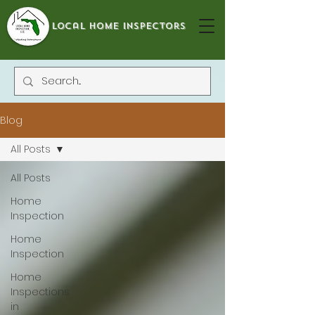
local home inspectors
Blog
All Posts
All Posts
Home
Inspection
Home
Inspection
Home
Inspections
in