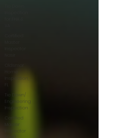
Tie Down
Inspection
for FHA &
VA
Certified
Master
Inspector
Nasir
Oldsmar
Home
Inspection,
FL
Tie Down/
Engineering
Inspection
Certified
Master
Inspector
(CMI)