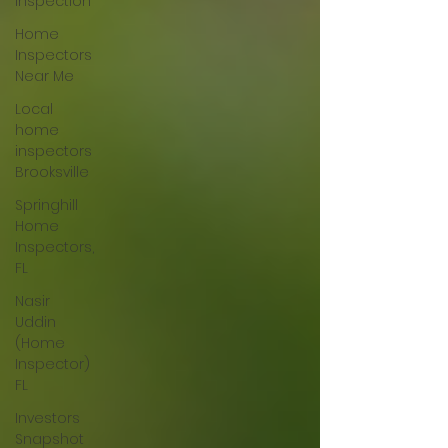
Inspection
Home
Inspectors
Near Me
Local
home
inspectors
Brooksville
Springhill
Home
Inspectors,
FL
Nasir
Uddin
(Home
Inspector)
FL
Investors
Snapshot