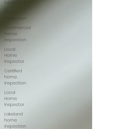
lakeland-fl
Home
Inspection
Commercial
home
inspection
Local
Home
Inspector
Certified
home
inspection
Local
Home
Inspector
Lakeland
home
inspection