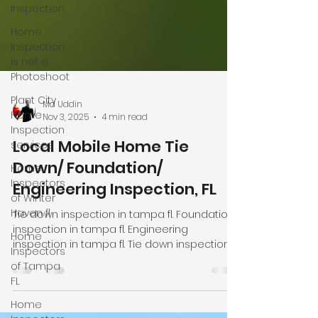
Inspection
Home
Inspection
is not a
Photoshoot
Plant City
Home
Inspection
Md Uddin
services
Nov 3, 2025
4 min read
Home
Local Mobile Home Tie
Inspectors
of Winter
Down/ Foundation/
Haven fl
Engineering Inspection, FL
Home
Inspectors
Tie down inspection in tampa fl. Foundation
of Tampa
inspection in tampa fl. Engineering
FL
inspection in tampa fl. Tie down inspection
in plant city fl. Foundation inspection in plant
Home
city fl. Engineering inspection in plant city fl.