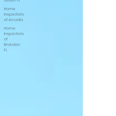
Green FL
Home
Inspectors
of Arcadia
Home
Inspectors
of
Brandon
FL