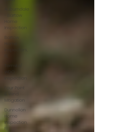
Auburndale
- Bartow
Home
Inspection
Bartow
Home
Inspectors,
FL
Termite/
WDO
Inspection
Four Point
& Wind
Mitigation
Dunnellon
Home
Inspection,
Fl