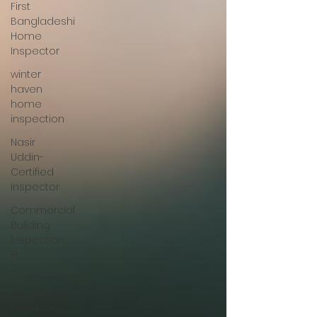
First
Bangladeshi
Home
Inspector
winter
haven
home
inspection
Nasir
Uddin-
Certified
Inspector
Commercial
Building
Inspection,
FL
Tie down
engineering
inspection