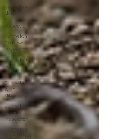
Dunnellon
Mobile
Home
Inspection
Dunnellon
Tie Down
Inspection
Dunnellon
Roof
Inspection
Dunnellon
Wind
Mitigation
Dunnellon
4 Point
Inspection
Dunnellon
Engineering