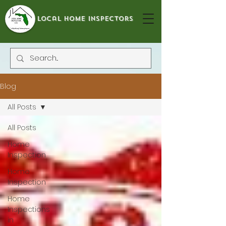
local home inspectors
Blog
All Posts
All Posts
Home
Inspection
Home
Inspection
Home
Inspections
in