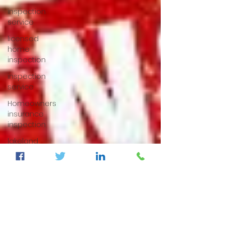
inspection
service
licensed
home
inspection
inspection
service
Homeowners
insurance
inspection
lakeland
home
inspection
5 star
rated
home
inspection