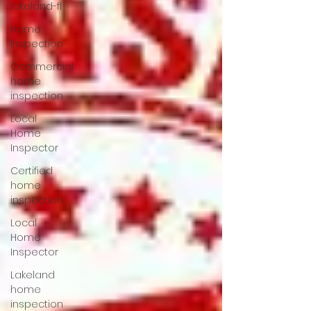
lakeland-fl
Home
Inspection
Commercial
home
inspection
Local
Home
Inspector
Certified
home
inspection
Local
Home
Inspector
Lakeland
home
inspection