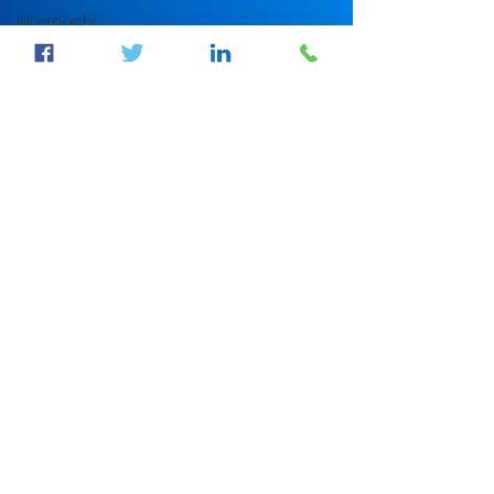
Internachi
home
inspection
auburndale
home
inspection
Sumter
County's
Best
Home
Inspector
auburndale
home
inspection
winter
haven
home
inspection