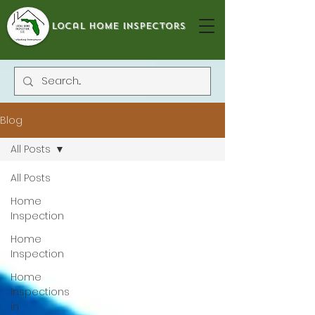
local home inspectors
Blog
All Posts
All Posts
Home
Inspection
Home
Inspection
Home
Inspections
in