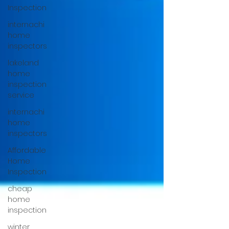
Inspection
internachi
home
inspectors
lakeland
home
inspection
service
internachi
home
inspectors
Affordable
Home
Inspection
cheap
home
inspection
winter