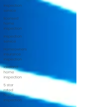
inspection
service
licensed
home
inspection
inspection
service
Homeowners
insurance
inspection
lakeland
home
inspection
5 star
rated
home
inspection