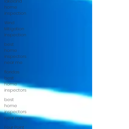
lakeland
home
inspection
Wind
Mitigation
Inspection
best
home
inspectors
near me
floridas
best
home
inspectors
best
home
inspectors
near me
Four Point