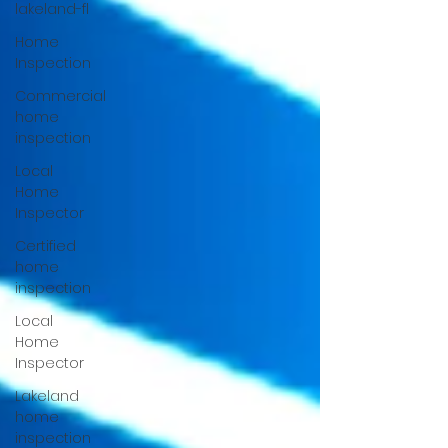
lakeland-fl
Home
Inspection
Commercial
home
inspection
Local
Home
Inspector
Certified
home
inspection
Local
Home
Inspector
Lakeland
home
inspection