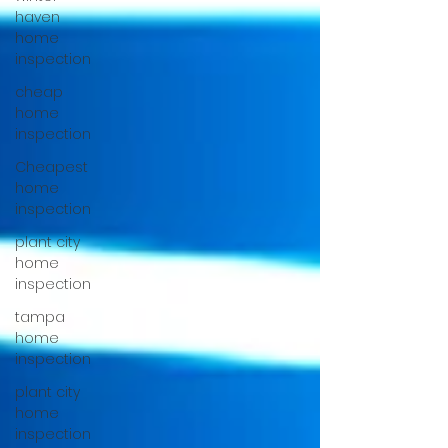
haven
home
inspection
cheap
home
inspection
Cheapest
home
inspection
plant city
home
inspection
tampa
home
inspection
plant city
home
inspection