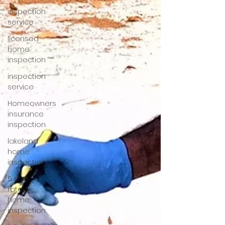
inspection
service
licensed
home
inspection
inspection
service
Homeowners
insurance
inspection
lakeland
home
inspection
5 star
rated
home
inspection