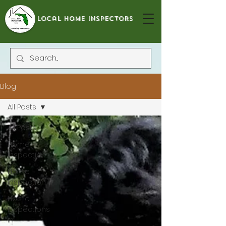
local home inspectors
Blog
All Posts
All Posts
Home
Inspection
Home
Inspection
Home
Inspections
in