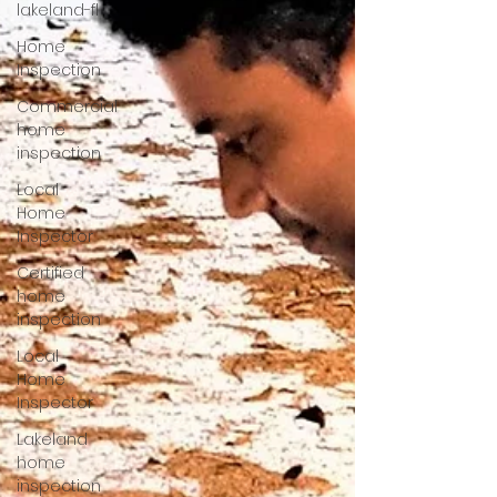
lakeland-fl
Home
Inspection
Commercial
home
inspection
Local
Home
Inspector
Certified
home
inspection
Local
Home
Inspector
Lakeland
home
inspection