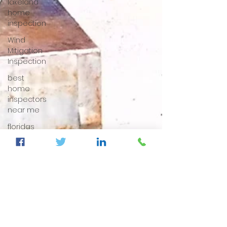
lakeland
home
inspection
Wind
Mitigation
Inspection
best
home
inspectors
near me
floridas
best
home
inspectors
best
home
inspectors
near me
Four Point