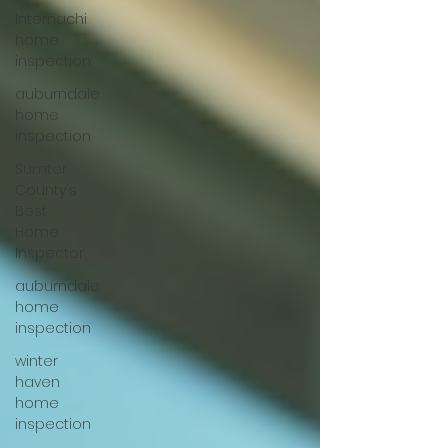
Internachi
home
inspection
auburndale
home
inspection
Sumter
County's
Best
Home
Inspector
auburndale
home
inspection
winter
haven
home
inspection