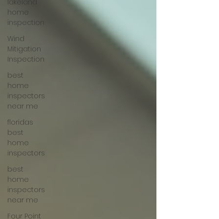
lakeland
home
inspection
Wind
Mitigation
Inspection
best
home
inspectors
near me
floridas
best
home
inspectors
best
home
inspectors
near me
Four Point