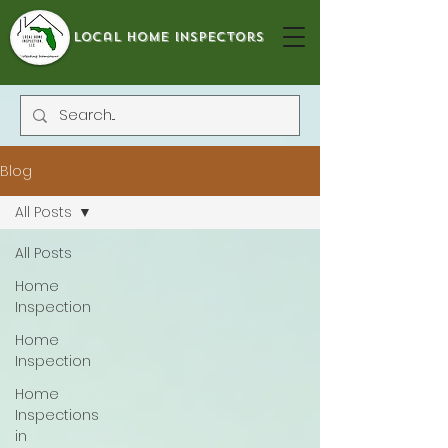
local home inspectors
Blog
All Posts
All Posts
Home
Inspection
Home
Inspection
Home
Inspections
in