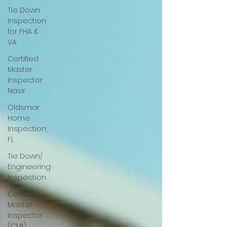
Tie Down
Inspection
for FHA &
VA
Certified
Master
Inspector
Nasir
Oldsmar
Home
Inspection,
FL
Tie Down/
Engineering
Inspection
Certified
Master
Inspector
(CMI)