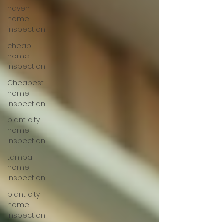
haven
home
inspection
cheap
home
inspection
Cheapest
home
inspection
plant city
home
inspection
tampa
home
inspection
plant city
home
inspection