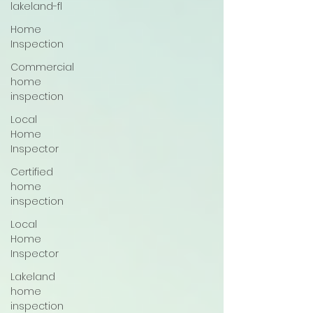
lakeland-fl
Home
Inspection
Commercial
home
inspection
Local
Home
Inspector
Certified
home
inspection
Local
Home
Inspector
Lakeland
home
inspection