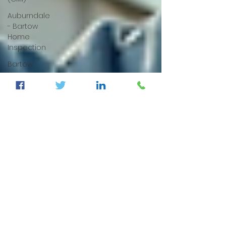
Auburndale
- Bartow
Home
Inspection
Bartow
Home
Inspectors,
FL
Termite/
WDO
Inspection
Four Point
& Wind
Mitigation
Dunnellon
Home
Inspection,
Fl