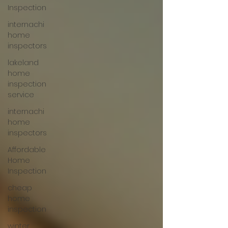
Inspection
internachi
home
inspectors
lakeland
home
inspection
service
internachi
home
inspectors
Affordable
Home
Inspection
cheap
home
inspection
winter