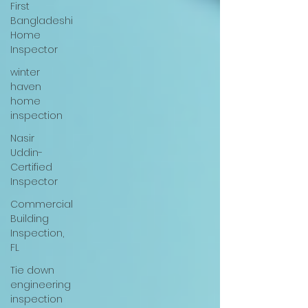
First
Bangladeshi
Home
Inspector
winter
haven
home
inspection
Nasir
Uddin-
Certified
Inspector
Commercial
Building
Inspection,
FL
Tie down
engineering
inspection