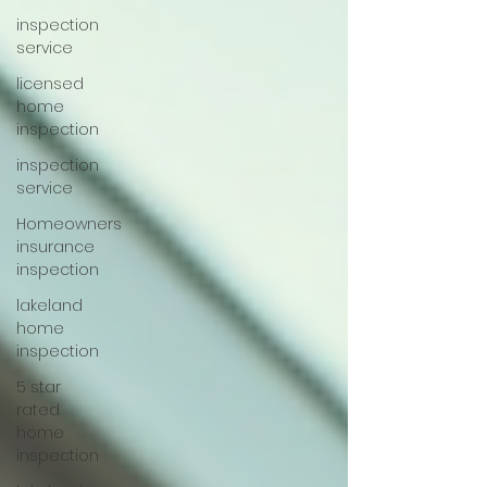
inspection
service
licensed
home
inspection
inspection
service
Homeowners
insurance
inspection
lakeland
home
inspection
5 star
rated
home
inspection