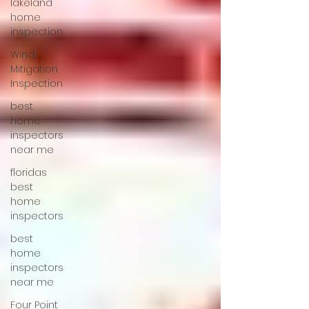
lakeland
home
inspection
Wind
Mitigation
Inspection
best
home
inspectors
near me
floridas
best
home
inspectors
best
home
inspectors
near me
Four Point