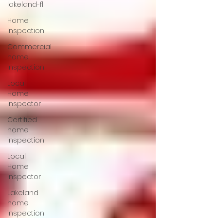
lakeland-fl
Home
Inspection
Commercial
home
inspection
Local
Home
Inspector
Certified
home
inspection
Local
Home
Inspector
Lakeland
home
inspection