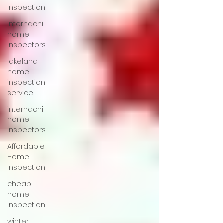
Inspection
internachi
home
inspectors
lakeland
home
inspection
service
internachi
home
inspectors
Affordable
Home
Inspection
cheap
home
inspection
winter