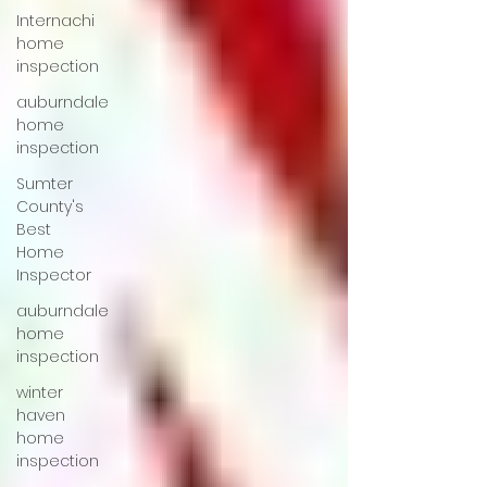
Internachi
home
inspection
auburndale
home
inspection
Sumter
County's
Best
Home
Inspector
auburndale
home
inspection
winter
haven
home
inspection