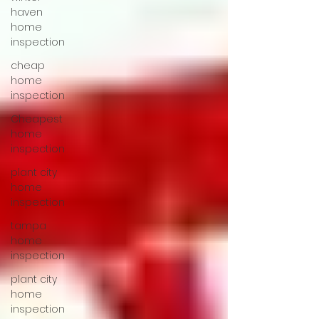
haven
home
inspection
cheap
home
inspection
Cheapest
home
inspection
plant city
home
inspection
tampa
home
inspection
plant city
home
inspection