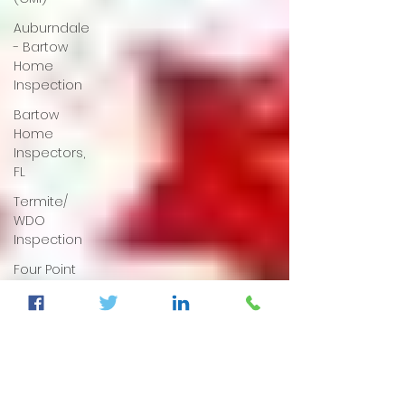
Auburndale
- Bartow
Home
Inspection
Bartow
Home
Inspectors,
FL
Termite/
WDO
Inspection
Four Point
& Wind
Mitigation
Dunnellon
Home
Inspection,
Fl