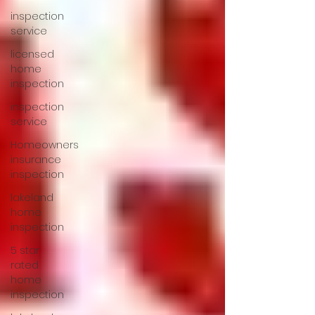
inspection
service
licensed
home
inspection
inspection
service
Homeowners
insurance
inspection
lakeland
home
inspection
5 star
rated
home
inspection