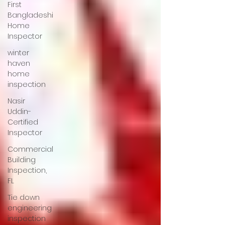
First
Bangladeshi
Home
Inspector
winter
haven
home
inspection
Nasir
Uddin-
Certified
Inspector
Commercial
Building
Inspection,
FL
Tie down
engineering
inspection