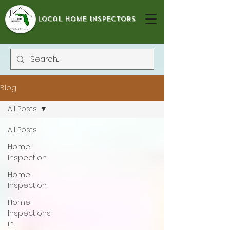
local home inspectors
Blog
All Posts
All Posts
Home
Inspection
Home
Inspection
Home
Inspections
in