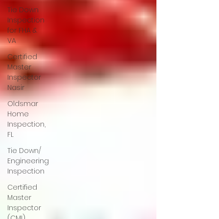
Tie Down
Inspection
for FHA &
VA
Certified
Master
Inspector
Nasir
Oldsmar
Home
Inspection,
FL
Tie Down/
Engineering
Inspection
Certified
Master
Inspector
(CMI)